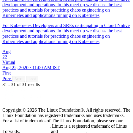
development and operations. In this meet up we discuss the best
practices and tutorials for practicing chaos engineering on
Kubernetes and applications running on Kubernetes
For Kubernetes Developers and SREs participating in Cloud-Native
development and operations. In this meet up we discuss the best
practices and tutorials for practicing chaos engineering on
Kubernetes and applications running on Kubernetes
Aug
22
Virtual
Aug 22, 2020 · 11:00 AM IST
First
Prev
Next
Last
31 - 31 of 31 results
Copyright © 2026 The Linux Foundation®. All rights reserved. The
Linux Foundation has registered trademarks and uses trademarks.
For a list of trademarks of The Linux Foundation, please see our
Trademark Usage page
. Linux is a registered trademark of Linus
Torvalds.
Privacy Policy
and
Terms of Use
.