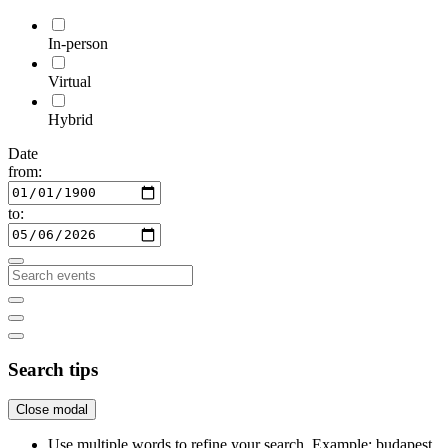
In-person
Virtual
Hybrid
Date
from:
to:
Search tips
Close modal
Use multiple words to refine your search. Example: budapest