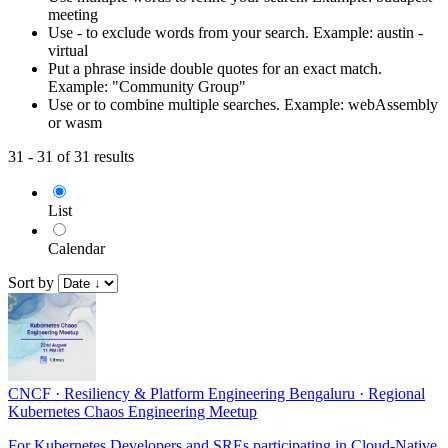
meeting
Use - to exclude words from your search. Example: austin -
virtual
Put a phrase inside double quotes for an exact match.
Example: "Community Group"
Use or to combine multiple searches. Example: webAssembly
or wasm
31 - 31 of 31 results
List
Calendar
Sort by
CNCF
·
Resiliency & Platform Engineering Bengaluru
·
Regional
Kubernetes Chaos Engineering Meetup
For Kubernetes Developers and SREs participating in Cloud-Native