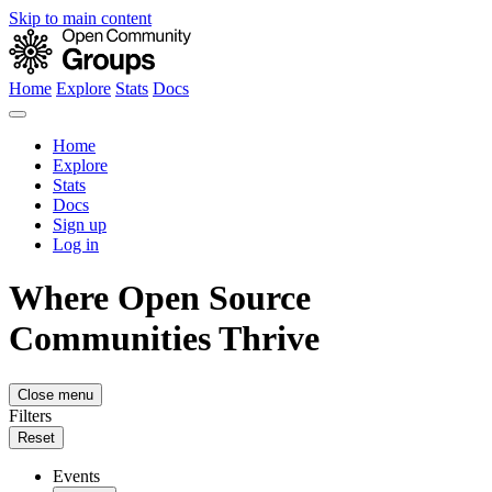
Skip to main content
Home
Explore
Stats
Docs
Home
Explore
Stats
Docs
Sign up
Log in
Where Open Source
Communities Thrive
Close menu
Filters
Reset
Events