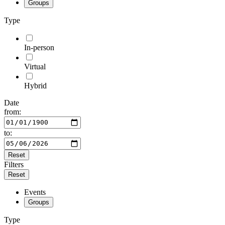
Groups
Type
In-person
Virtual
Hybrid
Date
from:
to:
Reset
Filters
Reset
Events
Groups
Type