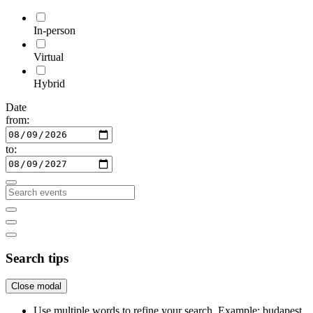
In-person
Virtual
Hybrid
Date
from:
to:
Search tips
Close modal
Use multiple words to refine your search. Example: budapest