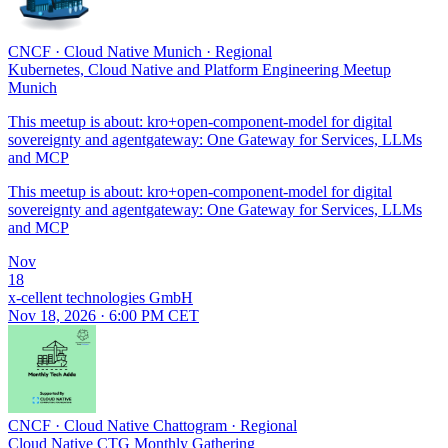
CNCF
·
Cloud Native Munich
·
Regional
Kubernetes, Cloud Native and Platform Engineering Meetup
Munich
This meetup is about: kro+open-component-model for digital
sovereignty and agentgateway: One Gateway for Services, LLMs
and MCP
This meetup is about: kro+open-component-model for digital
sovereignty and agentgateway: One Gateway for Services, LLMs
and MCP
Nov
18
x-cellent technologies GmbH
Nov 18, 2026 · 6:00 PM CET
CNCF
·
Cloud Native Chattogram
·
Regional
Cloud Native CTG Monthly Gathering