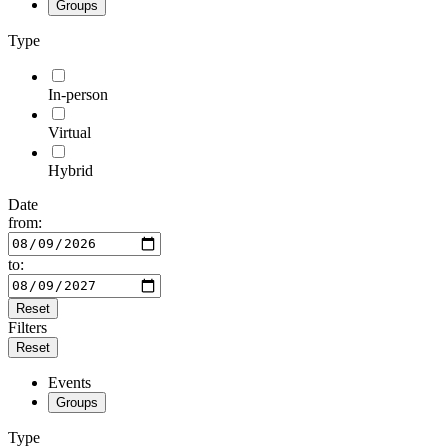
Groups
Type
In-person
Virtual
Hybrid
Date
from:
to:
Reset
Filters
Reset
Events
Groups
Type