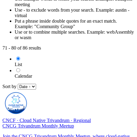
meeting
Use - to exclude words from your search. Example: austin -
virtual
Put a phrase inside double quotes for an exact match.
Example: "Community Group"
Use or to combine multiple searches. Example: webAssembly
or wasm
71 - 80 of 86 results
List
Calendar
Sort by
CNCF
·
Cloud Native Trivandrum
·
Regional
CNCG Trivandrum Monthly Meetup
Join the CNCG Trivandrum Monthly Meetup, where cloud-native