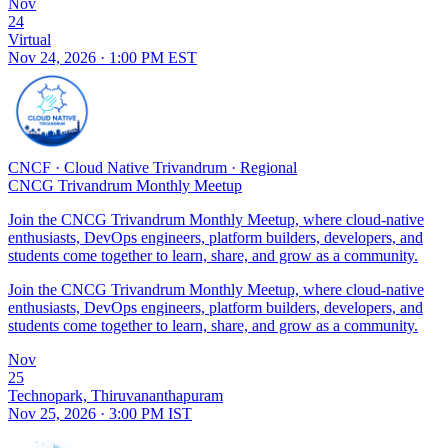
Nov
24
Virtual
Nov 24, 2026 · 1:00 PM EST
CNCF
·
Cloud Native Trivandrum
·
Regional
CNCG Trivandrum Monthly Meetup
Join the CNCG Trivandrum Monthly Meetup, where cloud-native
enthusiasts, DevOps engineers, platform builders, developers, and
students come together to learn, share, and grow as a community.
Join the CNCG Trivandrum Monthly Meetup, where cloud-native
enthusiasts, DevOps engineers, platform builders, developers, and
students come together to learn, share, and grow as a community.
Nov
25
Technopark, Thiruvananthapuram
Nov 25, 2026 · 3:00 PM IST