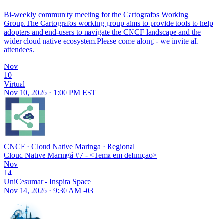
Bi-weekly community meeting for the Cartografos Working
Group.The Cartografos working group aims to provide tools to help
adopters and end-users to navigate the CNCF landscape and the
wider cloud native ecosystem.Please come along - we invite all
attendees.
Nov
10
Virtual
Nov 10, 2026 · 1:00 PM EST
CNCF
·
Cloud Native Maringa
·
Regional
Cloud Native Maringá #7 - <Tema em definição>
Nov
14
UniCesumar - Inspira Space
Nov 14, 2026 · 9:30 AM -03