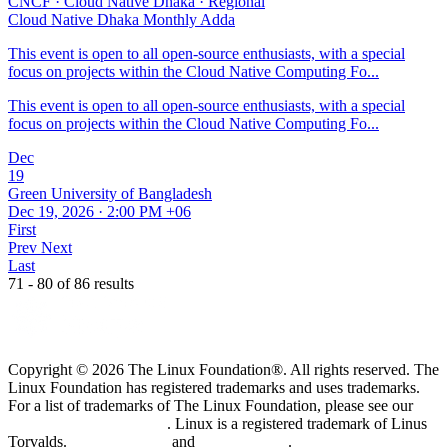
CNCF
·
Cloud Native Dhaka
·
Regional
Cloud Native Dhaka Monthly Adda
This event is open to all open-source enthusiasts, with a special
focus on projects within the Cloud Native Computing Fo...
This event is open to all open-source enthusiasts, with a special
focus on projects within the Cloud Native Computing Fo...
Dec
19
Green University of Bangladesh
Dec 19, 2026 · 2:00 PM +06
First
Prev
Next
Last
71 - 80 of 86 results
Copyright © 2026 The Linux Foundation®. All rights reserved. The
Linux Foundation has registered trademarks and uses trademarks.
For a list of trademarks of The Linux Foundation, please see our
Trademark Usage page
. Linux is a registered trademark of Linus
Torvalds.
Privacy Policy
and
Terms of Use
.