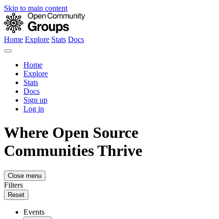
Skip to main content
Home
Explore
Stats
Docs
Home
Explore
Stats
Docs
Sign up
Log in
Where Open Source
Communities Thrive
Close menu
Filters
Reset
Events