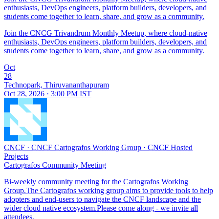
enthusiasts, DevOps engineers, platform builders, developers, and
students come together to learn, share, and grow as a community.
Join the CNCG Trivandrum Monthly Meetup, where cloud-native
enthusiasts, DevOps engineers, platform builders, developers, and
students come together to learn, share, and grow as a community.
Oct
28
Technopark, Thiruvananthapuram
Oct 28, 2026 · 3:00 PM IST
CNCF
·
CNCF Cartografos Working Group
·
CNCF Hosted
Projects
Cartografos Community Meeting
Bi-weekly community meeting for the Cartografos Working
Group.The Cartografos working group aims to provide tools to help
adopters and end-users to navigate the CNCF landscape and the
wider cloud native ecosystem.Please come along - we invite all
attendees.