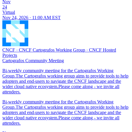
Nov
24
Virtual
Nov 24, 2026 · 11:00 AM EST
CNCF
·
CNCF Cartografos Working Group
·
CNCF Hosted
Projects
Cartografos Community Meeting
Bi-weekly community meeting for the Cartografos Working
Group.The Cartografos working group aims to provide tools to help
adopters and end-users to navigate the CNCF landscape and the
wider cloud native ecosystem.Please come along - we invite all
attendees.
Bi-weekly community meeting for the Cartografos Working
Group.The Cartografos working group aims to provide tools to help
adopters and end-users to navigate the CNCF landscape and the
wider cloud native ecosystem.Please come along - we invite all
attendees.