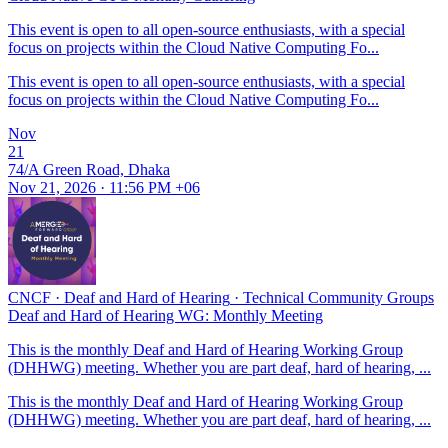
This event is open to all open-source enthusiasts, with a special
focus on projects within the Cloud Native Computing Fo...
This event is open to all open-source enthusiasts, with a special
focus on projects within the Cloud Native Computing Fo...
Nov
21
74/A Green Road, Dhaka
Nov 21, 2026 · 11:56 PM +06
CNCF
·
Deaf and Hard of Hearing
·
Technical Community Groups
Deaf and Hard of Hearing WG: Monthly Meeting
This is the monthly Deaf and Hard of Hearing Working Group
(DHHWG) meeting. Whether you are part deaf, hard of hearing, ...
This is the monthly Deaf and Hard of Hearing Working Group
(DHHWG) meeting. Whether you are part deaf, hard of hearing, ...