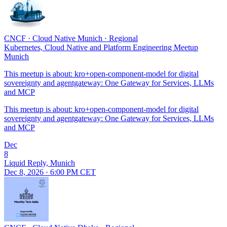
CNCF
·
Cloud Native Munich
·
Regional
Kubernetes, Cloud Native and Platform Engineering Meetup
Munich
This meetup is about: kro+open-component-model for digital
sovereignty and agentgateway: One Gateway for Services, LLMs
and MCP
This meetup is about: kro+open-component-model for digital
sovereignty and agentgateway: One Gateway for Services, LLMs
and MCP
Dec
8
Liquid Reply, Munich
Dec 8, 2026 · 6:00 PM CET