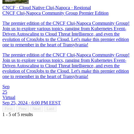
CNCF
·
Cloud Native Cluj-Napoca
·
Regional
CNCF Cluj-Napoca Community Group Premier Edition
The premier edition of the CNCF Cluj-Napoca Community Group!
Join us to explore various topics, ranging from Kubernetes Event-
Driven Autoscaling to Cloud Threat Intelligence, and even the
evolution of CronJobs to the Cloud. Let's make this premier edition
one to remember in the heart of Transylvania!
The premier edition of the CNCF Cluj-Napoca Community Group!
Join us to explore various topics, ranging from Kubernetes Event-
Driven Autoscaling to Cloud Threat Intelligence, and even the
evolution of CronJobs to the Cloud. Let's make this premier edition
one to remember in the heart of Transylvania!
Sep
25
Virtual
Sep 25, 2024 · 6:00 PM EEST
First
Prev
Next
Last
1 - 5 of 5 results