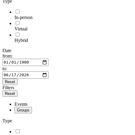
Type
In-person
Virtual
Hybrid
Date
from:
to:
Reset
Filters
Reset
Events
Groups
Type