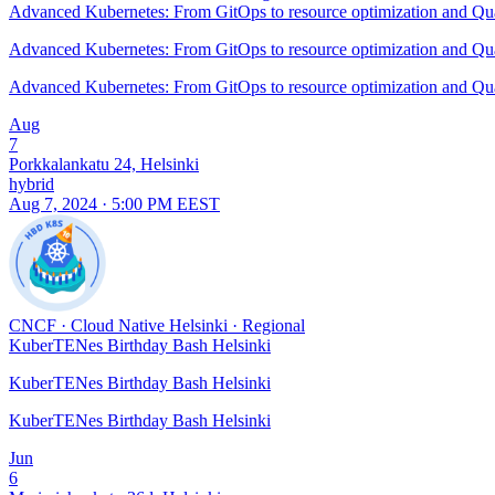
Advanced Kubernetes: From GitOps to resource optimization and 
Advanced Kubernetes: From GitOps to resource optimization and 
Advanced Kubernetes: From GitOps to resource optimization and 
Aug
7
Porkkalankatu 24, Helsinki
hybrid
Aug 7, 2024 · 5:00 PM EEST
CNCF
·
Cloud Native Helsinki
·
Regional
KuberTENes Birthday Bash Helsinki
KuberTENes Birthday Bash Helsinki
KuberTENes Birthday Bash Helsinki
Jun
6