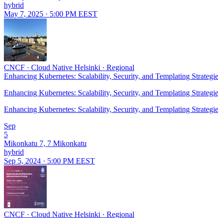
hybrid
May 7, 2025 · 5:00 PM EEST
CNCF
·
Cloud Native Helsinki
·
Regional
Enhancing Kubernetes: Scalability, Security, and Templating Strategi
Enhancing Kubernetes: Scalability, Security, and Templating Strategi
Enhancing Kubernetes: Scalability, Security, and Templating Strategi
Sep
5
Mikonkatu 7, 7 Mikonkatu
hybrid
Sep 5, 2024 · 5:00 PM EEST
CNCF
·
Cloud Native Helsinki
·
Regional