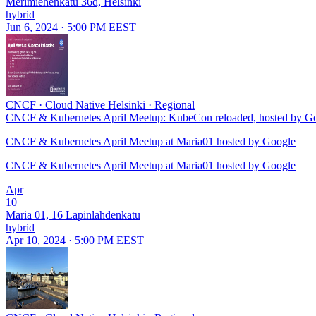
Merimiehenkatu 36d, Helsinki
hybrid
Jun 6, 2024 · 5:00 PM EEST
CNCF
·
Cloud Native Helsinki
·
Regional
CNCF & Kubernetes April Meetup: KubeCon reloaded, hosted by G
CNCF & Kubernetes April Meetup at Maria01 hosted by Google
CNCF & Kubernetes April Meetup at Maria01 hosted by Google
Apr
10
Maria 01, 16 Lapinlahdenkatu
hybrid
Apr 10, 2024 · 5:00 PM EEST