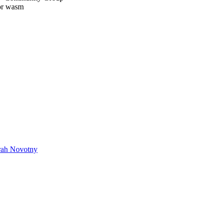
or wasm
rah Novotny