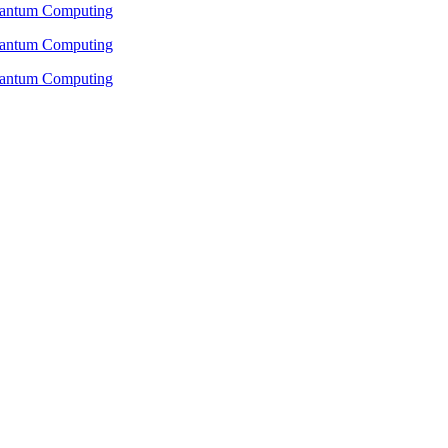
Quantum Computing
Quantum Computing
Quantum Computing