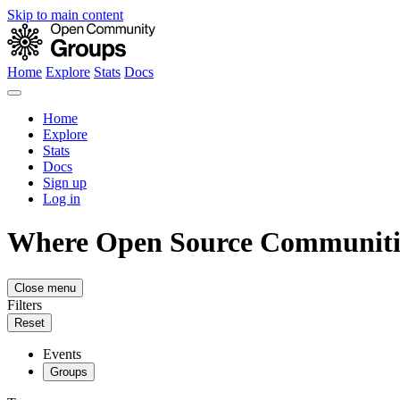
Skip to main content
Home
Explore
Stats
Docs
Home
Explore
Stats
Docs
Sign up
Log in
Where Open Source Communiti
Close menu
Filters
Reset
Events
Groups