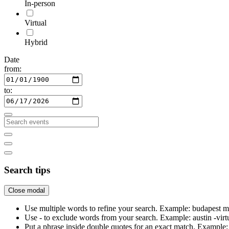
In-person
Virtual
Hybrid
Date
from:
to:
Search tips
Close modal
Use multiple words to refine your search. Example: budapest m
Use - to exclude words from your search. Example: austin -virt
Put a phrase inside double quotes for an exact match. Examp