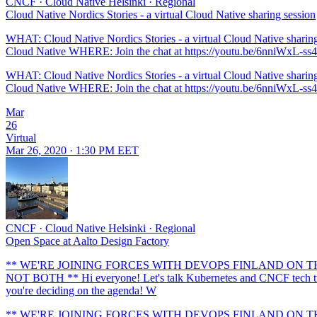
CNCF
·
Cloud Native Helsinki
·
Regional
Cloud Native Nordics Stories - a virtual Cloud Native sharing session
WHAT: Cloud Native Nordics Stories - a virtual Cloud Native shari
Cloud Native WHERE: Join the chat at https://youtu.be/6nniWxL-ss4 Jo
WHAT: Cloud Native Nordics Stories - a virtual Cloud Native shari
Cloud Native WHERE: Join the chat at https://youtu.be/6nniWxL-ss4 Jo
Mar
26
Virtual
Mar 26, 2020 · 1:30 PM EET
CNCF
·
Cloud Native Helsinki
·
Regional
Open Space at Aalto Design Factory
** WE'RE JOINING FORCES WITH DEVOPS FINLAND ON THIS E
NOT BOTH ** Hi everyone! Let's talk Kubernetes and CNCF tech trends
you're deciding on the agenda! W
** WE'RE JOINING FORCES WITH DEVOPS FINLAND ON THIS E