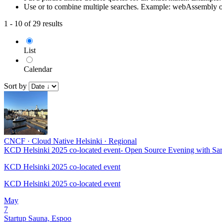
Use or to combine multiple searches. Example: webAssembly 
1 - 10 of 29 results
List
Calendar
Sort by
CNCF
·
Cloud Native Helsinki
·
Regional
KCD Helsinki 2025 co-located event- Open Source Evening with Sa
KCD Helsinki 2025 co-located event
KCD Helsinki 2025 co-located event
May
7
Startup Sauna, Espoo