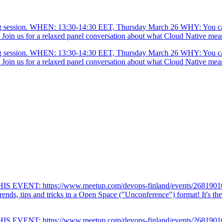
ng session. WHEN: 13:30-14:30 EET, Thursday March 26 WHY: You can 
in us for a relaxed panel conversation about what Cloud Native means 
ng session. WHEN: 13:30-14:30 EET, Thursday March 26 WHY: You can 
in us for a relaxed panel conversation about what Cloud Native means 
VENT: https://www.meetup.com/devops-finland/events/268
, tips and tricks in a Open Space ("Unconference") format! It's the 
VENT: https://www.meetup.com/devops-finland/events/268