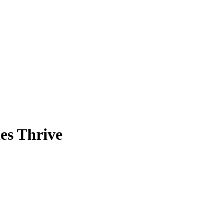
es Thrive