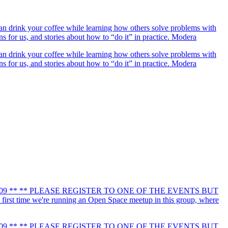
drink your coffee while learning how others solve problems with
for us, and stories about how to “do it” in practice. Modera
drink your coffee while learning how others solve problems with
for us, and stories about how to “do it” in practice. Modera
190109 ** ** PLEASE REGISTER TO ONE OF THE EVENTS BUT
first time we're running an Open Space meetup in this group, where
190109 ** ** PLEASE REGISTER TO ONE OF THE EVENTS BUT