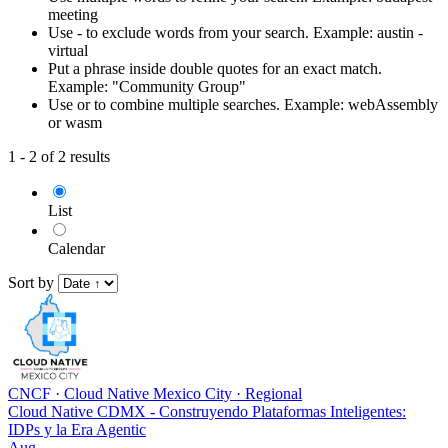
meeting
Use - to exclude words from your search. Example: austin -
virtual
Put a phrase inside double quotes for an exact match.
Example: "Community Group"
Use or to combine multiple searches. Example: webAssembly
or wasm
1 - 2 of 2 results
List
Calendar
Sort by
CNCF
·
Cloud Native Mexico City
·
Regional
Cloud Native CDMX - Construyendo Plataformas Inteligentes:
IDPs y la Era Agentic
Aug