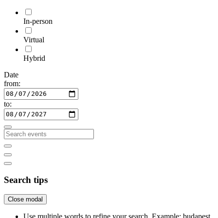
In-person
Virtual
Hybrid
Date
from:
to:
Search tips
Close modal
Use multiple words to refine your search. Example: budapest