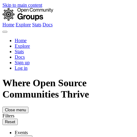
Skip to main content
Home
Explore
Stats
Docs
Home
Explore
Stats
Docs
Sign up
Log in
Where Open Source
Communities Thrive
Close menu
Filters
Reset
Events