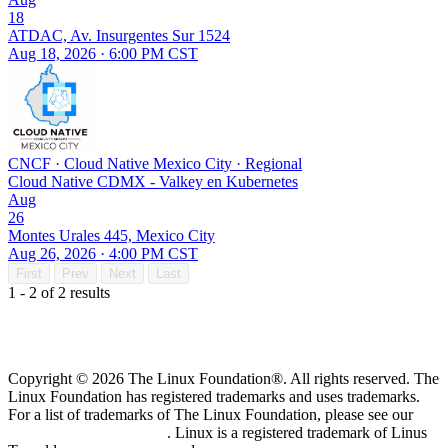
18
ATDAC, Av. Insurgentes Sur 1524
Aug 18, 2026 · 6:00 PM CST
CNCF
·
Cloud Native Mexico City
·
Regional
Cloud Native CDMX - Valkey en Kubernetes
Aug
26
Montes Urales 445, Mexico City
Aug 26, 2026 · 4:00 PM CST
First
Prev
Next
Last
1 - 2 of 2 results
Copyright © 2026 The Linux Foundation®. All rights reserved. The
Linux Foundation has registered trademarks and uses trademarks.
For a list of trademarks of The Linux Foundation, please see our
Trademark Usage page
. Linux is a registered trademark of Linus