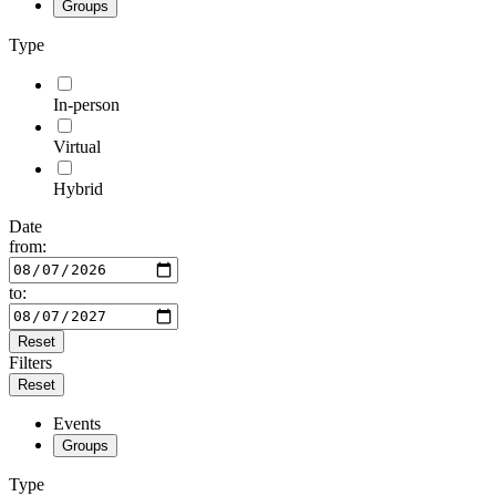
Groups
Type
In-person
Virtual
Hybrid
Date
from:
to:
Reset
Filters
Reset
Events
Groups
Type