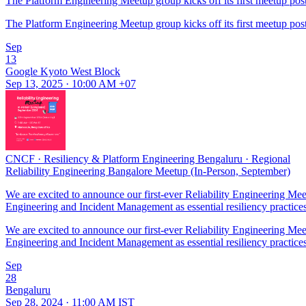
The Platform Engineering Meetup group kicks off its first meetup post
The Platform Engineering Meetup group kicks off its first meetup post
Sep
13
Google Kyoto West Block
Sep 13, 2025 · 10:00 AM +07
CNCF
·
Resiliency & Platform Engineering Bengaluru
·
Regional
Reliability Engineering Bangalore Meetup (In-Person, September)
We are excited to announce our first-ever Reliability Engineering M
Engineering and Incident Management as essential resiliency practice
We are excited to announce our first-ever Reliability Engineering M
Engineering and Incident Management as essential resiliency practice
Sep
28
Bengaluru
Sep 28, 2024 · 11:00 AM IST