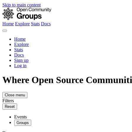
Skip to main content
Home
Explore
Stats
Docs
Home
Explore
Stats
Docs
Sign up
Log in
Where Open Source Communiti
Close menu
Filters
Reset
Events
Groups