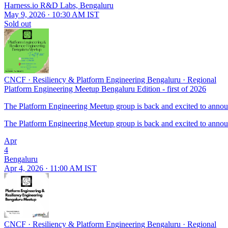
Harness.io R&D Labs, Bengaluru
May 9, 2026 · 10:30 AM IST
Sold out
CNCF
·
Resiliency & Platform Engineering Bengaluru
·
Regional
Platform Engineering Meetup Bengaluru Edition - first of 2026
The Platform Engineering Meetup group is back and excited to announc
The Platform Engineering Meetup group is back and excited to announc
Apr
4
Bengaluru
Apr 4, 2026 · 11:00 AM IST
CNCF
·
Resiliency & Platform Engineering Bengaluru
·
Regional