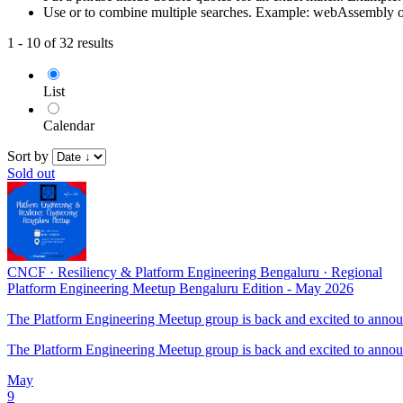
Use or to combine multiple searches. Example: webAssembly 
1 - 10 of 32 results
List
Calendar
Sort by
Sold out
CNCF
·
Resiliency & Platform Engineering Bengaluru
·
Regional
Platform Engineering Meetup Bengaluru Edition - May 2026
The Platform Engineering Meetup group is back and excited to announc
The Platform Engineering Meetup group is back and excited to announc
May
9