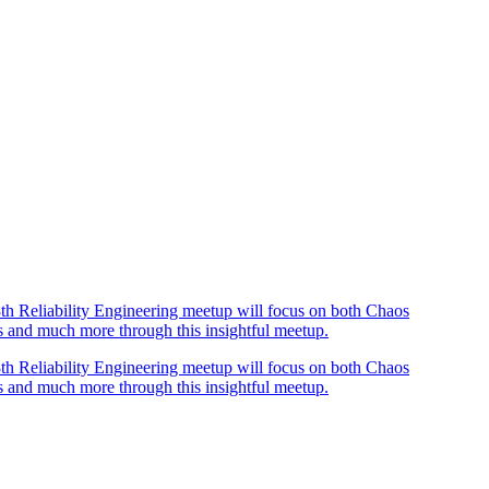
th Reliability Engineering meetup will focus on both Chaos
os and much more through this insightful meetup.
th Reliability Engineering meetup will focus on both Chaos
os and much more through this insightful meetup.