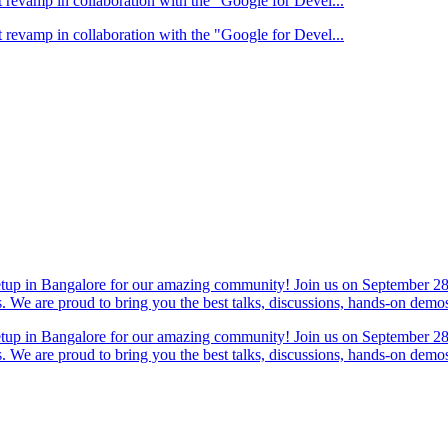
 revamp in collaboration with the "Google for Devel...
 revamp in collaboration with the "Google for Devel...
eetup in Bangalore for our amazing community! Join us on September 28
s. We are proud to bring you the best talks, discussions, hands-on dem
eetup in Bangalore for our amazing community! Join us on September 28
s. We are proud to bring you the best talks, discussions, hands-on dem