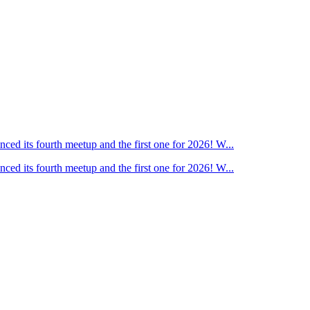
ed its fourth meetup and the first one for 2026! W...
ed its fourth meetup and the first one for 2026! W...