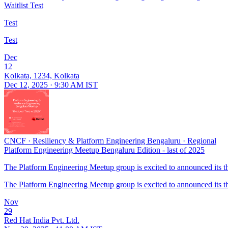
Waitlist Test
Test
Test
Dec
12
Kolkata, 1234, Kolkata
Dec 12, 2025 · 9:30 AM IST
CNCF
·
Resiliency & Platform Engineering Bengaluru
·
Regional
Platform Engineering Meetup Bengaluru Edition - last of 2025
The Platform Engineering Meetup group is excited to announced its thir
The Platform Engineering Meetup group is excited to announced its thir
Nov
29
Red Hat India Pvt. Ltd.