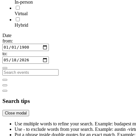
In-person
Virtual
Hybrid
Date
from:
to:
Search tips
Close modal
Use multiple words to refine your search. Example: budapest m
Use - to exclude words from your search. Example: austin -virt
Put a phrase inside double quotes for an exact match. Examp