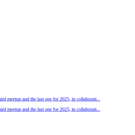
d meetup and the last one for 2025, in collaborati...
d meetup and the last one for 2025, in collaborati...