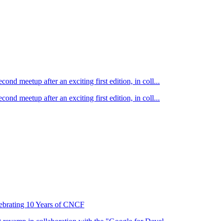
nd meetup after an exciting first edition, in coll...
nd meetup after an exciting first edition, in coll...
ebrating 10 Years of CNCF