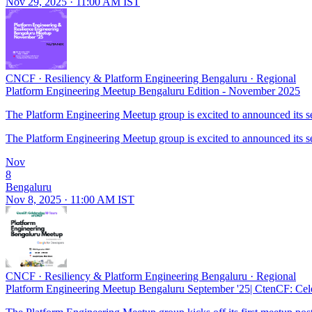
Nov 29, 2025 · 11:00 AM IST
CNCF
·
Resiliency & Platform Engineering Bengaluru
·
Regional
Platform Engineering Meetup Bengaluru Edition - November 2025
The Platform Engineering Meetup group is excited to announced its seco
The Platform Engineering Meetup group is excited to announced its seco
Nov
8
Bengaluru
Nov 8, 2025 · 11:00 AM IST
CNCF
·
Resiliency & Platform Engineering Bengaluru
·
Regional
Platform Engineering Meetup Bengaluru September '25| CtenCF: Cel