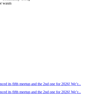
or wasm
ed its fifth meetup and the 2nd one for 2026! We’r...
ed its fifth meetup and the 2nd one for 2026! We’r...