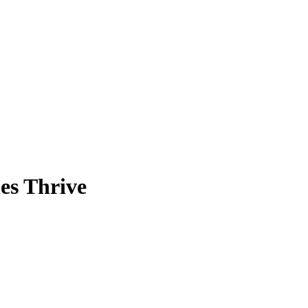
es Thrive