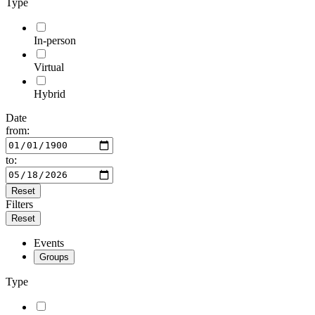
Type
In-person
Virtual
Hybrid
Date
from:
to:
Reset
Filters
Reset
Events
Groups
Type