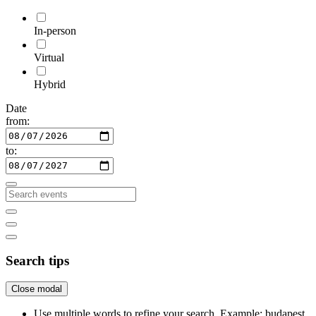
In-person
Virtual
Hybrid
Date
from:
to:
Search tips
Close modal
Use multiple words to refine your search. Example: budapest