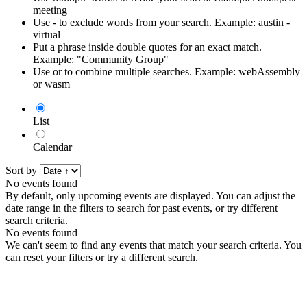
meeting
Use - to exclude words from your search. Example: austin -
virtual
Put a phrase inside double quotes for an exact match.
Example: "Community Group"
Use or to combine multiple searches. Example: webAssembly
or wasm
List
Calendar
Sort by
No events found
By default, only upcoming events are displayed. You can adjust the
date range in the filters to search for past events, or try different
search criteria.
No events found
We can't seem to find any events that match your search criteria. You
can reset your filters or try a different search.