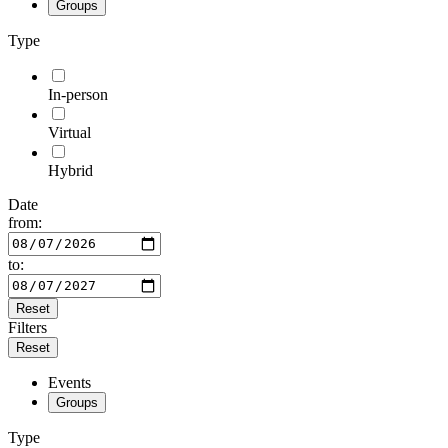
Groups
Type
In-person
Virtual
Hybrid
Date
from:
to:
Reset
Filters
Reset
Events
Groups
Type