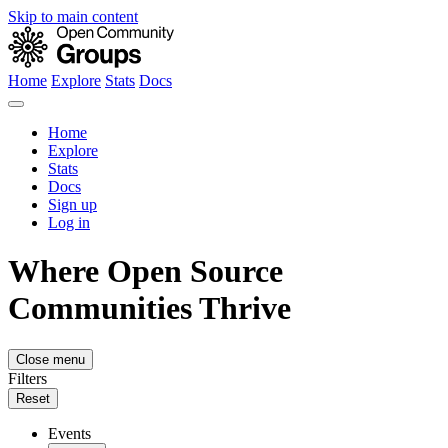
Skip to main content
Home
Explore
Stats
Docs
Home
Explore
Stats
Docs
Sign up
Log in
Where Open Source
Communities Thrive
Close menu
Filters
Reset
Events