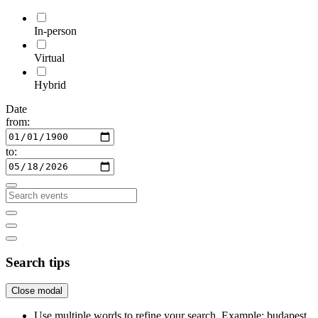
In-person
Virtual
Hybrid
Date
from:
to:
Search tips
Close modal
Use multiple words to refine your search. Example: budapest