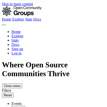
Skip to main content
Home
Explore
Stats
Docs
Home
Explore
Stats
Docs
Sign up
Log in
Where Open Source
Communities Thrive
Close menu
Filters
Reset
Events