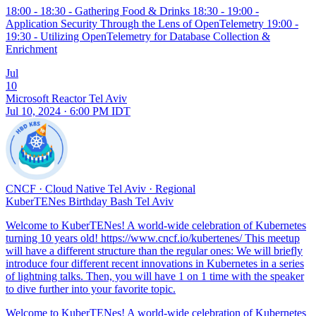
18:00 - 18:30 - Gathering Food & Drinks 18:30 - 19:00 -
Application Security Through the Lens of OpenTelemetry 19:00 -
19:30 - Utilizing OpenTelemetry for Database Collection &
Enrichment
Jul
10
Microsoft Reactor Tel Aviv
Jul 10, 2024 · 6:00 PM IDT
CNCF
·
Cloud Native Tel Aviv
·
Regional
KuberTENes Birthday Bash Tel Aviv
Welcome to KuberTENes! A world-wide celebration of Kubernetes
turning 10 years old! https://www.cncf.io/kubertenes/ This meetup
will have a different structure than the regular ones: We will briefly
introduce four different recent innovations in Kubernetes in a series
of lightning talks. Then, you will have 1 on 1 time with the speaker
to dive further into your favorite topic.
Welcome to KuberTENes! A world-wide celebration of Kubernetes