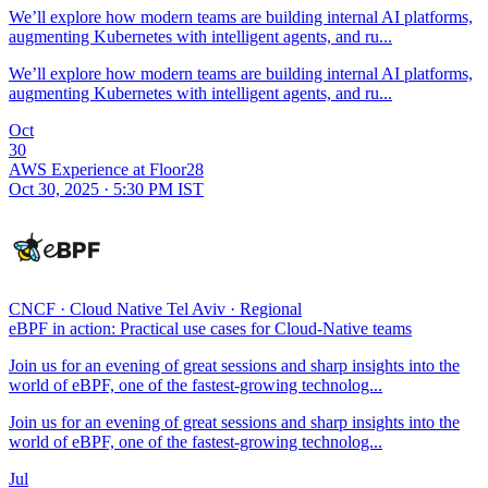
We’ll explore how modern teams are building internal AI platforms,
augmenting Kubernetes with intelligent agents, and ru...
We’ll explore how modern teams are building internal AI platforms,
augmenting Kubernetes with intelligent agents, and ru...
Oct
30
AWS Experience at Floor28
Oct 30, 2025 · 5:30 PM IST
CNCF
·
Cloud Native Tel Aviv
·
Regional
eBPF in action: Practical use cases for Cloud-Native teams
Join us for an evening of great sessions and sharp insights into the
world of eBPF, one of the fastest-growing technolog...
Join us for an evening of great sessions and sharp insights into the
world of eBPF, one of the fastest-growing technolog...
Jul