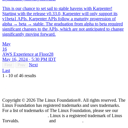
This is our chance to set sail to stable havens with Karpenter!
Starting with the release v0.33.0, Karpenter will only support its
v1beta1 APIs. Karpenter APIs follow a maturity progression of
alpha → beta → stable. The graduation from alpha to beta required
significant changes to the APIs, which are not anticipated to change
significantly moving forward.
May
16
AWS Experience at Floor28
May 16, 2024 · 5:30 PM IDT
Next
First
Prev
Last
1 - 10 of 46 results
Copyright © 2026 The Linux Foundation®. All rights reserved. The
Linux Foundation has registered trademarks and uses trademarks.
For a list of trademarks of The Linux Foundation, please see our
Trademark Usage page
. Linux is a registered trademark of Linus
Torvalds.
Privacy Policy
and
Terms of Use
.