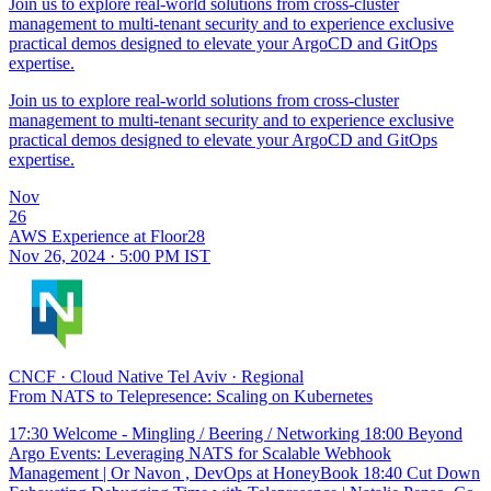
Join us to explore real-world solutions from cross-cluster
management to multi-tenant security and to experience exclusive
practical demos designed to elevate your ArgoCD and GitOps
expertise.
Join us to explore real-world solutions from cross-cluster
management to multi-tenant security and to experience exclusive
practical demos designed to elevate your ArgoCD and GitOps
expertise.
Nov
26
AWS Experience at Floor28
Nov 26, 2024 · 5:00 PM IST
CNCF
·
Cloud Native Tel Aviv
·
Regional
From NATS to Telepresence: Scaling on Kubernetes
17:30 Welcome - Mingling / Beering / Networking 18:00 Beyond
Argo Events: Leveraging NATS for Scalable Webhook
Management | Or Navon , DevOps at HoneyBook 18:40 Cut Down