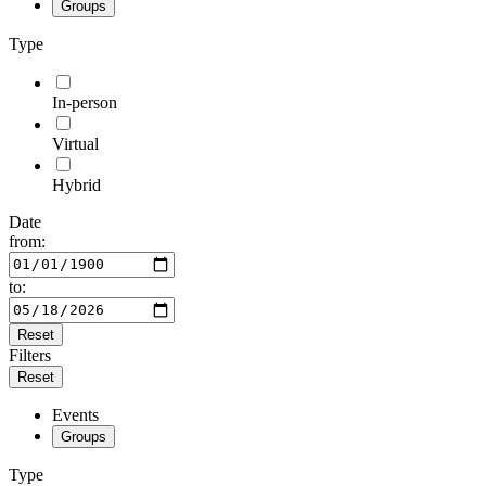
Groups
Type
In-person
Virtual
Hybrid
Date
from:
to:
Reset
Filters
Reset
Events
Groups
Type