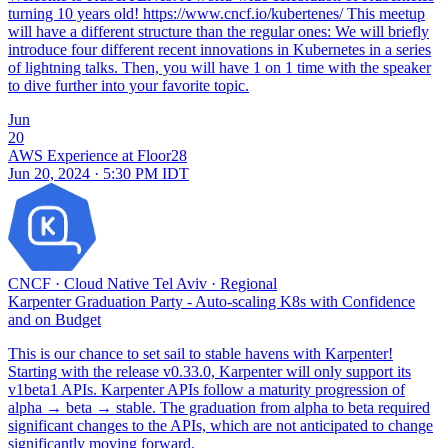
turning 10 years old! https://www.cncf.io/kubertenes/ This meetup
will have a different structure than the regular ones: We will briefly
introduce four different recent innovations in Kubernetes in a series
of lightning talks. Then, you will have 1 on 1 time with the speaker
to dive further into your favorite topic.
Jun
20
AWS Experience at Floor28
Jun 20, 2024 · 5:30 PM IDT
CNCF
·
Cloud Native Tel Aviv
·
Regional
Karpenter Graduation Party - Auto-scaling K8s with Confidence
and on Budget
This is our chance to set sail to stable havens with Karpenter!
Starting with the release v0.33.0, Karpenter will only support its
v1beta1 APIs. Karpenter APIs follow a maturity progression of
alpha → beta → stable. The graduation from alpha to beta required
significant changes to the APIs, which are not anticipated to change
significantly moving forward.