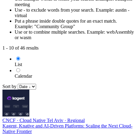
meeting
Use - to exclude words from your search. Example: austin -
virtual
Put a phrase inside double quotes for an exact match.
Example: "Community Group"
Use or to combine multiple searches. Example: webAssembly
or wasm
1 - 10 of 46 results
List
Calendar
Sort by
CNCF
·
Cloud Native Tel Aviv
·
Regional
Kagent, Knative and AI-Driven Platforms: Scaling the Next Cloud-
Native Frontier