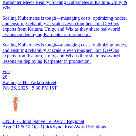
Karpenter Meets Reality: Scaling Kubernetes at Kaltura, Unity &
Wix
Scaling Kubernetes is tough—managing costs, optimizing nodes,
and ensuring reliability at scale is even tougher. Join DevOps
experts from Kaltura, Unity, and Wix as they share real-world
lessons on deploying Karpenter in production.
Scaling Kubernetes is tough—managing costs, optimizing nodes,
and ensuring reliability at scale is even tougher. Join DevOps
experts from Kaltura, Unity, and Wix as they share real-world
lessons on deploying Karpenter in production.
Feb
26
Kaltura, 2 Ha-Yarkon Street
Feb 26, 2025 · 5:30 PM IST
CNCF
·
Cloud Native Tel Aviv
·
Regional
ArgoCD & GitOps QuickSync: Real-World Solutions