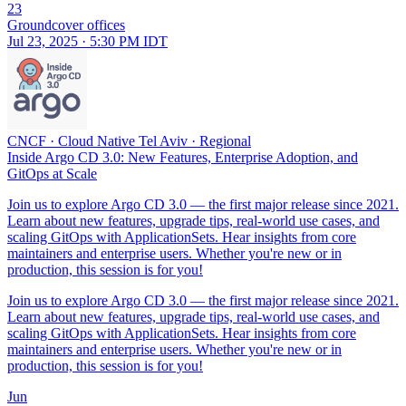
23
Groundcover offices
Jul 23, 2025 · 5:30 PM IDT
CNCF
·
Cloud Native Tel Aviv
·
Regional
Inside Argo CD 3.0: New Features, Enterprise Adoption, and
GitOps at Scale
Join us to explore Argo CD 3.0 — the first major release since 2021.
Learn about new features, upgrade tips, real-world use cases, and
scaling GitOps with ApplicationSets. Hear insights from core
maintainers and enterprise users. Whether you're new or in
production, this session is for you!
Join us to explore Argo CD 3.0 — the first major release since 2021.
Learn about new features, upgrade tips, real-world use cases, and
scaling GitOps with ApplicationSets. Hear insights from core
maintainers and enterprise users. Whether you're new or in
production, this session is for you!
Jun