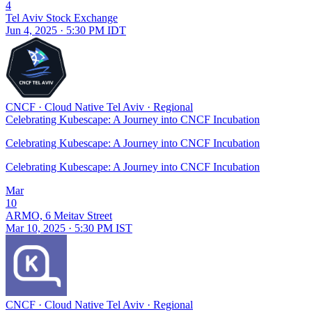
4
Tel Aviv Stock Exchange
Jun 4, 2025 · 5:30 PM IDT
CNCF
·
Cloud Native Tel Aviv
·
Regional
Celebrating Kubescape: A Journey into CNCF Incubation
Celebrating Kubescape: A Journey into CNCF Incubation
Celebrating Kubescape: A Journey into CNCF Incubation
Mar
10
ARMO, 6 Meitav Street
Mar 10, 2025 · 5:30 PM IST
CNCF
·
Cloud Native Tel Aviv
·
Regional