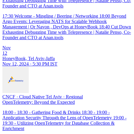
Exhausting Debugging Time with Telepresence | Natalie Penso, Co-
Founder and CTO at Anan.tools
17:30 Welcome - Mingling / Beering / Networking 18:00 Beyond
Argo Events: Leveraging NATS for Scalable Webhook
Management | Or Navon , DevOps at HoneyBook 18:40 Cut Down
Exhausting Debugging Time with Telepresence | Natalie Penso, Co-
Founder and CTO at Anan.tools
Nov
12
HoneyBook, Tel Aviv-Jaffa
Nov 12, 2024 · 5:30 PM IST
CNCF
·
Cloud Native Tel Aviv
·
Regional
OpenTelemetry: Beyond the Expected
18:00 - 18:30 - Gathering Food & Drinks 18:30 - 19:00 -
Application Security Through the Lens of OpenTelemetry 19:00 -
19:30 - Utilizing OpenTelemetry for Database Collection &
Enrichment