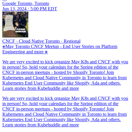
Google Toronto, Toronto
Jun 13, 2024 · 5:00 PM EDT
CNCF
·
Cloud Native Toronto
·
Regional
⎈May Toronto CNCF Meetup - End User Stories on Platform
Engineering and more ⎈
We are very excited to kick organize May K8s and CNCF with you
in person! So, hold your calendars for the Spring edition of the
CNCF in-person meetups - hosted by Shopify Toronto! Join
Kubernetes and Cloud Native Community in Toronto to learn from
Kubernetes End User Community like Shopify, Ada and others.
Learn stories from Kubehuddle and more
We are very excited to kick organize May K8s and CNCF with you
in person! So, hold your calendars for the Spring edition of the
CNCF in-person meetups - hosted by Shopify Toronto! Join
Kubernetes and Cloud Native Community in Toronto to learn from
Kubernetes End User Community like Shopify, Ada and others.
Learn stories from Kubehuddle and more