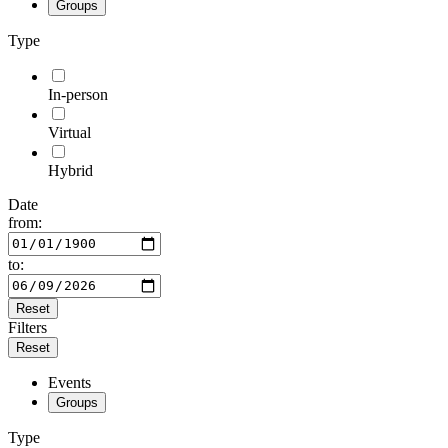
Groups
Type
In-person
Virtual
Hybrid
Date
from:
to:
Reset
Filters
Reset
Events
Groups
Type