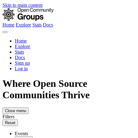
Skip to main content
Home
Explore
Stats
Docs
Home
Explore
Stats
Docs
Sign up
Log in
Where Open Source
Communities Thrive
Close menu
Filters
Reset
Events