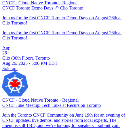
CNCF
·
Cloud Native Toronto
·
Regional
CNCF Toronto Demo Days @ Clio Toronto
Join us for the first CNCF Toronto Demo Days on August 26th at
Clio Toronto!
Join us for the first CNCF Toronto Demo Days on August 26th at
Clio Toronto!
Aug
26
Clio (30th Floor), Toronto
Aug 26, 2025 · 5:00 PM EDT
Sold out
CNCF
·
Cloud Native Toronto
·
Regional
CNCF June Meetup: Tech Talks at Recursion Toronto
Join the Toronto CNCF Community on June 19th for an evening of
CNCF updates, live demos, and stories from local experts. The
lineup is still TBD, and we're looking for speakers—submit your