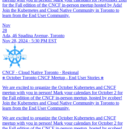
for the Fall edition of the CNCF in-person meetup hosted by Ada!
Join the Kubernetes and Cloud Native Community in Toronto to
learn from the End User Community.
Nov
28
Ada, 46 Spadina Avenue, Toronto
Nov 28, 2024 · 5:30 PM EST
CNCF
·
Cloud Native Toronto
·
Regional
⎈ October Toronto CNCF Meetup - End User Stories ⎈
We are excited to organize the October Kubernetes and CNCF
meetup with you in person! Mark your calendars for October 2 for
the Fall edition of the CNCF in-person meetup, hosted by ecobee!
Join the Kubernetes and Cloud Native Community in Toronto to
learn from the End User Community.
We are excited to organize the October Kubernetes and CNCF
meetup with you in person! Mark your calendars for October 2 for
the Fall edition of the CNCF in-person meetup, hosted by ecobee!