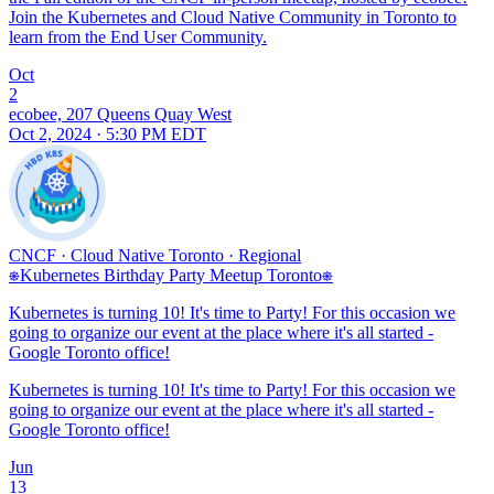
Join the Kubernetes and Cloud Native Community in Toronto to
learn from the End User Community.
Oct
2
ecobee, 207 Queens Quay West
Oct 2, 2024 · 5:30 PM EDT
CNCF
·
Cloud Native Toronto
·
Regional
⎈Kubernetes Birthday Party Meetup Toronto⎈
Kubernetes is turning 10! It's time to Party! For this occasion we
going to organize our event at the place where it's all started -
Google Toronto office!
Kubernetes is turning 10! It's time to Party! For this occasion we
going to organize our event at the place where it's all started -
Google Toronto office!
Jun
13