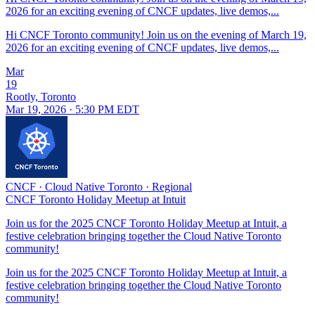
2026 for an exciting evening of CNCF updates, live demos,...
Hi CNCF Toronto community! Join us on the evening of March 19,
2026 for an exciting evening of CNCF updates, live demos,...
Mar
19
Rootly, Toronto
Mar 19, 2026 · 5:30 PM EDT
CNCF
·
Cloud Native Toronto
·
Regional
CNCF Toronto Holiday Meetup at Intuit
Join us for the 2025 CNCF Toronto Holiday Meetup at Intuit, a
festive celebration bringing together the Cloud Native Toronto
community!
Join us for the 2025 CNCF Toronto Holiday Meetup at Intuit, a
festive celebration bringing together the Cloud Native Toronto
community!