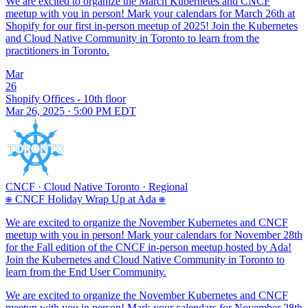
We are excited to organize the March Kubernetes and CNCF
meetup with you in person! Mark your calendars for March 26th at
Shopify for our first in-person meetup of 2025! Join the Kubernetes
and Cloud Native Community in Toronto to learn from the
practitioners in Toronto.
Mar
26
Shopify Offices - 10th floor
Mar 26, 2025 · 5:00 PM EDT
CNCF
·
Cloud Native Toronto
·
Regional
⎈ CNCF Holiday Wrap Up at Ada ⎈
We are excited to organize the November Kubernetes and CNCF
meetup with you in person! Mark your calendars for November 28th
for the Fall edition of the CNCF in-person meetup hosted by Ada!
Join the Kubernetes and Cloud Native Community in Toronto to
learn from the End User Community.
We are excited to organize the November Kubernetes and CNCF
meetup with you in person! Mark your calendars for November 28th