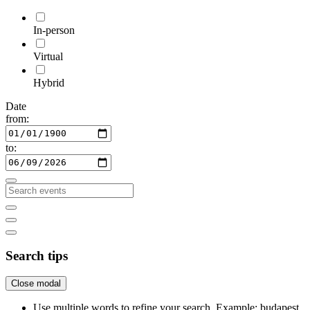
In-person
Virtual
Hybrid
Date
from:
to:
Search tips
Close modal
Use multiple words to refine your search. Example: budapest