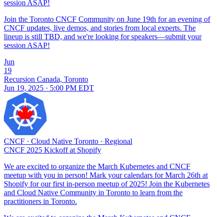
session ASAP!
Join the Toronto CNCF Community on June 19th for an evening of
CNCF updates, live demos, and stories from local experts. The
lineup is still TBD, and we're looking for speakers—submit your
session ASAP!
Jun
19
Recursion Canada, Toronto
Jun 19, 2025 · 5:00 PM EDT
CNCF
·
Cloud Native Toronto
·
Regional
CNCF 2025 Kickoff at Shopify
We are excited to organize the March Kubernetes and CNCF
meetup with you in person! Mark your calendars for March 26th at
Shopify for our first in-person meetup of 2025! Join the Kubernetes
and Cloud Native Community in Toronto to learn from the
practitioners in Toronto.