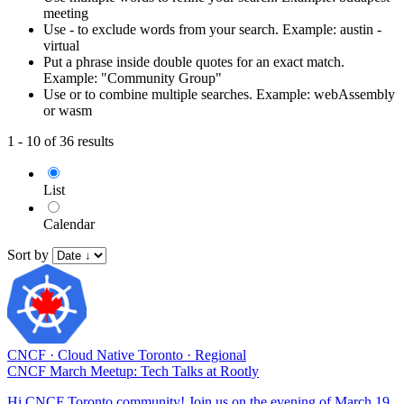
meeting
Use - to exclude words from your search. Example: austin -
virtual
Put a phrase inside double quotes for an exact match.
Example: "Community Group"
Use or to combine multiple searches. Example: webAssembly
or wasm
1 - 10 of 36 results
List
Calendar
Sort by
CNCF
·
Cloud Native Toronto
·
Regional
CNCF March Meetup: Tech Talks at Rootly
Hi CNCF Toronto community! Join us on the evening of March 19,