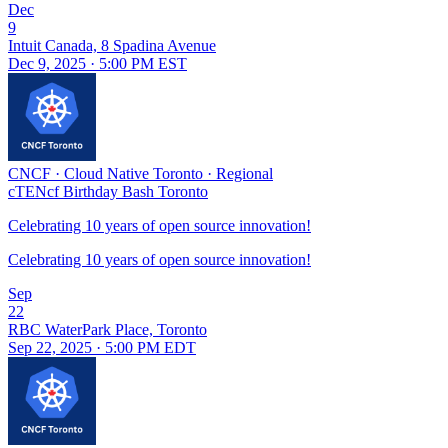
Dec
9
Intuit Canada, 8 Spadina Avenue
Dec 9, 2025 · 5:00 PM EST
CNCF
·
Cloud Native Toronto
·
Regional
cTENcf Birthday Bash Toronto
Celebrating 10 years of open source innovation!
Celebrating 10 years of open source innovation!
Sep
22
RBC WaterPark Place, Toronto
Sep 22, 2025 · 5:00 PM EDT