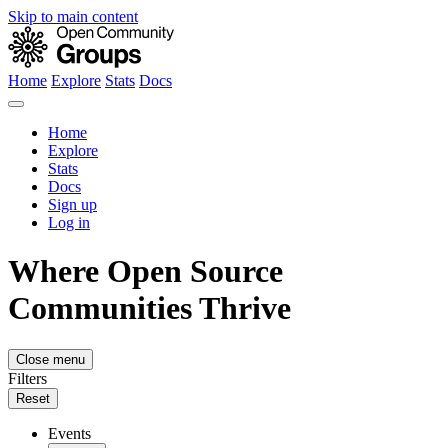
Skip to main content
Home
Explore
Stats
Docs
Home
Explore
Stats
Docs
Sign up
Log in
Where Open Source
Communities Thrive
Close menu
Filters
Reset
Events