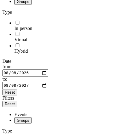
Groups
Type
In-person
Virtual
Hybrid
Date
from:
to:
Reset
Filters
Reset
Events
Groups
Type