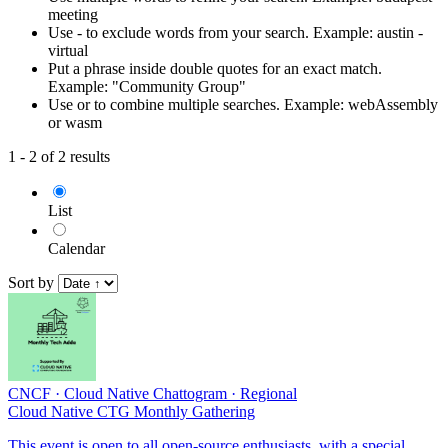
meeting
Use - to exclude words from your search. Example: austin -
virtual
Put a phrase inside double quotes for an exact match.
Example: "Community Group"
Use or to combine multiple searches. Example: webAssembly
or wasm
1 - 2 of 2 results
List
Calendar
Sort by
CNCF
·
Cloud Native Chattogram
·
Regional
Cloud Native CTG Monthly Gathering
This event is open to all open-source enthusiasts, with a special