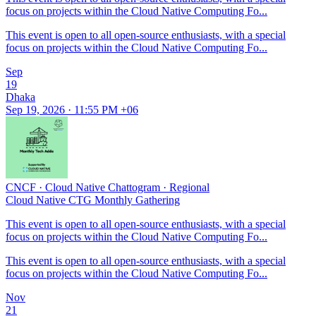
focus on projects within the Cloud Native Computing Fo...
This event is open to all open-source enthusiasts, with a special
focus on projects within the Cloud Native Computing Fo...
Sep
19
Dhaka
Sep 19, 2026 · 11:55 PM +06
CNCF
·
Cloud Native Chattogram
·
Regional
Cloud Native CTG Monthly Gathering
This event is open to all open-source enthusiasts, with a special
focus on projects within the Cloud Native Computing Fo...
This event is open to all open-source enthusiasts, with a special
focus on projects within the Cloud Native Computing Fo...
Nov
21