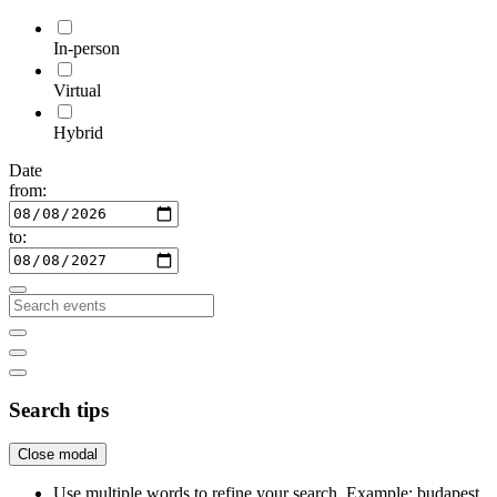
In-person
Virtual
Hybrid
Date
from:
to:
Search tips
Close modal
Use multiple words to refine your search. Example: budapest