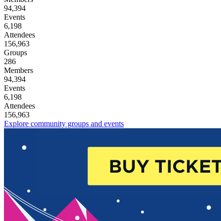
94,394
Events
6,198
Attendees
156,963
Groups
286
Members
94,394
Events
6,198
Attendees
156,963
Explore community groups and events