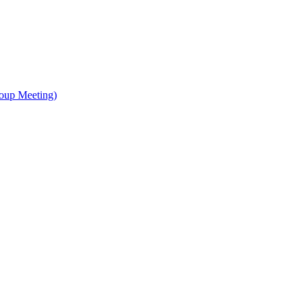
oup Meeting)