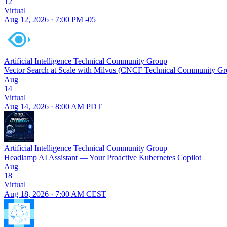
12
Virtual
Aug 12, 2026 · 7:00 PM -05
Artificial Intelligence Technical Community Group
Vector Search at Scale with Milvus (CNCF Technical Community Gr
Aug
14
Virtual
Aug 14, 2026 · 8:00 AM PDT
Artificial Intelligence Technical Community Group
Headlamp AI Assistant — Your Proactive Kubernetes Copilot
Aug
18
Virtual
Aug 18, 2026 · 7:00 AM CEST