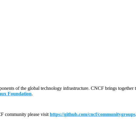
mponents of the global technology infrastructure. CNCF brings together 
nux Foundation
.
CF community please visit
https://github.com/cncf/communitygroups