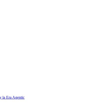
 la Era Agentic