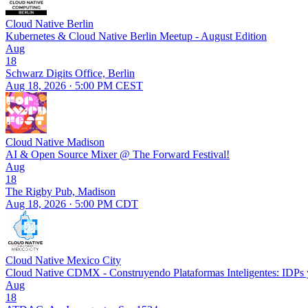
Cloud Native Berlin
Kubernetes & Cloud Native Berlin Meetup - August Edition
Aug
18
Schwarz Digits Office, Berlin
Aug 18, 2026 · 5:00 PM CEST
Cloud Native Madison
AI & Open Source Mixer @ The Forward Festival!
Aug
18
The Rigby Pub, Madison
Aug 18, 2026 · 5:00 PM CDT
Cloud Native Mexico City
Cloud Native CDMX - Construyendo Plataformas Inteligentes: IDPs y
Aug
18