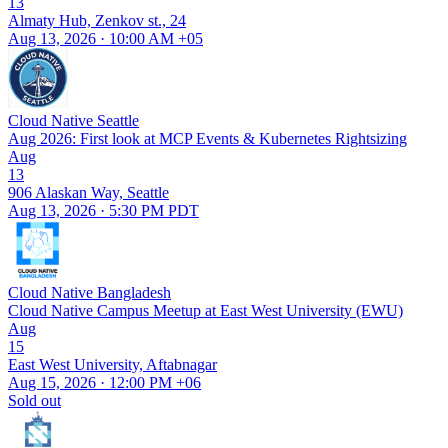
13
Almaty Hub, Zenkov st., 24
Aug 13, 2026 · 10:00 AM +05
Cloud Native Seattle
Aug 2026: First look at MCP Events & Kubernetes Rightsizing
Aug
13
906 Alaskan Way, Seattle
Aug 13, 2026 · 5:30 PM PDT
Cloud Native Bangladesh
Cloud Native Campus Meetup at East West University (EWU)
Aug
15
East West University, Aftabnagar
Aug 15, 2026 · 12:00 PM +06
Sold out