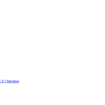
TCG) Meeting