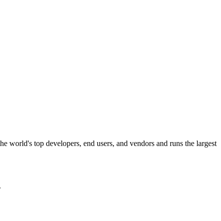
the world's top developers, end users, and vendors and runs the largest
.