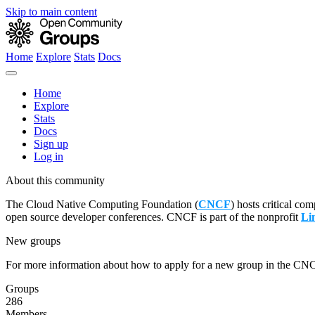
Skip to main content
Home
Explore
Stats
Docs
Home
Explore
Stats
Docs
Sign up
Log in
About this community
The Cloud Native Computing Foundation (
CNCF
) hosts critical co
open source developer conferences. CNCF is part of the nonprofit
Li
New groups
For more information about how to apply for a new group in the CN
Groups
286
Members