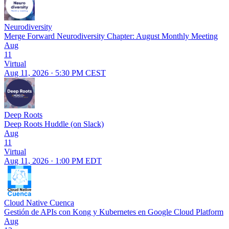
Neurodiversity
Merge Forward Neurodiversity Chapter: August Monthly Meeting
Aug
11
Virtual
Aug 11, 2026 · 5:30 PM CEST
Deep Roots
Deep Roots Huddle (on Slack)
Aug
11
Virtual
Aug 11, 2026 · 1:00 PM EDT
Cloud Native Cuenca
Gestión de APIs con Kong y Kubernetes en Google Cloud Platform
Aug