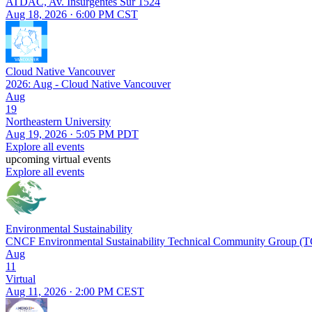
ATDAC, Av. Insurgentes Sur 1524
Aug 18, 2026 · 6:00 PM CST
Cloud Native Vancouver
2026: Aug - Cloud Native Vancouver
Aug
19
Northeastern University
Aug 19, 2026 · 5:05 PM PDT
Explore all events
upcoming virtual events
Explore all events
Environmental Sustainability
CNCF Environmental Sustainability Technical Community Group (
Aug
11
Virtual
Aug 11, 2026 · 2:00 PM CEST