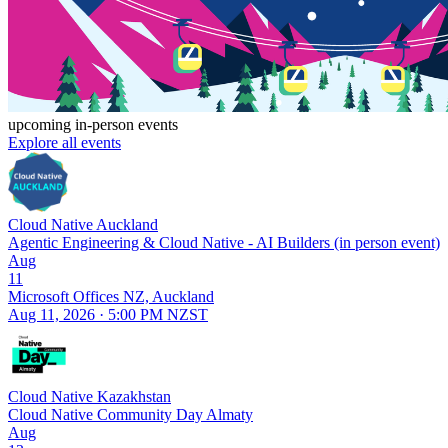
upcoming in-person events
Explore all events
Cloud Native Auckland
Agentic Engineering & Cloud Native - AI Builders (in person event)
Aug
11
Microsoft Offices NZ, Auckland
Aug 11, 2026 · 5:00 PM NZST
Cloud Native Kazakhstan
Cloud Native Community Day Almaty
Aug