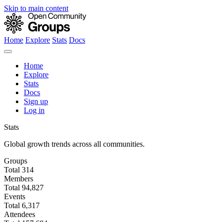
Skip to main content
Home
Explore
Stats
Docs
Home
Explore
Stats
Docs
Sign up
Log in
Stats
Global growth trends across all communities.
Groups
Total
314
Members
Total
94,827
Events
Total
6,317
Attendees