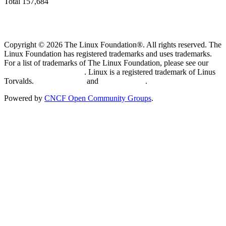
Total
157,684
Copyright © 2026 The Linux Foundation®. All rights reserved. The
Linux Foundation has registered trademarks and uses trademarks.
For a list of trademarks of The Linux Foundation, please see our
Trademark Usage page
. Linux is a registered trademark of Linus
Torvalds.
Privacy Policy
and
Terms of Use
.
Powered by
CNCF Open Community Groups
.