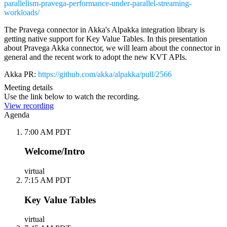
parallelism-pravega-performance-under-parallel-streaming-
workloads/
The Pravega connector in Akka's Alpakka integration library is
getting native support for Key Value Tables. In this presentation
about Pravega Akka connector, we will learn about the connector in
general and the recent work to adopt the new KVT APIs.
Akka PR:
https://github.com/akka/alpakka/pull/2566
Meeting details
Use the link below to watch the recording.
View recording
Agenda
7:00 AM PDT
Welcome/Intro
virtual
7:15 AM PDT
Key Value Tables
virtual