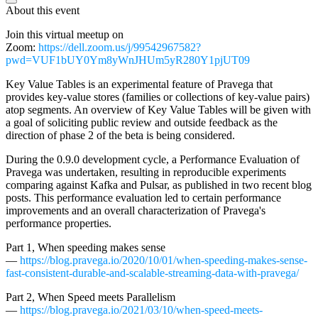
About this event
Join this virtual meetup on
Zoom:
https://dell.zoom.us/j/99542967582?
pwd=VUF1bUY0Ym8yWnJHUm5yR280Y1pjUT09
Key Value Tables is an experimental feature of Pravega that
provides key-value stores (families or collections of key-value pairs)
atop segments. An overview of Key Value Tables will be given with
a goal of soliciting public review and outside feedback as the
direction of phase 2 of the beta is being considered.
During the 0.9.0 development cycle, a Performance Evaluation of
Pravega was undertaken, resulting in reproducible experiments
comparing against Kafka and Pulsar, as published in two recent blog
posts. This performance evaluation led to certain performance
improvements and an overall characterization of Pravega's
performance properties.
Part 1, When speeding makes sense
—
https://blog.pravega.io/2020/10/01/when-speeding-makes-sense-
fast-consistent-durable-and-scalable-streaming-data-with-pravega/
Part 2, When Speed meets Parallelism
—
https://blog.pravega.io/2021/03/10/when-speed-meets-