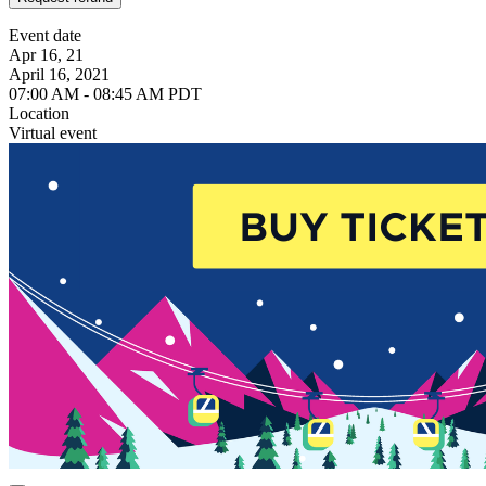
Event date
Apr 16, 21
April 16, 2021
07:00 AM - 08:45 AM PDT
Location
Virtual event