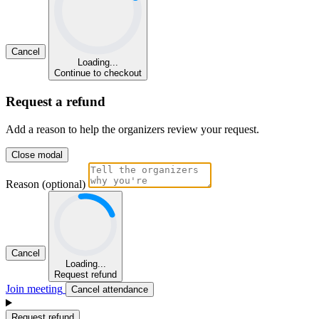
Cancel
Loading...
Continue to checkout
Request a refund
Add a reason to help the organizers review your request.
Close modal
Reason (optional)
Cancel
Loading...
Request refund
Join meeting
Cancel attendance
Request refund