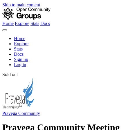
Skip to main content
Home
Explore
Stats
Docs
Home
Explore
Stats
Docs
Sign up
Log in
Sold out
Pravega Community
Pravega Community Meeting