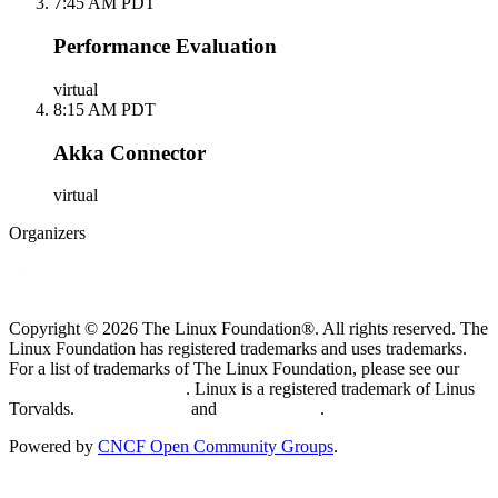
7:45 AM PDT
Performance Evaluation
virtual
8:15 AM PDT
Akka Connector
virtual
Organizers
Copyright © 2026 The Linux Foundation®. All rights reserved. The
Linux Foundation has registered trademarks and uses trademarks.
For a list of trademarks of The Linux Foundation, please see our
Trademark Usage page
. Linux is a registered trademark of Linus
Torvalds.
Privacy Policy
and
Terms of Use
.
Powered by
CNCF Open Community Groups
.