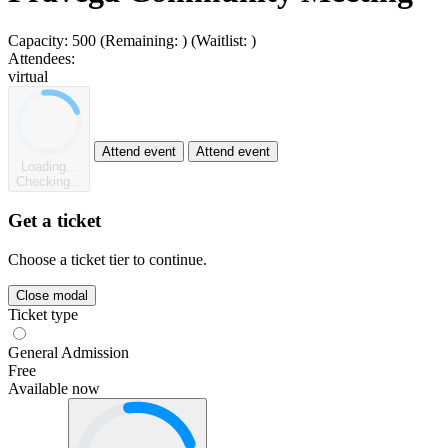
Capacity:
500
(Remaining:
)
(Waitlist:
)
Attendees:
virtual
Attend event
Attend event
Loading...
Checking...
Get a ticket
Choose a ticket tier to continue.
Close modal
Ticket type
General Admission
Free
Available now