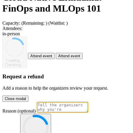
FinOps and MLOps 101
Capacity:
(Remaining:
)
(Waitlist:
)
Attendees:
in-person
Attend event
Attend event
Loading...
Checking...
Request a refund
Add a reason to help the organizers review your request.
Close modal
Reason (optional)