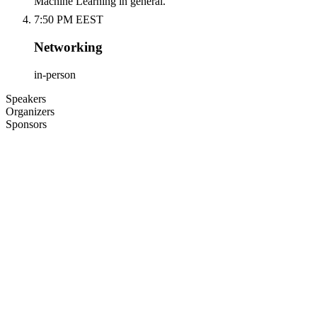
Machine Learning in general.
7:50 PM EEST
Networking
in-person
Speakers
Organizers
Sponsors