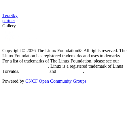
TeraSky
partner
Gallery
Copyright © 2026 The Linux Foundation®. All rights reserved. The
Linux Foundation has registered trademarks and uses trademarks.
For a list of trademarks of The Linux Foundation, please see our
Trademark Usage page
. Linux is a registered trademark of Linus
Torvalds.
Privacy Policy
and
Terms of Use
.
Powered by
CNCF Open Community Groups
.