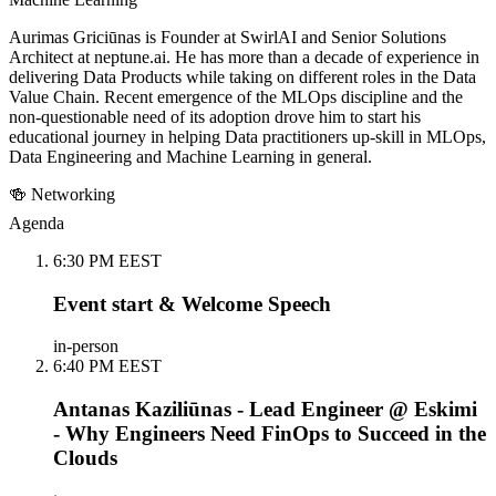
Aurimas Griciūnas is Founder at SwirlAI and Senior Solutions
Architect at neptune.ai. He has more than a decade of experience in
delivering Data Products while taking on different roles in the Data
Value Chain. Recent emergence of the MLOps discipline and the
non-questionable need of its adoption drove him to start his
educational journey in helping Data practitioners up-skill in MLOps,
Data Engineering and Machine Learning in general.
🍻 Networking
Agenda
6:30 PM EEST
Event start & Welcome Speech
in-person
6:40 PM EEST
Antanas Kaziliūnas - Lead Engineer @ Eskimi
- Why Engineers Need FinOps to Succeed in the
Clouds