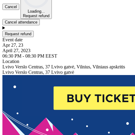
Cancel
Loading...
Request refund
Cancel attendance
Request refund
Event date
Apr 27, 23
April 27, 2023
06:30 PM - 08:30 PM EEST
Location
Lvivo Verslo Centras, 37 Lvivo gatvė, Vilnius, Vilniaus apskritis
Lvivo Verslo Centras, 37 Lvivo gatvė