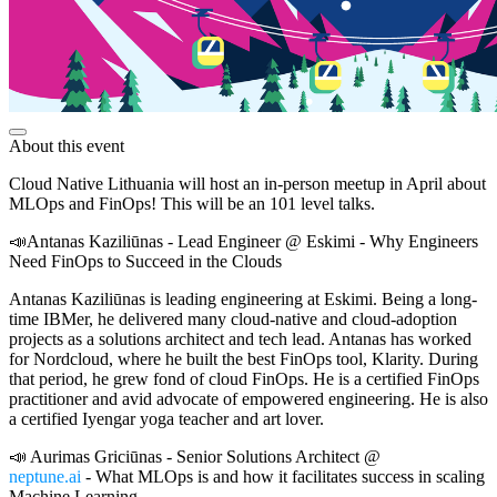
About this event
Cloud Native Lithuania will host an in-person meetup in April about
MLOps and FinOps! This will be an 101 level talks.
📣Antanas Kaziliūnas - Lead Engineer @ Eskimi - Why Engineers
Need FinOps to Succeed in the Clouds
Antanas Kaziliūnas is leading engineering at Eskimi. Being a long-
time IBMer, he delivered many cloud-native and cloud-adoption
projects as a solutions architect and tech lead. Antanas has worked
for Nordcloud, where he built the best FinOps tool, Klarity. During
that period, he grew fond of cloud FinOps. He is a certified FinOps
practitioner and avid advocate of empowered engineering. He is also
a certified Iyengar yoga teacher and art lover.
📣 Aurimas Griciūnas - Senior Solutions Architect @
neptune.ai
- What MLOps is and how it facilitates success in scaling
Machine Learning