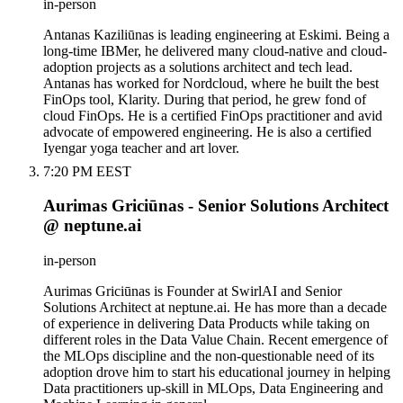
in-person
Antanas Kaziliūnas is leading engineering at Eskimi. Being a
long-time IBMer, he delivered many cloud-native and cloud-
adoption projects as a solutions architect and tech lead.
Antanas has worked for Nordcloud, where he built the best
FinOps tool, Klarity. During that period, he grew fond of
cloud FinOps. He is a certified FinOps practitioner and avid
advocate of empowered engineering. He is also a certified
Iyengar yoga teacher and art lover.
7:20 PM EEST
Aurimas Griciūnas - Senior Solutions Architect
@ neptune.ai
in-person
Aurimas Griciūnas is Founder at SwirlAI and Senior
Solutions Architect at neptune.ai. He has more than a decade
of experience in delivering Data Products while taking on
different roles in the Data Value Chain. Recent emergence of
the MLOps discipline and the non-questionable need of its
adoption drove him to start his educational journey in helping
Data practitioners up-skill in MLOps, Data Engineering and