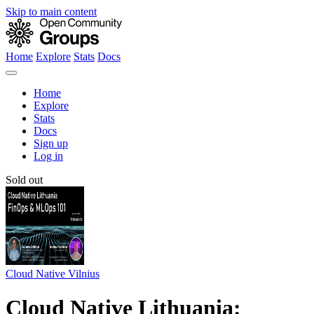
Skip to main content
Home
Explore
Stats
Docs
Home
Explore
Stats
Docs
Sign up
Log in
Sold out
Cloud Native Vilnius
Cloud Native Lithuania: