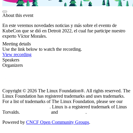
About this event
En este veremos novedades noticias y más sobre el evento de
KubeCon que se dió en Detroit 2022, el cual fue participe nuestro
experto Víctor Morales.
Meeting details
Use the link below to watch the recording.
View recording
Speakers
Organizers
Copyright © 2026 The Linux Foundation®. All rights reserved. The
Linux Foundation has registered trademarks and uses trademarks.
For a list of trademarks of The Linux Foundation, please see our
Trademark Usage page
. Linux is a registered trademark of Linus
Torvalds.
Privacy Policy
and
Terms of Use
.
Powered by
CNCF Open Community Groups
.