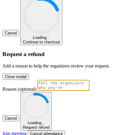
Cancel
Loading...
Continue to checkout
Request a refund
Add a reason to help the organizers review your request.
Close modal
Reason (optional)
Cancel
Loading...
Request refund
Join meeting
Cancel attendance