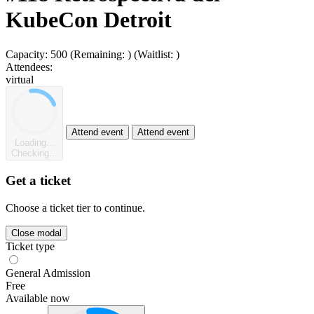
KubeCon Detroit
Capacity:
500
(Remaining:
)
(Waitlist:
)
Attendees:
virtual
Attend event
Attend event
Loading...
Checking...
Get a ticket
Choose a ticket tier to continue.
Close modal
Ticket type
General Admission
Free
Available now