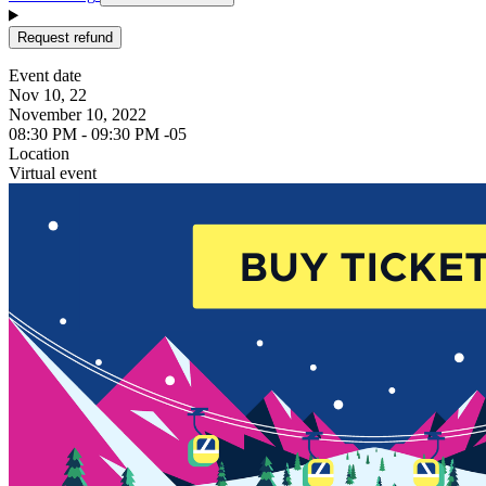
Request refund
Event date
Nov 10, 22
November 10, 2022
08:30 PM - 09:30 PM -05
Location
Virtual event