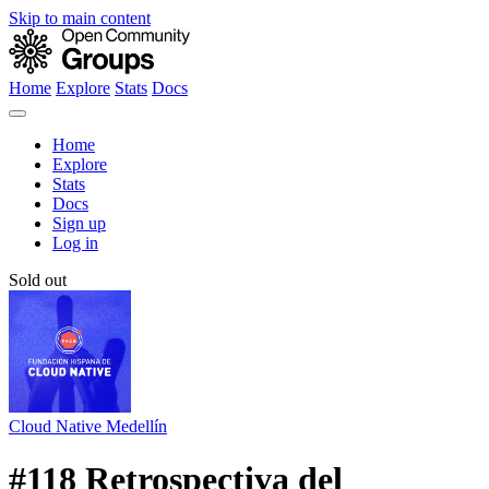
Skip to main content
Home
Explore
Stats
Docs
Home
Explore
Stats
Docs
Sign up
Log in
Sold out
Cloud Native Medellín
#118 Retrospectiva del