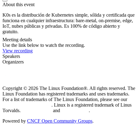
About this event
K0s es la distribución de Kubernetes simple, sólida y certificada que
funciona en cualquier infraestructura: bare-metal, on-premise, edge,
IoT, nubes públicas y privadas. Es 100% de código abierto y
gratuito.
Meeting details
Use the link below to watch the recording.
View recording
Speakers
Organizers
Copyright © 2026 The Linux Foundation®. All rights reserved. The
Linux Foundation has registered trademarks and uses trademarks.
For a list of trademarks of The Linux Foundation, please see our
Trademark Usage page
. Linux is a registered trademark of Linus
Torvalds.
Privacy Policy
and
Terms of Use
.
Powered by
CNCF Open Community Groups
.