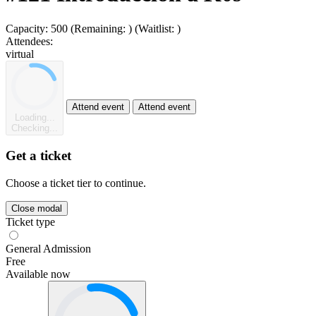
Capacity:
500
(Remaining:
)
(Waitlist:
)
Attendees:
virtual
Attend event
Attend event
Loading...
Checking...
Get a ticket
Choose a ticket tier to continue.
Close modal
Ticket type
General Admission
Free
Available now