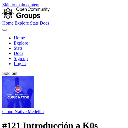
Skip to main content
Home
Explore
Stats
Docs
Home
Explore
Stats
Docs
Sign up
Log in
Sold out
Cloud Native Medellín
#121 Introducción a K0s