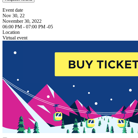
Event date
Nov 30, 22
November 30, 2022
06:00 PM - 07:00 PM -05
Location
Virtual event