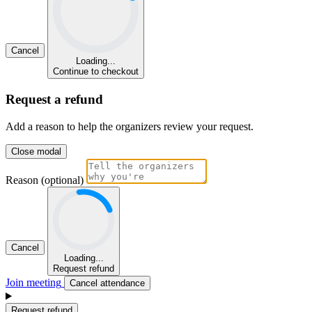
Cancel
Loading...
Continue to checkout
Request a refund
Add a reason to help the organizers review your request.
Close modal
Reason (optional)
Cancel
Loading...
Request refund
Join meeting
Cancel attendance
Request refund