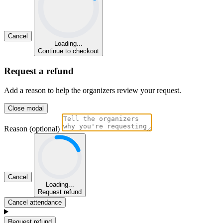
Cancel
Loading...
Continue to checkout
Request a refund
Add a reason to help the organizers review your request.
Close modal
Reason (optional)
Cancel
Loading...
Request refund
Cancel attendance
Request refund