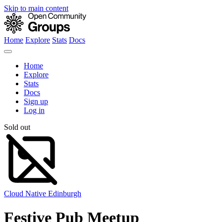
Skip to main content
Home
Explore
Stats
Docs
Home
Explore
Stats
Docs
Sign up
Log in
Sold out
Cloud Native Edinburgh
Festive Pub Meetup