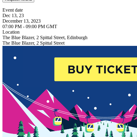
Event date
Dec 13, 23
December 13, 2023
07:00 PM - 09:00 PM GMT
Location
The Blue Blazer, 2 Spittal Street, Edinburgh
The Blue Blazer, 2 Spittal Street