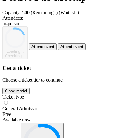
Capacity:
500
(Remaining:
)
(Waitlist:
)
Attendees:
in-person
Attend event
Attend event
Loading...
Checking...
Get a ticket
Choose a ticket tier to continue.
Close modal
Ticket type
General Admission
Free
Available now