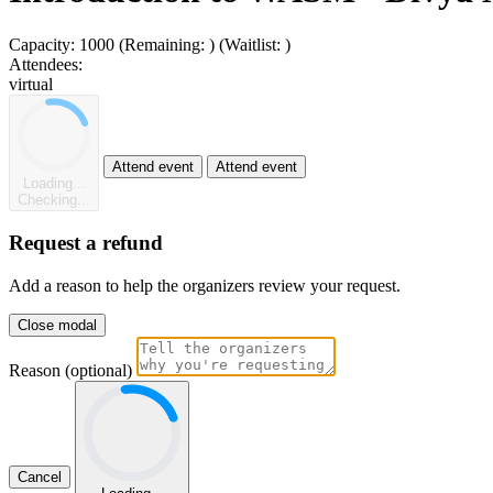
Capacity:
1000
(Remaining:
)
(Waitlist:
)
Attendees:
virtual
Attend event
Attend event
Loading...
Checking...
Request a refund
Add a reason to help the organizers review your request.
Close modal
Reason (optional)
Cancel