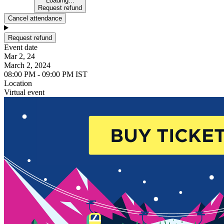
Loading...
Request refund
Cancel attendance
Request refund
Event date
Mar 2, 24
March 2, 2024
08:00 PM - 09:00 PM IST
Location
Virtual event