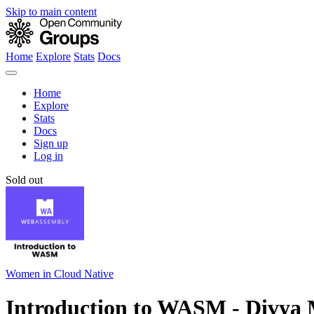
Skip to main content
Home
Explore
Stats
Docs
Home
Explore
Stats
Docs
Sign up
Log in
Sold out
Women in Cloud Native
Introduction to WASM - Divya