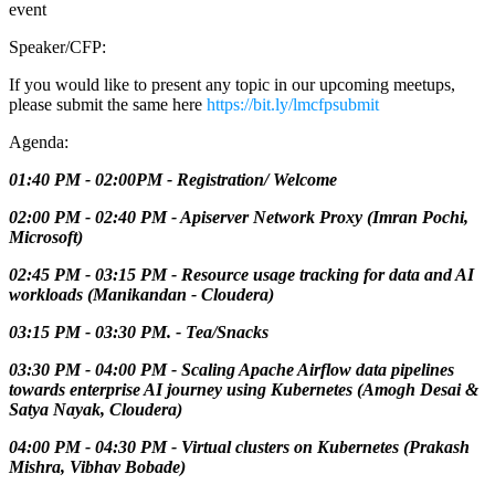
event
Speaker/CFP:
If you would like to present any topic in our upcoming meetups,
please submit the same here
https://bit.ly/lmcfpsubmit
Agenda:
01:40 PM - 02:00PM - Registration/ Welcome
02:00 PM - 02:40 PM - Apiserver Network Proxy (Imran Pochi,
Microsoft)
02:45 PM - 03:15 PM - Resource usage tracking for data and AI
workloads (Manikandan - Cloudera)
03:15 PM - 03:30 PM. - Tea/Snacks
03:30 PM - 04:00 PM - Scaling Apache Airflow data pipelines
towards enterprise AI journey using Kubernetes (Amogh Desai &
Satya Nayak, Cloudera)
04:00 PM - 04:30 PM - Virtual clusters on Kubernetes (Prakash
Mishra, Vibhav Bobade)