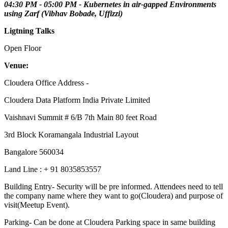
04:30 PM - 05:00 PM - Kubernetes in air-gapped Environments
using Zarf (Vibhav Bobade, Uffizzi)
Ligtning Talks
Open Floor
Venue:
Cloudera Office Address -
Cloudera Data Platform India Private Limited
Vaishnavi Summit # 6/B 7th Main 80 feet Road
3rd Block Koramangala Industrial Layout
Bangalore 560034
Land Line : + 91 8035853557
Building Entry- Security will be pre informed. Attendees need to tell
the company name where they want to go(Cloudera) and purpose of
visit(Meetup Event).
Parking- Can be done at Cloudera Parking space in same building