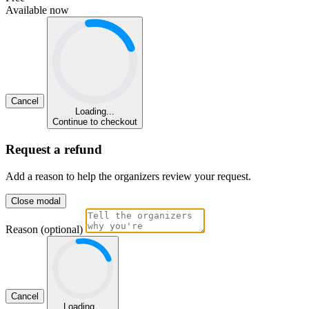
Available now
Cancel
Loading...
Continue to checkout
Request a refund
Add a reason to help the organizers review your request.
Close modal
Reason (optional)
Cancel
Loading...