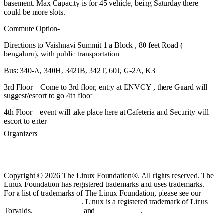
basement. Max Capacity is for 45 vehicle, being Saturday there
could be more slots.
Commute Option-
Directions to Vaishnavi Summit 1 a Block , 80 feet Road (
bengaluru), with public transportation
Bus: 340-A, 340H, 342JB, 342T, 60J, G-2A, K3
3rd Floor – Come to 3rd floor, entry at ENVOY , there Guard will
suggest/escort to go 4th floor
4th Floor – event will take place here at Cafeteria and Security will
escort to enter
Organizers
Copyright © 2026 The Linux Foundation®. All rights reserved. The
Linux Foundation has registered trademarks and uses trademarks.
For a list of trademarks of The Linux Foundation, please see our
Trademark Usage page
. Linux is a registered trademark of Linus
Torvalds.
Privacy Policy
and
Terms of Use
.