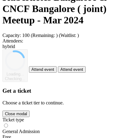
CNCF Bangalore ( joint)
Meetup - Mar 2024
Capacity:
100
(Remaining:
)
(Waitlist:
)
Attendees:
hybrid
Attend event
Attend event
Loading...
Checking...
Get a ticket
Choose a ticket tier to continue.
Close modal
Ticket type
General Admission
Free