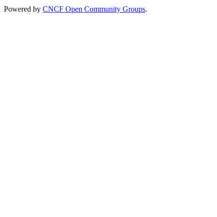
Powered by
CNCF Open Community Groups
.