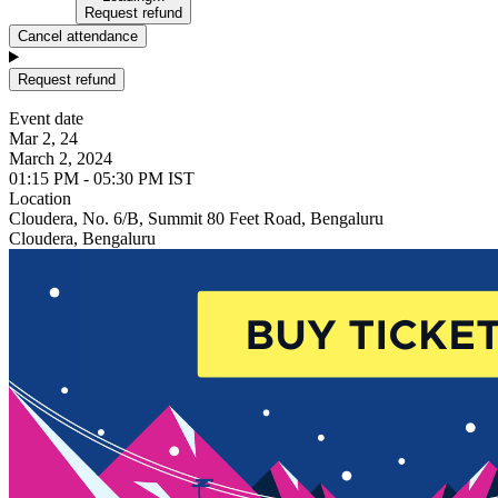
Request refund
Cancel attendance
Request refund
Event date
Mar 2, 24
March 2, 2024
01:15 PM - 05:30 PM IST
Location
Cloudera, No. 6/B, Summit 80 Feet Road, Bengaluru
Cloudera, Bengaluru