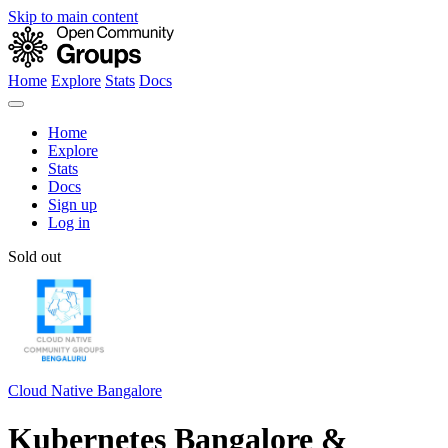
Skip to main content
Home
Explore
Stats
Docs
Home
Explore
Stats
Docs
Sign up
Log in
Sold out
Cloud Native Bangalore
Kubernetes Bangalore &