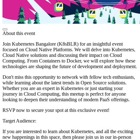
About this event
Join Kubernetes Bangalore (K8sBLR) for an insightful event
focused on Cloud Native Platforms. We will delve into Kubernetes,
Cloud Native solutions and discussing their impact on Cloud
Computing. From Containers to Docker, we will explore how these
technologies are shaping the future of development and deployment.
Don't miss this opportunity to network with fellow tech enthusiasts,
while learning about the latest trends in Open Source solutions.
Whether you are an expert in Kubernetes or just starting your
journey in Cloud Computing, this meetup is perfect for anyone
looking to deepen their understanding of modern PaaS offerings.
RSVP now to secure your spot at this exclusive event!
Target Audience:
If you are interested to learn about Kubernetes, and all the exciting
new happenings in this space, then please join us in our in-person