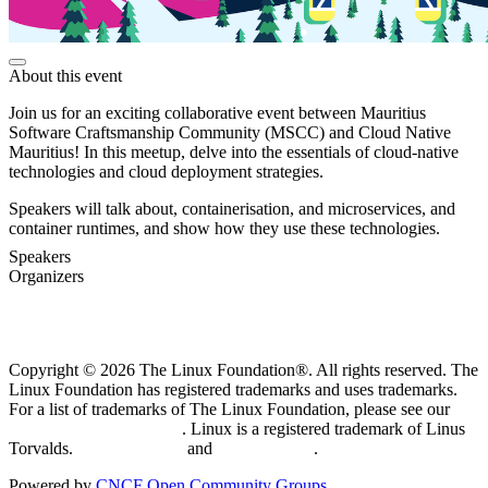
About this event
Join us for an exciting collaborative event between Mauritius
Software Craftsmanship Community (MSCC) and Cloud Native
Mauritius! In this meetup, delve into the essentials of cloud-native
technologies and cloud deployment strategies.
Speakers will talk about, containerisation, and microservices, and
container runtimes, and show how they use these technologies.
Speakers
Organizers
Copyright © 2026 The Linux Foundation®. All rights reserved. The
Linux Foundation has registered trademarks and uses trademarks.
For a list of trademarks of The Linux Foundation, please see our
Trademark Usage page
. Linux is a registered trademark of Linus
Torvalds.
Privacy Policy
and
Terms of Use
.
Powered by
CNCF Open Community Groups
.