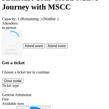
Journey with MSCC
Capacity:
1
(Remaining:
)
(Waitlist:
)
Attendees:
in-person
Attend event
Attend event
Loading...
Checking...
Get a ticket
Choose a ticket tier to continue.
Close modal
Ticket type
General Admission
Free
Available now