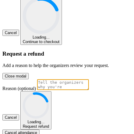
Cancel
Loading...
Continue to checkout
Request a refund
Add a reason to help the organizers review your request.
Close modal
Reason (optional)
Cancel
Loading...
Request refund
Cancel attendance