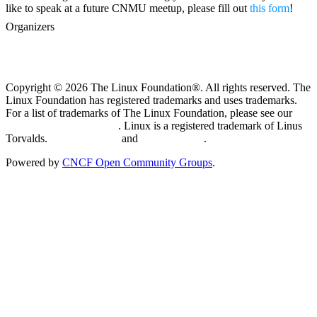
like to speak at a future CNMU meetup, please fill out
this form
!
Organizers
Copyright © 2026 The Linux Foundation®. All rights reserved. The
Linux Foundation has registered trademarks and uses trademarks.
For a list of trademarks of The Linux Foundation, please see our
Trademark Usage page
. Linux is a registered trademark of Linus
Torvalds.
Privacy Policy
and
Terms of Use
.
Powered by
CNCF Open Community Groups
.