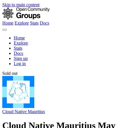
Skip to main content
Home
Explore
Stats
Docs
Home
Explore
Stats
Docs
Sign up
Log in
Sold out
Cloud Native Mauritius
Cloud Native Mauritius May