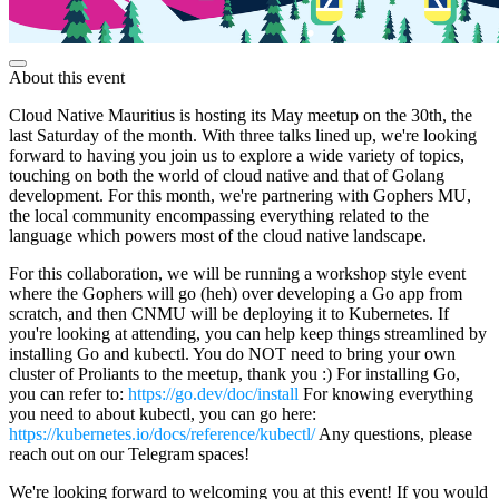
About this event
Cloud Native Mauritius is hosting its May meetup on the 30th, the
last Saturday of the month. With three talks lined up, we're looking
forward to having you join us to explore a wide variety of topics,
touching on both the world of cloud native and that of Golang
development. For this month, we're partnering with Gophers MU,
the local community encompassing everything related to the
language which powers most of the cloud native landscape.
For this collaboration, we will be running a workshop style event
where the Gophers will go (heh) over developing a Go app from
scratch, and then CNMU will be deploying it to Kubernetes. If
you're looking at attending, you can help keep things streamlined by
installing Go and kubectl. You do NOT need to bring your own
cluster of Proliants to the meetup, thank you :) For installing Go,
you can refer to:
https://go.dev/doc/install
For knowing everything
you need to about kubectl, you can go here:
https://kubernetes.io/docs/reference/kubectl/
Any questions, please
reach out on our Telegram spaces!
We're looking forward to welcoming you at this event! If you would