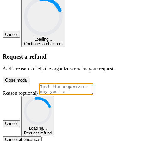
Cancel
Loading...
Continue to checkout
Request a refund
Add a reason to help the organizers review your request.
Close modal
Reason (optional)
Cancel
Loading...
Request refund
Cancel attendance