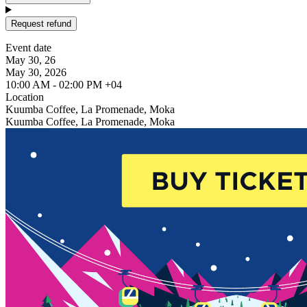
Request refund
Event date
May 30, 26
May 30, 2026
10:00 AM - 02:00 PM +04
Location
Kuumba Coffee, La Promenade, Moka
Kuumba Coffee, La Promenade, Moka