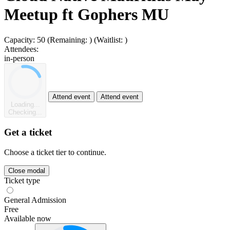
Meetup ft Gophers MU
Capacity:
50
(Remaining:
)
(Waitlist:
)
Attendees:
in-person
Attend event
Attend event
Loading...
Checking...
Get a ticket
Choose a ticket tier to continue.
Close modal
Ticket type
General Admission
Free
Available now