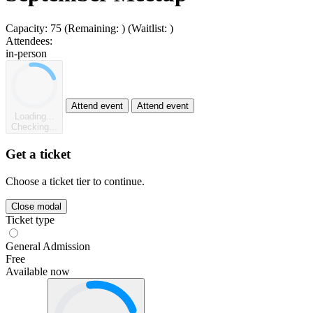
Capacity:
75
(Remaining:
)
(Waitlist:
)
Attendees:
in-person
Attend event
Attend event
Loading...
Checking...
Get a ticket
Choose a ticket tier to continue.
Close modal
Ticket type
General Admission
Free
Available now