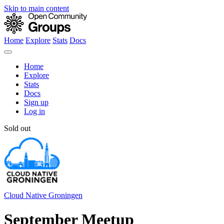
Skip to main content
Home
Explore
Stats
Docs
Home
Explore
Stats
Docs
Sign up
Log in
Sold out
Cloud Native Groningen
September Meetup