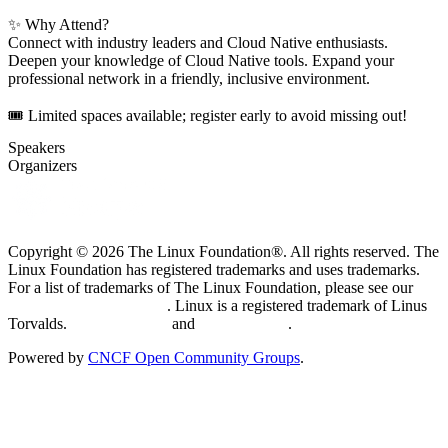
✨ Why Attend?
Connect with industry leaders and Cloud Native enthusiasts.
Deepen your knowledge of Cloud Native tools. Expand your
professional network in a friendly, inclusive environment.
🎟️ Limited spaces available; register early to avoid missing out!
Speakers
Organizers
Copyright © 2026 The Linux Foundation®. All rights reserved. The
Linux Foundation has registered trademarks and uses trademarks.
For a list of trademarks of The Linux Foundation, please see our
Trademark Usage page
. Linux is a registered trademark of Linus
Torvalds.
Privacy Policy
and
Terms of Use
.
Powered by
CNCF Open Community Groups
.