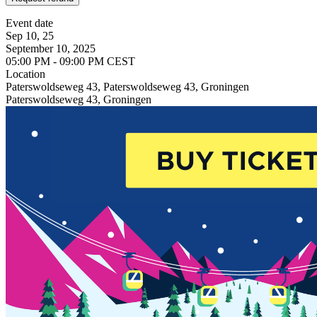
Event date
Sep 10, 25
September 10, 2025
05:00 PM - 09:00 PM CEST
Location
Paterswoldseweg 43, Paterswoldseweg 43, Groningen
Paterswoldseweg 43, Groningen