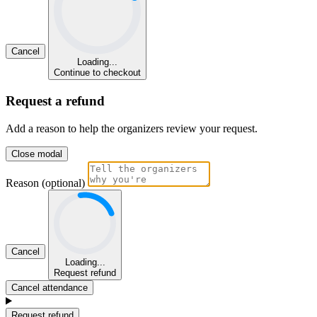
Cancel
Loading...
Continue to checkout
Request a refund
Add a reason to help the organizers review your request.
Close modal
Reason (optional)
Cancel
Loading...
Request refund
Cancel attendance
Request refund