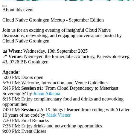
About this event
Cloud Native Groningen Meetup - September Edition
Join us for an exciting evening of insightful Cloud Native
discussions, networking, and engaging conversations hosted by
Cloud Native Groningen.
📅
When:
Wednesday, 10th September 2025
📍
Venue:
Niemeyer: the former tobacco factory, Paterswoldseweg
43, 9726 BB Groningen
Agenda:
5:00 PM: Doors open
5:30 PM: Welcome, Introduction, and Venue Guidelines
5:45 PM:
Session #1:
'From Cloud Dependency to Meterkast
Sovereignty' by
Johan Aikema
6:15 PM: Enjoy complimentary food and drinks and networking
opportunities
7:00 PM:
Session #2:
'19 things I learned from coding with Ai after
10 years of no code'by
Mark Vletter
7:30 PM: Final Remarks
7:35 PM: Enjoy drinks and networking opportunities
9:00 PM: Event Closes