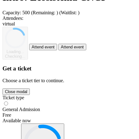
Capacity:
500
(Remaining:
)
(Waitlist:
)
Attendees:
virtual
Attend event
Attend event
Loading...
Checking...
Get a ticket
Choose a ticket tier to continue.
Close modal
Ticket type
General Admission
Free
Available now