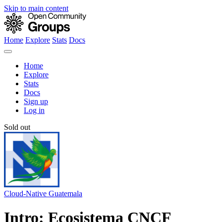
Skip to main content
Home
Explore
Stats
Docs
Home
Explore
Stats
Docs
Sign up
Log in
Sold out
Cloud-Native Guatemala
Intro: Ecosistema CNCF