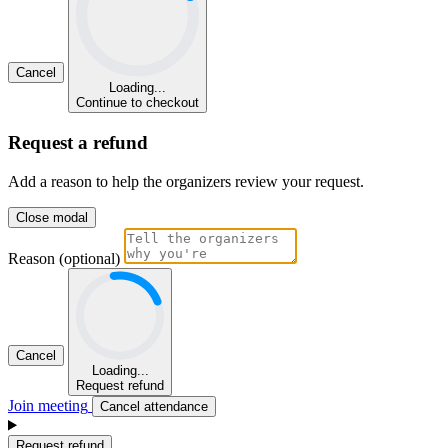
Cancel
Loading...
Continue to checkout
Request a refund
Add a reason to help the organizers review your request.
Close modal
Reason (optional)
Cancel
Loading...
Request refund
Join meeting
Cancel attendance
Request refund