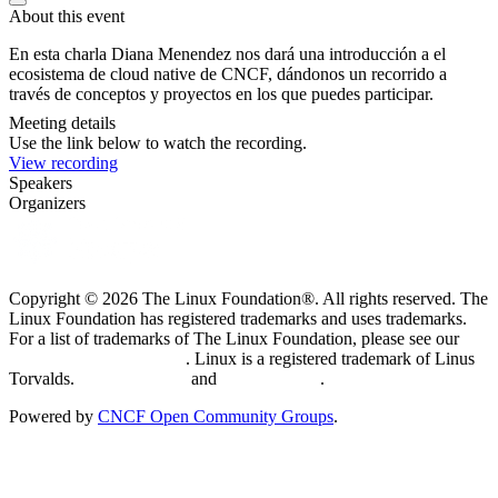
About this event
En esta charla Diana Menendez nos dará una introducción a el
ecosistema de cloud native de CNCF, dándonos un recorrido a
través de conceptos y proyectos en los que puedes participar.
Meeting details
Use the link below to watch the recording.
View recording
Speakers
Organizers
Copyright © 2026 The Linux Foundation®. All rights reserved. The
Linux Foundation has registered trademarks and uses trademarks.
For a list of trademarks of The Linux Foundation, please see our
Trademark Usage page
. Linux is a registered trademark of Linus
Torvalds.
Privacy Policy
and
Terms of Use
.
Powered by
CNCF Open Community Groups
.