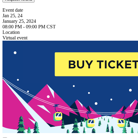
Event date
Jan 25, 24
January 25, 2024
08:00 PM - 09:00 PM CST
Location
Virtual event