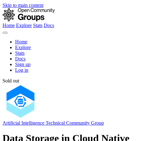
Skip to main content
Home
Explore
Stats
Docs
Home
Explore
Stats
Docs
Sign up
Log in
Sold out
Artificial Intelligence Technical Community Group
Data Storage in Cloud Native