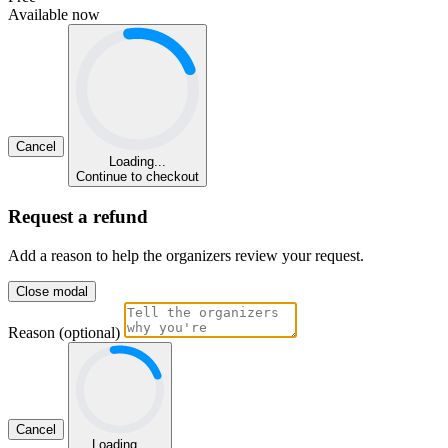
Available now
Cancel
Loading...
Continue to checkout
Request a refund
Add a reason to help the organizers review your request.
Close modal
Reason (optional)
Cancel
Loading...