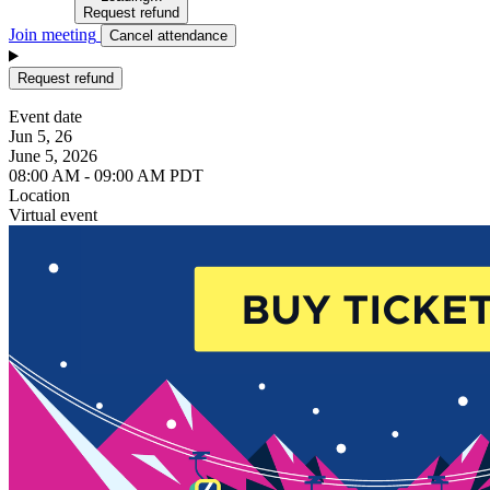
Request refund
Join meeting
Cancel attendance
Request refund
Event date
Jun 5, 26
June 5, 2026
08:00 AM - 09:00 AM PDT
Location
Virtual event