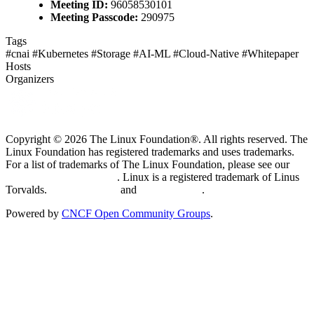
Meeting ID:
96058530101
Meeting Passcode:
290975
Tags
#cnai
#Kubernetes
#Storage
#AI-ML
#Cloud-Native
#Whitepaper
Hosts
Organizers
Copyright © 2026 The Linux Foundation®. All rights reserved. The
Linux Foundation has registered trademarks and uses trademarks.
For a list of trademarks of The Linux Foundation, please see our
Trademark Usage page
. Linux is a registered trademark of Linus
Torvalds.
Privacy Policy
and
Terms of Use
.
Powered by
CNCF Open Community Groups
.