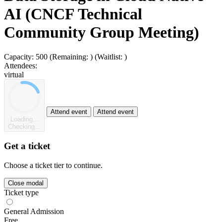
AI (CNCF Technical
Community Group Meeting)
Capacity:
500
(Remaining:
)
(Waitlist:
)
Attendees:
virtual
Attend event
Attend event
Loading...
Checking...
Get a ticket
Choose a ticket tier to continue.
Close modal
Ticket type
General Admission
Free