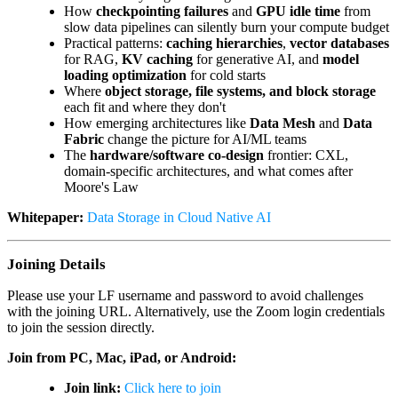
How
checkpointing failures
and
GPU idle time
from
slow data pipelines can silently burn your compute budget
Practical patterns:
caching hierarchies
,
vector databases
for RAG,
KV caching
for generative AI, and
model
loading optimization
for cold starts
Where
object storage, file systems, and block storage
each fit and where they don't
How emerging architectures like
Data Mesh
and
Data
Fabric
change the picture for AI/ML teams
The
hardware/software co-design
frontier: CXL,
domain-specific architectures, and what comes after
Moore's Law
Whitepaper:
Data Storage in Cloud Native AI
Joining Details
Please use your LF username and password to avoid challenges
with the joining URL. Alternatively, use the Zoom login credentials
to join the session directly.
Join from PC, Mac, iPad, or Android:
Join link:
Click here to join