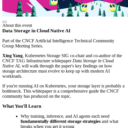
About this event
Data Storage in Cloud Native AI
Part of the CNCF Artificial Intelligence Technical Community
Group Meeting Series.
Xing Yang
, Kubernetes Storage SIG co-chair and co-author of the
CNCF TAG Infrastructure whitepaper
Data Storage in Cloud
Native AI
, will walk through the paper's key findings on how
storage architecture must evolve to keep up with modern AI
workloads.
If you're running AI on Kubernetes, your storage layer is probably a
bottleneck. This whitepaper is a comprehensive guide the CNCF
community has produced on the topic.
What You'll Learn
Why training, inference, and AI agents each need
fundamentally different storage strategies
and what
breaks when you get it wrong