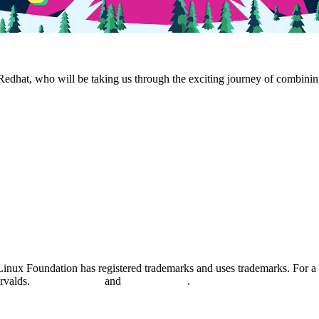
edhat, who will be taking us through the exciting journey of combinin
nux Foundation has registered trademarks and uses trademarks. For a l
orvalds.
Privacy Policy
and
Terms of Use
.