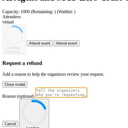
Capacity:
1000
(Remaining:
)
(Waitlist:
)
Attendees:
virtual
Attend event
Attend event
Loading...
Checking...
Request a refund
Add a reason to help the organizers review your request.
Close modal
Reason (optional)
Cancel