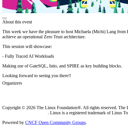
About this event
This week we have the pleasure to host Michaela (Michi) Lang from R
achieve an operational Zero Trust architecture.
This session will showcase:
- Fully Traced AI Workloads
Making use of GateSQL, Istio, and SPIRE as key building blocks.
Looking forward to seeing you there!!
Organizers
Copyright © 2026 The Linux Foundation®. All rights reserved. The Li
Trademark Usage page
. Linux is a registered trademark of Linus T
Powered by
CNCF Open Community Groups
.