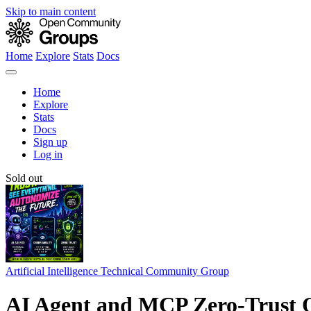
Skip to main content
Home
Explore
Stats
Docs
Home
Explore
Stats
Docs
Sign up
Log in
Sold out
Artificial Intelligence Technical Community Group
AI Agent and MCP Zero-Trust O