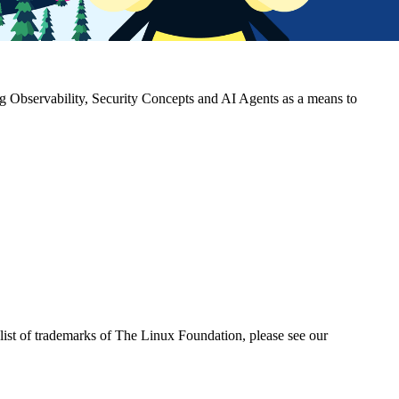
g Observability, Security Concepts and AI Agents as a means to
ist of trademarks of The Linux Foundation, please see our