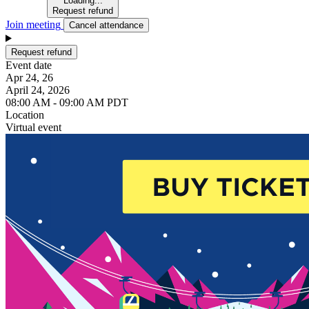
Loading...
Request refund
Join meeting
Cancel attendance
Request refund
Event date
Apr 24, 26
April 24, 2026
08:00 AM - 09:00 AM PDT
Location
Virtual event