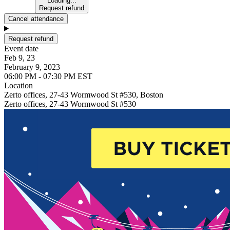
Loading...
Request refund
Cancel attendance
Request refund
Event date
Feb 9, 23
February 9, 2023
06:00 PM - 07:30 PM EST
Location
Zerto offices, 27-43 Wormwood St #530, Boston
Zerto offices, 27-43 Wormwood St #530