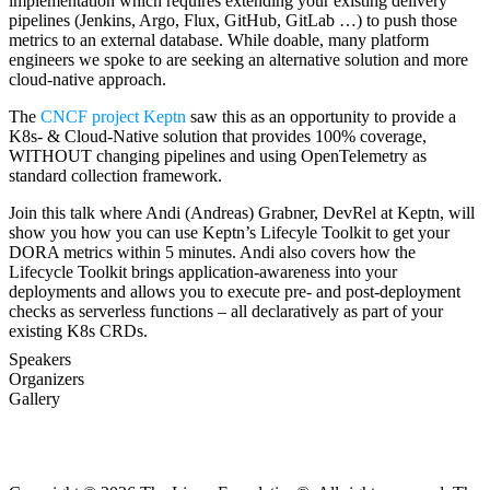
implementation which requires extending your existing delivery
pipelines (Jenkins, Argo, Flux, GitHub, GitLab …) to push those
metrics to an external database. While doable, many platform
engineers we spoke to are seeking an alternative solution and more
cloud-native approach.
The
CNCF project Keptn
saw this as an opportunity to provide a
K8s- & Cloud-Native solution that provides 100% coverage,
WITHOUT changing pipelines and using OpenTelemetry as
standard collection framework.
Join this talk where Andi (Andreas) Grabner, DevRel at Keptn, will
show you how you can use Keptn’s Lifecyle Toolkit to get your
DORA metrics within 5 minutes. Andi also covers how the
Lifecycle Toolkit brings application-awareness into your
deployments and allows you to execute pre- and post-deployment
checks as serverless functions – all declaratively as part of your
existing K8s CRDs.
Speakers
Organizers
Gallery