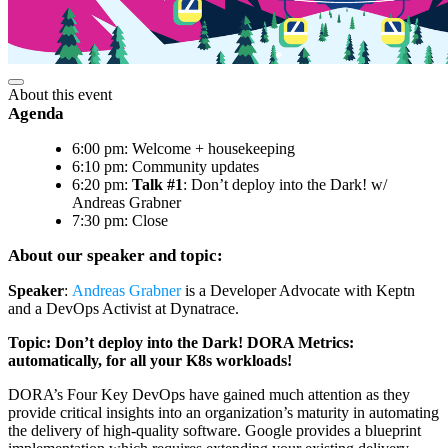
About this event
Agenda
6:00 pm: Welcome + housekeeping
6:10 pm: Community updates
6:20 pm:
Talk #1
: Don’t deploy into the Dark! w/
Andreas Grabner
7:30 pm: Close
About our speaker and topic:
Speaker
:
Andreas Grabner
is a Developer Advocate with Keptn
and a DevOps Activist at Dynatrace.
Topic: Don’t deploy into the Dark! DORA Metrics:
automatically, for all your K8s workloads!
DORA’s Four Key DevOps have gained much attention as they
provide critical insights into an organization’s maturity in automating
the delivery of high-quality software. Google provides a blueprint