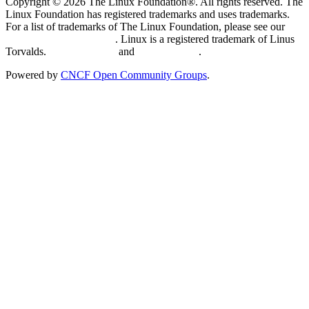
Copyright © 2026 The Linux Foundation®. All rights reserved. The
Linux Foundation has registered trademarks and uses trademarks.
For a list of trademarks of The Linux Foundation, please see our
Trademark Usage page
. Linux is a registered trademark of Linus
Torvalds.
Privacy Policy
and
Terms of Use
.
Powered by
CNCF Open Community Groups
.