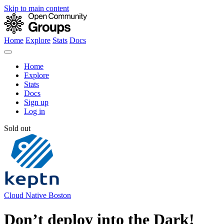
Skip to main content
Home
Explore
Stats
Docs
Home
Explore
Stats
Docs
Sign up
Log in
Sold out
Cloud Native Boston
Don’t deploy into the Dark!