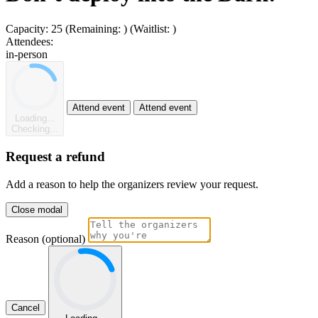
Capacity:
25
(Remaining:
)
(Waitlist:
)
Attendees:
in-person
Attend event
Attend event
Loading...
Checking...
Request a refund
Add a reason to help the organizers review your request.
Close modal
Reason (optional)
Cancel