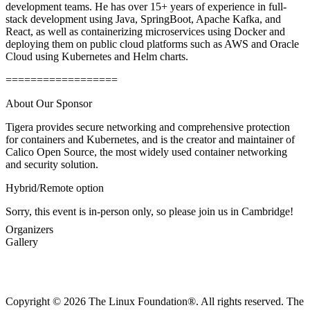
development teams. He has over 15+ years of experience in full-
stack development using Java, SpringBoot, Apache Kafka, and
React, as well as containerizing microservices using Docker and
deploying them on public cloud platforms such as AWS and Oracle
Cloud using Kubernetes and Helm charts.
==================
About Our Sponsor
Tigera provides secure networking and comprehensive protection
for containers and Kubernetes, and is the creator and maintainer of
Calico Open Source, the most widely used container networking
and security solution.
Hybrid/Remote option
Sorry, this event is in-person only, so please join us in Cambridge!
Organizers
Gallery
Copyright © 2026 The Linux Foundation®. All rights reserved. The