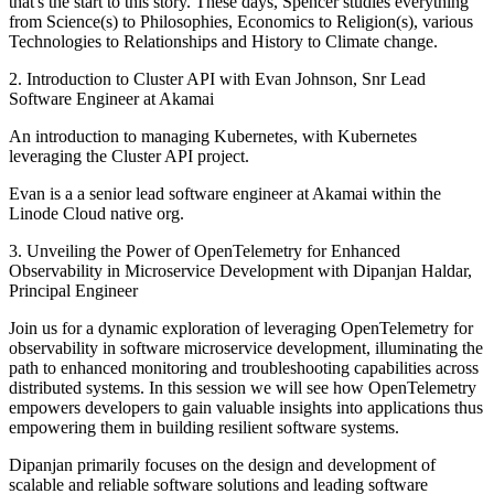
that's the start to this story. These days, Spencer studies everything
from Science(s) to Philosophies, Economics to Religion(s), various
Technologies to Relationships and History to Climate change.
2. Introduction to Cluster API with Evan Johnson, Snr Lead
Software Engineer at Akamai
An introduction to managing Kubernetes, with Kubernetes
leveraging the Cluster API project.
Evan is a a senior lead software engineer at Akamai within the
Linode Cloud native org.
3. Unveiling the Power of OpenTelemetry for Enhanced
Observability in Microservice Development with Dipanjan Haldar,
Principal Engineer
Join us for a dynamic exploration of leveraging OpenTelemetry for
observability in software microservice development, illuminating the
path to enhanced monitoring and troubleshooting capabilities across
distributed systems. In this session we will see how OpenTelemetry
empowers developers to gain valuable insights into applications thus
empowering them in building resilient software systems.
Dipanjan primarily focuses on the design and development of
scalable and reliable software solutions and leading software