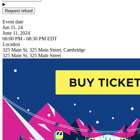
Request refund
Event date
Jun 11, 24
June 11, 2024
06:00 PM - 08:30 PM EDT
Location
325 Main St, 325 Main Street, Cambridge
325 Main St, 325 Main Street