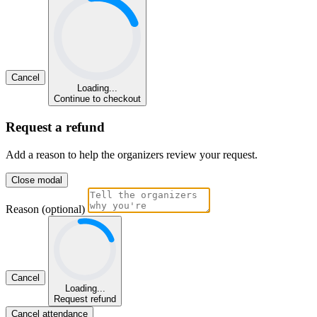
Cancel
Loading...
Continue to checkout
Request a refund
Add a reason to help the organizers review your request.
Close modal
Reason (optional)
Cancel
Loading...
Request refund
Cancel attendance