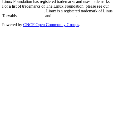
Linux Foundation has registered trademarks and uses trademarks.
For a list of trademarks of The Linux Foundation, please see our
Trademark Usage page
. Linux is a registered trademark of Linus
Torvalds.
Privacy Policy
and
Terms of Use
.
Powered by
CNCF Open Community Groups
.