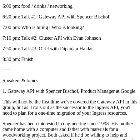
6:00 pm: food / drinks / networking
6:20 pm: Talk #1: Gateway API with Spencer Bischof
7:00 pm: Who is hiring? Who is looking?
7:10 pm: Talk #2: Cluster API with Evan Johnson
7:50 pm: Talk #3: OTel with Dipanjan Haldar
8:30 pm: Finish
===
Speakers & topics
1. Gateway API with Spencer Bischof, Product Manager at Google
This will not be the first time we've covered the Gateway API in this
group, but as it rolls out as the successor to the Ingress API, you'll
need to plan for a one-time migration of your Ingress resources.
Spencer has been interested in engineering since 1998. His mother
came home with a computer and father with materials for a
woodworking project. Both asked if he'd be willing to help and