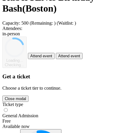
Bash(Boston)
Capacity:
500
(Remaining:
)
(Waitlist:
)
Attendees:
in-person
Attend event
Attend event
Loading...
Checking...
Get a ticket
Choose a ticket tier to continue.
Close modal
Ticket type
General Admission
Free
Available now