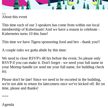
About this event
This time each of our 3 speakers has come from within our local
membership of Kubernauts! And we have a reason to celebrate -
Kubernetes turns 10 this June!
This time we have Tigera sponsoring food and bev - thank you!!
A couple rules we gotta abide by this time:
We need to close RSVP's 48 hrs before the event. So please only
RSVP if you can make it. Don't forget - we need your full name in
your Meetup handle (or send me your full name, for building check
in).
Please don't be late! Since we need to be escorted in the building,
we're not able to return for latecomers once we've kicked off. Be on
time, please and thanks!
===
Agenda