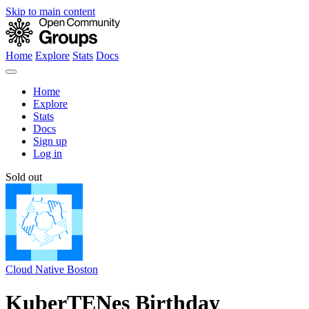
Skip to main content
Home
Explore
Stats
Docs
Home
Explore
Stats
Docs
Sign up
Log in
Sold out
Cloud Native Boston
KuberTENes Birthday