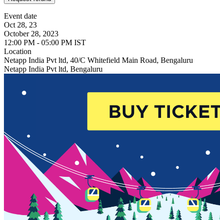
Event date
Oct 28, 23
October 28, 2023
12:00 PM - 05:00 PM IST
Location
Netapp India Pvt ltd, 40/C Whitefield Main Road, Bengaluru
Netapp India Pvt ltd, Bengaluru