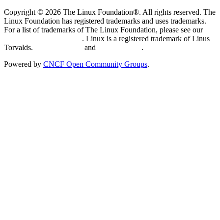
Copyright © 2026 The Linux Foundation®. All rights reserved. The
Linux Foundation has registered trademarks and uses trademarks.
For a list of trademarks of The Linux Foundation, please see our
Trademark Usage page
. Linux is a registered trademark of Linus
Torvalds.
Privacy Policy
and
Terms of Use
.
Powered by
CNCF Open Community Groups
.