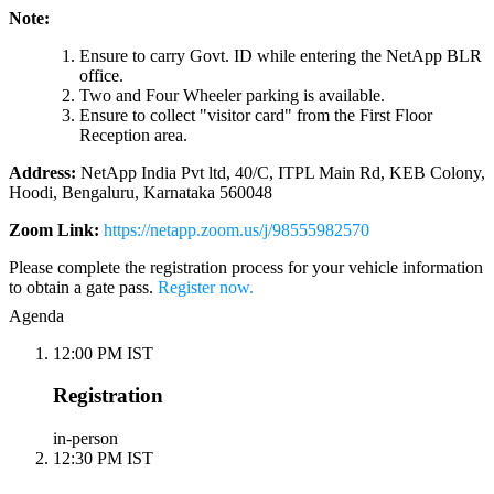
Note:
Ensure to carry Govt. ID while entering the NetApp BLR
office.
Two and Four Wheeler parking is available.
Ensure to collect "visitor card" from the First Floor
Reception area.
Address:
NetApp India Pvt ltd, 40/C, ITPL Main Rd, KEB Colony,
Hoodi, Bengaluru, Karnataka 560048
Zoom Link:
https://netapp.zoom.us/j/98555982570
Please complete the registration process for your vehicle information
to obtain a gate pass.
Register now.
Agenda
12:00 PM IST
Registration
in-person
12:30 PM IST