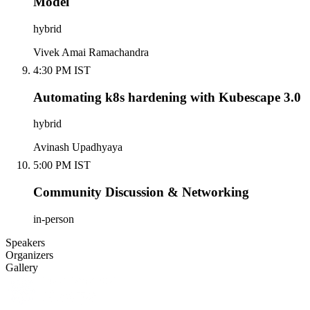
Model
hybrid
Vivek Amai Ramachandra
4:30 PM IST
Automating k8s hardening with Kubescape 3.0
hybrid
Avinash Upadhyaya
5:00 PM IST
Community Discussion & Networking
in-person
Speakers
Organizers
Gallery