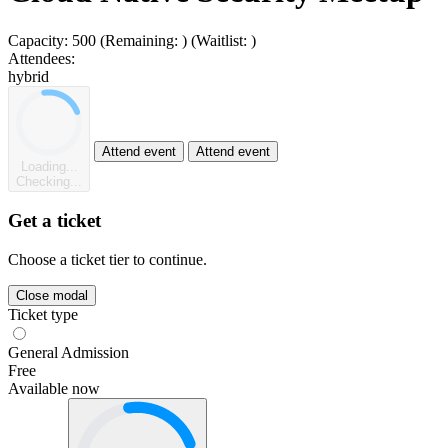
Capacity:
500
(Remaining:
)
(Waitlist:
)
Attendees:
hybrid
Attend event
Attend event
Loading...
Checking...
Get a ticket
Choose a ticket tier to continue.
Close modal
Ticket type
General Admission
Free
Available now