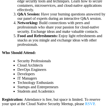
edge security tools and techniques. Learn how to secure
containers, microservices, and cloud-native applications
effectively.
Q&A Session:
Have your burning questions answered by
our panel of experts during an interactive Q&A session.
Networking:
Build connections with peers and
professionals who share your passion for cloud-native
security. Exchange ideas and make valuable contacts.
Food and Refreshments:
Enjoy light refreshments and
snacks as you mingle and exchange ideas with other
professionals.
Who Should Attend:
Security Professionals
Cloud Architects
DevOps Engineers
Developers
IT Managers
Technology Enthusiasts
Startups and Entrepreneurs
Students and Academics
Registration:
Attendance is free, but space is limited. To reserve
your spot at the Cloud Native Security Meetup, please
RSVP
.