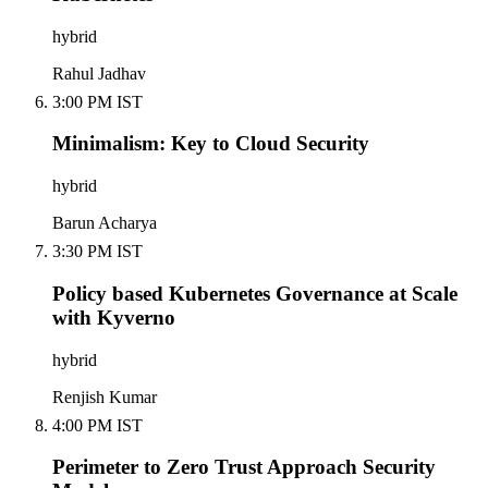
hybrid
Rahul Jadhav
3:00 PM IST
Minimalism: Key to Cloud Security
hybrid
Barun Acharya
3:30 PM IST
Policy based Kubernetes Governance at Scale
with Kyverno
hybrid
Renjish Kumar
4:00 PM IST
Perimeter to Zero Trust Approach Security