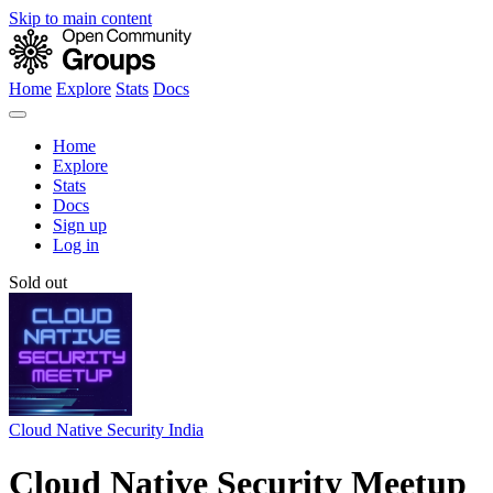
Skip to main content
Home
Explore
Stats
Docs
Home
Explore
Stats
Docs
Sign up
Log in
Sold out
Cloud Native Security India
Cloud Native Security Meetup