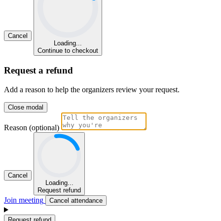
Cancel
Loading...
Continue to checkout
Request a refund
Add a reason to help the organizers review your request.
Close modal
Reason (optional)
Cancel
Loading...
Request refund
Join meeting
Cancel attendance
Request refund