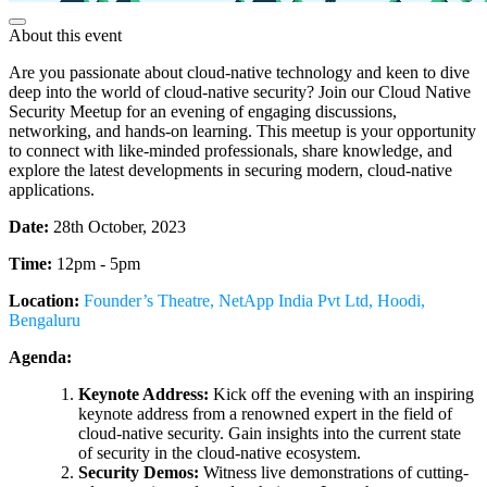
About this event
Are you passionate about cloud-native technology and keen to dive
deep into the world of cloud-native security? Join our Cloud Native
Security Meetup for an evening of engaging discussions,
networking, and hands-on learning. This meetup is your opportunity
to connect with like-minded professionals, share knowledge, and
explore the latest developments in securing modern, cloud-native
applications.
Date:
28th October, 2023
Time:
12pm - 5pm
Location:
Founder’s Theatre, NetApp India Pvt Ltd, Hoodi,
Bengaluru
Agenda:
Keynote Address:
Kick off the evening with an inspiring
keynote address from a renowned expert in the field of
cloud-native security. Gain insights into the current state
of security in the cloud-native ecosystem.
Security Demos:
Witness live demonstrations of cutting-