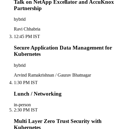
Talk on NetApp Excellator and AccuKnox
Partnership
hybrid
Ravi Chhabria
12:45 PM IST
Secure Application Data Management for
Kubernetes
hybrid
Arvind Ramakrishnan / Gaurav Bhatnagar
1:30 PM IST
Lunch / Networking
in-person
2:30 PM IST
Multi Layer Zero Trust Security with
Kubernetes