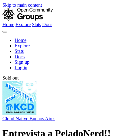
Skip to main content
Home
Explore
Stats
Docs
Home
Explore
Stats
Docs
Sign up
Log in
Sold out
Cloud Native Buenos Aires
Entrevista a PeladoNerd!!