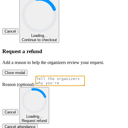
Cancel
Loading...
Continue to checkout
Request a refund
Add a reason to help the organizers review your request.
Close modal
Reason (optional)
Cancel
Loading...
Request refund
Cancel attendance