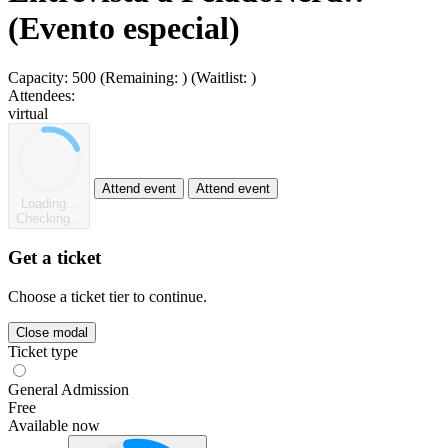
(Evento especial)
Capacity:
500
(Remaining:
)
(Waitlist:
)
Attendees:
virtual
Attend event
Attend event
Loading...
Checking...
Get a ticket
Choose a ticket tier to continue.
Close modal
Ticket type
General Admission
Free
Available now