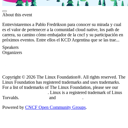
About this event
Entrevistaremos a Pablo Fredrikson para conocer su mirada y cual
es el valor de pertenecer a la comunidad cloud native, los path de
carrera, su camino cómo embajador de la cncf y su participación en
próximos eventos. Entre ellos el KCD Argentina que se las trae...
Speakers
Organizers
Copyright © 2026 The Linux Foundation®. All rights reserved. The
Linux Foundation has registered trademarks and uses trademarks.
For a list of trademarks of The Linux Foundation, please see our
Trademark Usage page
. Linux is a registered trademark of Linus
Torvalds.
Privacy Policy
and
Terms of Use
.
Powered by
CNCF Open Community Groups
.