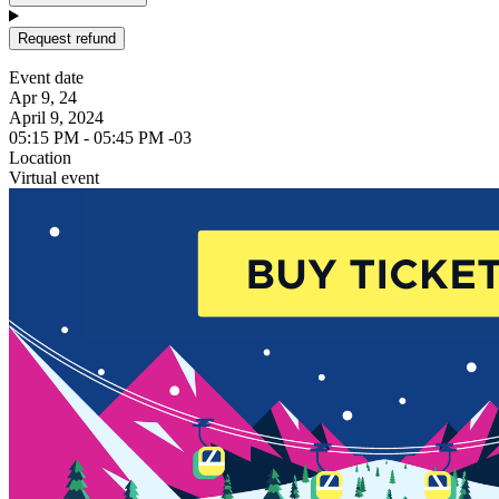
Request refund
Event date
Apr 9, 24
April 9, 2024
05:15 PM - 05:45 PM -03
Location
Virtual event