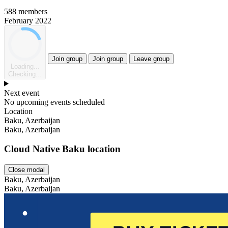
588 members
February 2022
Join group
Join group
Leave group
Loading...
Checking...
Next event
No upcoming events scheduled
Location
Leaflet
Baku, Azerbaijan
Baku, Azerbaijan
Cloud Native Baku location
Close modal
Baku, Azerbaijan
Baku, Azerbaijan