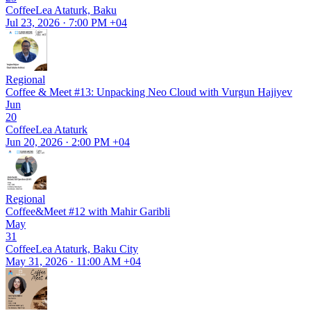
CoffeeLea Ataturk, Baku
Jul 23, 2026 · 7:00 PM +04
Regional
Coffee & Meet #13: Unpacking Neo Cloud with Vurgun Hajiyev
Jun
20
CoffeeLea Ataturk
Jun 20, 2026 · 2:00 PM +04
Regional
Coffee&Meet #12 with Mahir Garibli
May
31
CoffeeLea Ataturk, Baku City
May 31, 2026 · 11:00 AM +04