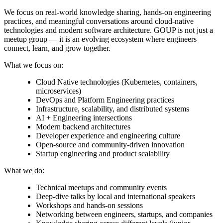
We focus on real-world knowledge sharing, hands-on engineering
practices, and meaningful conversations around cloud-native
technologies and modern software architecture. GOUP is not just a
meetup group — it is an evolving ecosystem where engineers
connect, learn, and grow together.
What we focus on:
Cloud Native technologies (Kubernetes, containers,
microservices)
DevOps and Platform Engineering practices
Infrastructure, scalability, and distributed systems
AI + Engineering intersections
Modern backend architectures
Developer experience and engineering culture
Open-source and community-driven innovation
Startup engineering and product scalability
What we do:
Technical meetups and community events
Deep-dive talks by local and international speakers
Workshops and hands-on sessions
Networking between engineers, startups, and companies