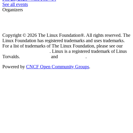
See all events
Organizers
Copyright © 2026 The Linux Foundation®. All rights reserved. The
Linux Foundation has registered trademarks and uses trademarks.
For a list of trademarks of The Linux Foundation, please see our
Trademark Usage page
. Linux is a registered trademark of Linus
Torvalds.
Privacy Policy
and
Terms of Use
.
Powered by
CNCF Open Community Groups
.