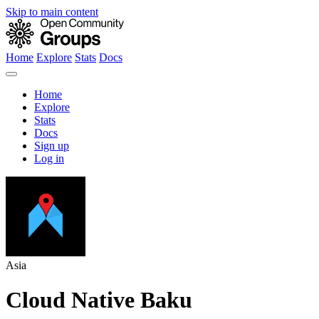
Skip to main content
Home
Explore
Stats
Docs
Home
Explore
Stats
Docs
Sign up
Log in
Asia
Cloud Native Baku