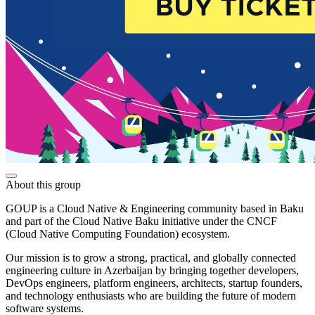
About this group
GOUP is a Cloud Native & Engineering community based in Baku
and part of the Cloud Native Baku initiative under the CNCF
(Cloud Native Computing Foundation) ecosystem.
Our mission is to grow a strong, practical, and globally connected
engineering culture in Azerbaijan by bringing together developers,
DevOps engineers, platform engineers, architects, startup founders,
and technology enthusiasts who are building the future of modern
software systems.