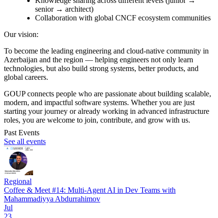
Knowledge sharing across different levels (junior →
senior → architect)
Collaboration with global CNCF ecosystem communities
Our vision:
To become the leading engineering and cloud-native community in
Azerbaijan and the region — helping engineers not only learn
technologies, but also build strong systems, better products, and
global careers.
GOUP connects people who are passionate about building scalable,
modern, and impactful software systems. Whether you are just
starting your journey or already working in advanced infrastructure
roles, you are welcome to join, contribute, and grow with us.
Past Events
See all events
Regional
Coffee & Meet #14: Multi-Agent AI in Dev Teams with
Mahammadiyya Abdurrahimov
Jul
23