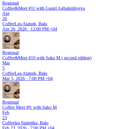
Regional
Coffee&Meet #11 with Gunel Aghakishiyeva
Apr
26
CoffeeLea Ataturk, Bakı
Apr 26, 2026 · 12:00 PM +04
Regional
Coffee&Meet #10 with Sako M ( second edition)
Mar
5
CoffeeLea Ataturk, Bakı
Mar 5, 2026 · 7:00 PM +04
Regional
Coffee Meet #9: with Sako M
Feb
23
Coffeelea Statistika, Bakı
Feb 23, 2026 · 7:00 PM +04