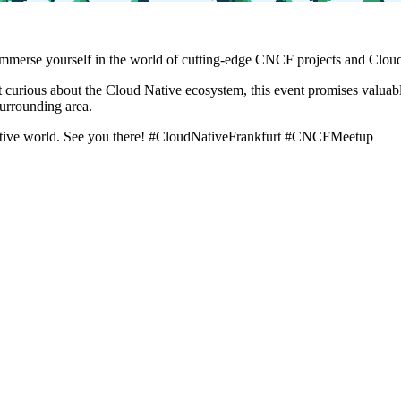
mmerse yourself in the world of cutting-edge CNCF projects and Cloud 
 curious about the Cloud Native ecosystem, this event promises valuab
urrounding area.
ative world. See you there! #CloudNativeFrankfurt #CNCFMeetup