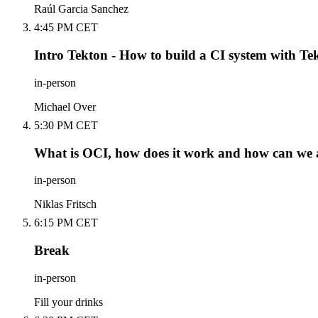
Raúl Garcia Sanchez
4:45 PM CET
Intro Tekton - How to build a CI system with Te
in-person
Michael Over
5:30 PM CET
What is OCI, how does it work and how can we ab
in-person
Niklas Fritsch
6:15 PM CET
Break
in-person
Fill your drinks