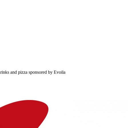
rinks and pizza sponsored by Evoila