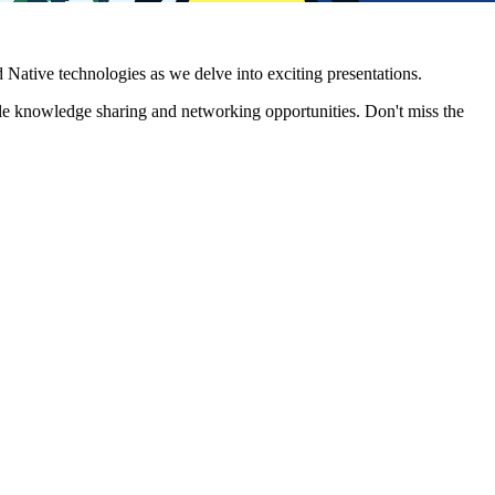
Native technologies as we delve into exciting presentations.
le knowledge sharing and networking opportunities. Don't miss the