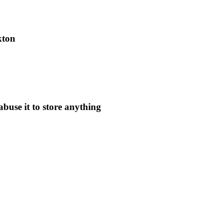
kton
use it to store anything