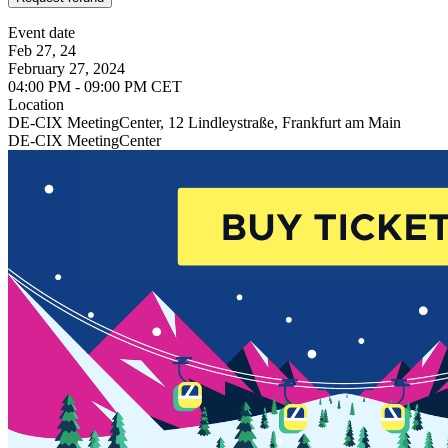
Event date
Feb 27, 24
February 27, 2024
04:00 PM - 09:00 PM CET
Location
DE-CIX MeetingCenter, 12 Lindleystraße, Frankfurt am Main
DE-CIX MeetingCenter