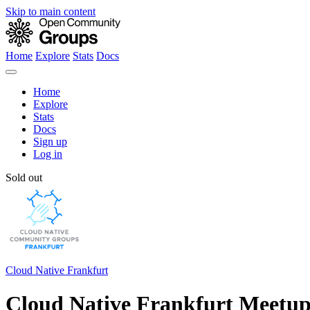
Skip to main content
Home
Explore
Stats
Docs
Home
Explore
Stats
Docs
Sign up
Log in
Sold out
Cloud Native Frankfurt
Cloud Native Frankfurt Meetup