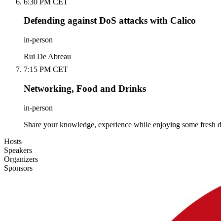
6:30 PM CET
Defending against DoS attacks with Calico
in-person
Rui De Abreau
7:15 PM CET
Networking, Food and Drinks
in-person
Share your knowledge, experience while enjoying some fresh d
Hosts
Speakers
Organizers
Sponsors