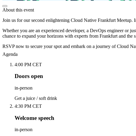
About this event
Join us for our second enlightening Cloud Native Frankfurt Meetup. I
Whether you are an experienced developer, a DevOps engineer or just
chance to expand your horizons with experts from Frankfurt and the s
RSVP now to secure your spot and embark on a journey of Cloud N
Agenda
4:00 PM CET
Doors open
in-person
Get a juice / soft drink
4:30 PM CET
Welcome speech
in-person