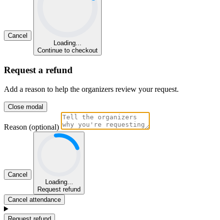
Cancel
Loading...
Continue to checkout
Request a refund
Add a reason to help the organizers review your request.
Close modal
Reason (optional)
Cancel
Loading...
Request refund
Cancel attendance
Request refund