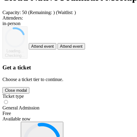
Capacity:
50
(Remaining:
)
(Waitlist:
)
Attendees:
in-person
Attend event
Attend event
Loading...
Checking...
Get a ticket
Choose a ticket tier to continue.
Close modal
Ticket type
General Admission
Free
Available now