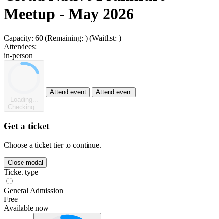
Meetup - May 2026
Capacity:
60
(Remaining:
)
(Waitlist:
)
Attendees:
in-person
Attend event
Attend event
Loading...
Checking...
Get a ticket
Choose a ticket tier to continue.
Close modal
Ticket type
General Admission
Free
Available now