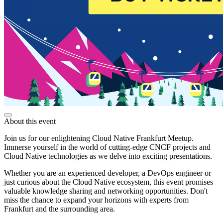
About this event
Join us for our enlightening Cloud Native Frankfurt Meetup.
Immerse yourself in the world of cutting-edge CNCF projects and
Cloud Native technologies as we delve into exciting presentations.
Whether you are an experienced developer, a DevOps engineer or
just curious about the Cloud Native ecosystem, this event promises
valuable knowledge sharing and networking opportunities. Don't
miss the chance to expand your horizons with experts from
Frankfurt and the surrounding area.