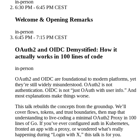
in-person
6:30 PM - 6:45 PM CEST
Welcome & Opening Remarks
in-person
6:45 PM - 7:15 PM CEST
OAuth2 and OIDC Demystified: How it
actually works in 100 lines of code
in-person
OAuth2 and OIDC are foundational to modern platforms, yet
they’re still widely misunderstood. OAuth2 is not
authentication. OIDC is not “just OAuth with user info.” And
most explanations make things worse.
This talk rebuilds the concepts from the groundup. We’ll
cover flows, tokens, and trust boundaries, then map that
understanding to live-coding a minimal OAuth2 Proxy in 100
lines of Go. If you’ve ever configured auth in Kubernetes,
fronted an app with a proxy, or wondered what’s really
happening during “Login with X,” this talk is for you.