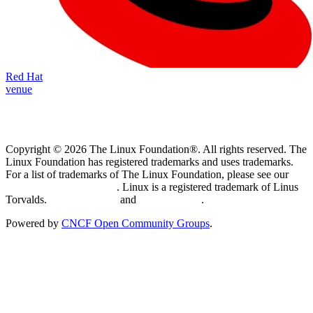
Red Hat
venue
Copyright © 2026 The Linux Foundation®. All rights reserved. The
Linux Foundation has registered trademarks and uses trademarks.
For a list of trademarks of The Linux Foundation, please see our
Trademark Usage page
. Linux is a registered trademark of Linus
Torvalds.
Privacy Policy
and
Terms of Use
.
Powered by
CNCF Open Community Groups
.