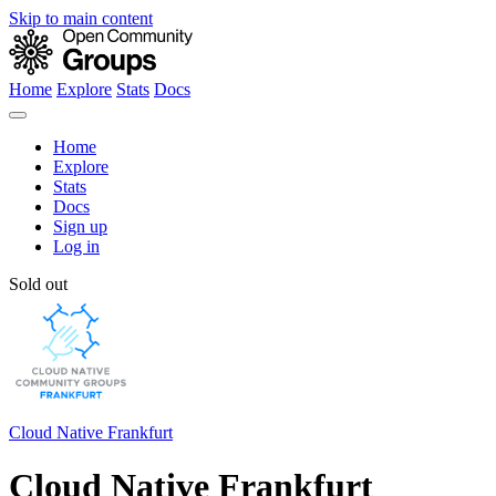
Skip to main content
Home
Explore
Stats
Docs
Home
Explore
Stats
Docs
Sign up
Log in
Sold out
Cloud Native Frankfurt
Cloud Native Frankfurt