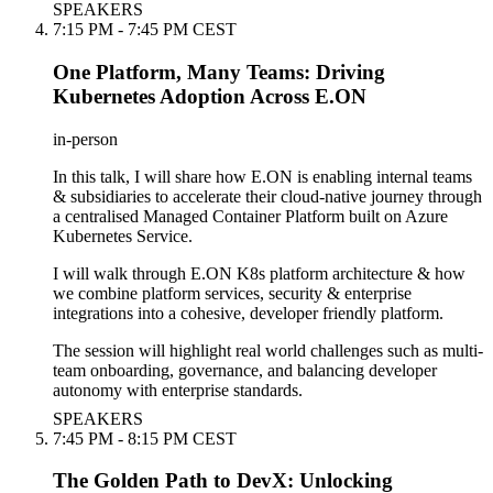
SPEAKERS
7:15 PM - 7:45 PM CEST
One Platform, Many Teams: Driving
Kubernetes Adoption Across E.ON
in-person
In this talk, I will share how E.ON is enabling internal teams
& subsidiaries to accelerate their cloud-native journey through
a centralised Managed Container Platform built on Azure
Kubernetes Service.
I will walk through E.ON K8s platform architecture & how
we combine platform services, security & enterprise
integrations into a cohesive, developer friendly platform.
The session will highlight real world challenges such as multi-
team onboarding, governance, and balancing developer
autonomy with enterprise standards.
SPEAKERS
7:45 PM - 8:15 PM CEST
The Golden Path to DevX: Unlocking