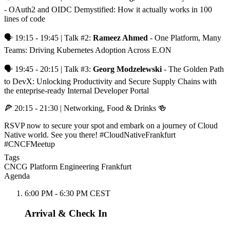
- OAuth2 and OIDC Demystified: How it actually works in 100
lines of code
🗣️ 19:15 - 19:45 | Talk #2:
Rameez Ahmed
- One Platform, Many
Teams: Driving Kubernetes Adoption Across E.ON
🗣️ 19:45 - 20:15 | Talk #3:
Georg Modzelewski
- The Golden Path
to DevX: Unlocking Productivity and Secure Supply Chains with
the enteprise-ready Internal Developer Portal
🍕 20:15 - 21:30 | Networking, Food & Drinks 🍻
RSVP now to secure your spot and embark on a journey of Cloud
Native world. See you there! #CloudNativeFrankfurt
#CNCFMeetup
Tags
CNCG
Platform Engineering
Frankfurt
Agenda
6:00 PM - 6:30 PM CEST
Arrival & Check In