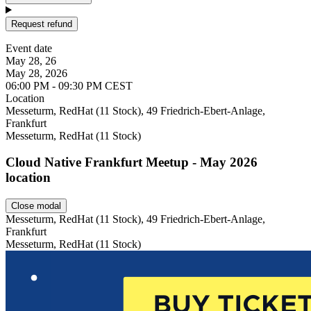
Request refund
Event date
May 28, 26
May 28, 2026
06:00 PM - 09:30 PM CEST
Location
Leaflet
Messeturm, RedHat (11 Stock), 49 Friedrich-Ebert-Anlage,
Frankfurt
Messeturm, RedHat (11 Stock)
Cloud Native Frankfurt Meetup - May 2026
location
Close modal
Messeturm, RedHat (11 Stock), 49 Friedrich-Ebert-Anlage,
Frankfurt
Messeturm, RedHat (11 Stock)