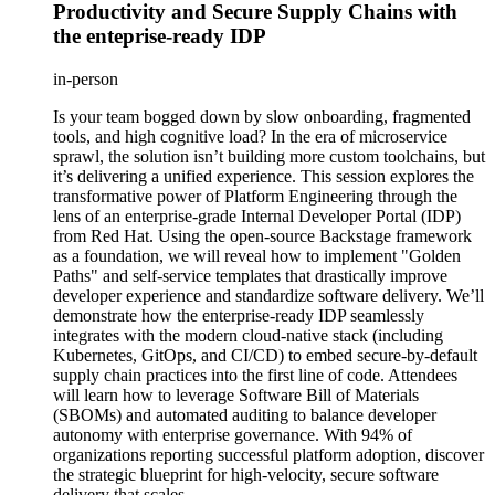
Productivity and Secure Supply Chains with
the enteprise-ready IDP
in-person
Is your team bogged down by slow onboarding, fragmented
tools, and high cognitive load? In the era of microservice
sprawl, the solution isn’t building more custom toolchains, but
it’s delivering a unified experience. This session explores the
transformative power of Platform Engineering through the
lens of an enterprise-grade Internal Developer Portal (IDP)
from Red Hat. Using the open-source Backstage framework
as a foundation, we will reveal how to implement "Golden
Paths" and self-service templates that drastically improve
developer experience and standardize software delivery. We’ll
demonstrate how the enterprise-ready IDP seamlessly
integrates with the modern cloud-native stack (including
Kubernetes, GitOps, and CI/CD) to embed secure-by-default
supply chain practices into the first line of code. Attendees
will learn how to leverage Software Bill of Materials
(SBOMs) and automated auditing to balance developer
autonomy with enterprise governance. With 94% of
organizations reporting successful platform adoption, discover
the strategic blueprint for high-velocity, secure software
delivery that scales.