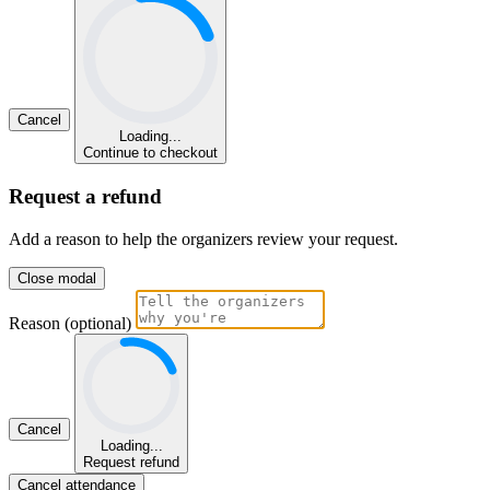
Cancel
Loading...
Continue to checkout
Request a refund
Add a reason to help the organizers review your request.
Close modal
Reason (optional)
Cancel
Loading...
Request refund
Cancel attendance