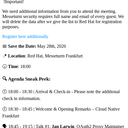
!Important!
We need additional information from you to attend the meeting.
Messeturm security requires full name and email of every guest. We
will delete the data after we give the list to Red Hat for registration
purposes.
Register here additionally
📅
Save the Date:
May 28th, 2026
📍
Location
: Red Hat, Messeturm Frankfurt
🕡
Time
: 18:00
🔍 Agenda Sneak Peek:
🕕 18:00 - 18:30 | Arrival & Check-in - Please note the additional
check in information.
🕖 18:30 - 18:45 | Welcome & Opening Remarks – Cloud Native
Frankfurt
🗣️ 18:45 - 19:15 | Talk #1:
Jan Larwig
, OAuth2 Proxy Maintainer