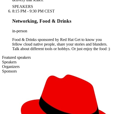
SPEAKERS
8:15 PM - 9:30 PM CEST
Networking, Food & Drinks
in-person
Food & Drinks sponsored by Red Hat Get to know you
fellow cloud native people, share your stories and blunders.
Talk about different tools or hobbys. Or just enjoy the food :)
Featured speakers
Speakers
Organizers
Sponsors