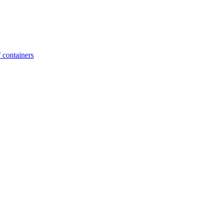
 containers