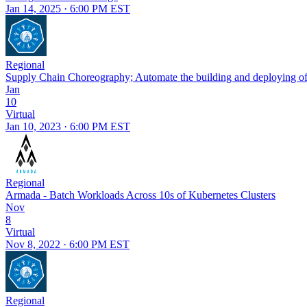
Jan 14, 2025 · 6:00 PM EST
Regional
Supply Chain Choreography; Automate the building and deploying of
Jan
10
Virtual
Jan 10, 2023 · 6:00 PM EST
Regional
Armada - Batch Workloads Across 10s of Kubernetes Clusters
Nov
8
Virtual
Nov 8, 2022 · 6:00 PM EST
Regional