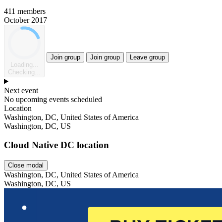
411 members
October 2017
Join group
Join group
Leave group
Loading...
Checking...
Next event
No upcoming events scheduled
Location
Washington, DC, United States of America
Washington, DC, US
Cloud Native DC location
Close modal
Washington, DC, United States of America
Washington, DC, US