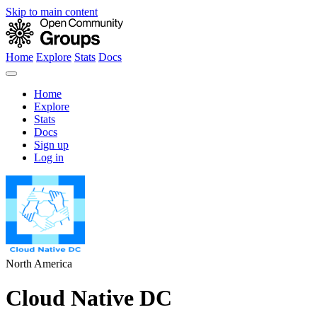
Skip to main content
Home
Explore
Stats
Docs
Home
Explore
Stats
Docs
Sign up
Log in
North America
Cloud Native DC