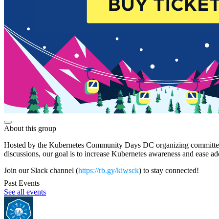
About this group
Hosted by the Kubernetes Community Days DC organizing committee, thi
discussions, our goal is to increase Kubernetes awareness and ease 
Join our Slack channel (
https://rb.gy/kiwsck
) to stay connected!
Past Events
See all events