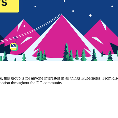
s group is for anyone interested in all things Kubernetes. From discus
adoption throughout the DC community.