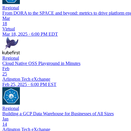
Regional
From DORA to the SPACE and beyond: metrics to drive platform eng
Mar
18
Virtual
Mar 18, 2025 · 6:00 PM EDT
Regional
Cloud Native OSS Playground in Minutes
Feb
25
Arlington Tech eXchange
Feb 25, 2025 · 6:00 PM EST
Regional
Building a GCP Data Warehouse for Businesses of All Sizes
Jan
14
Arlington Tech eXchange