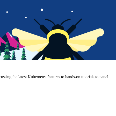
sing the latest Kubernetes features to hands-on tutorials to panel