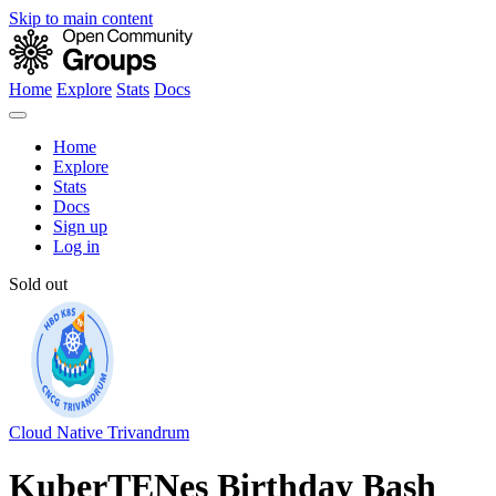
Skip to main content
Home
Explore
Stats
Docs
Home
Explore
Stats
Docs
Sign up
Log in
Sold out
Cloud Native Trivandrum
KuberTENes Birthday Bash