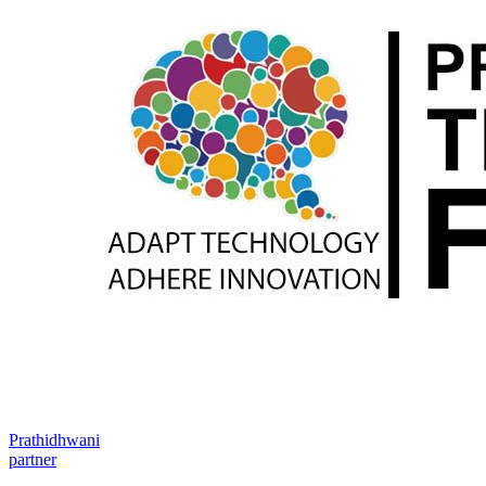
Prathidhwani
partner