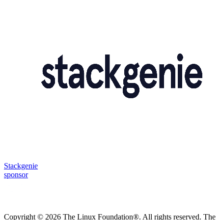
Stackgenie
sponsor
Copyright © 2026 The Linux Foundation®. All rights reserved. The