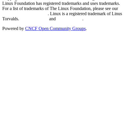
Linux Foundation has registered trademarks and uses trademarks.
For a list of trademarks of The Linux Foundation, please see our
Trademark Usage page
. Linux is a registered trademark of Linus
Torvalds.
Privacy Policy
and
Terms of Use
.
Powered by
CNCF Open Community Groups
.