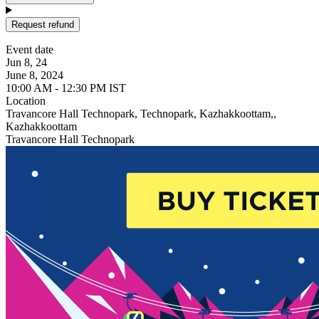
Request refund
Event date
Jun 8, 24
June 8, 2024
10:00 AM - 12:30 PM IST
Location
Travancore Hall Technopark, Technopark, Kazhakkoottam,,
Kazhakkoottam
Travancore Hall Technopark