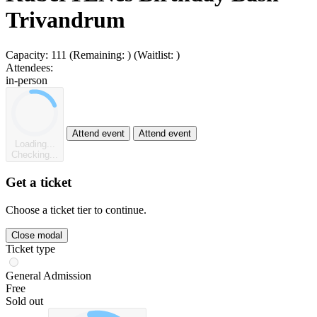
Trivandrum
Capacity:
111
(Remaining:
)
(Waitlist:
)
Attendees:
in-person
Attend event
Attend event
Loading...
Checking...
Get a ticket
Choose a ticket tier to continue.
Close modal
Ticket type
General Admission
Free
Sold out