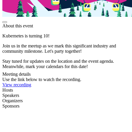
About this event
Kubernetes is turning 10!
Join us in the meetup as we mark this significant industry and
community milestone. Let's party together!
Stay tuned for updates on the location and the event agenda.
Meanwhile, mark your calendars for this date!
Meeting details
Use the link below to watch the recording.
View recording
Hosts
Speakers
Organizers
Sponsors