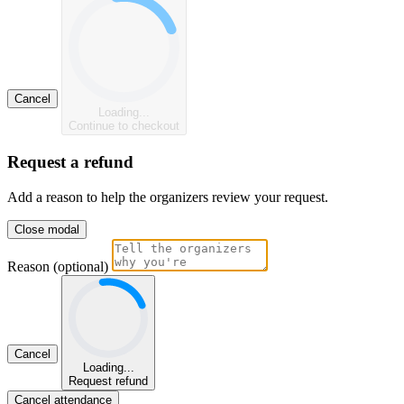
Cancel
Loading...
Continue to checkout
Request a refund
Add a reason to help the organizers review your request.
Close modal
Reason (optional)
Cancel
Loading...
Request refund
Cancel attendance