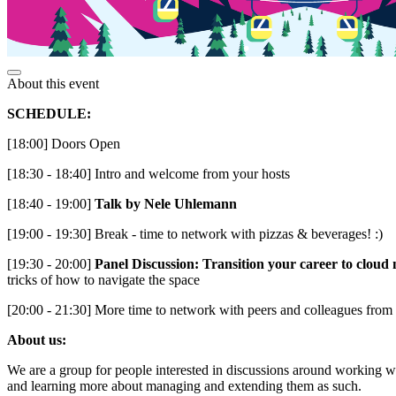
About this event
SCHEDULE:
[18:00] Doors Open
[18:30 - 18:40] Intro and welcome from your hosts
[18:40 - 19:00]
Talk by Nele Uhlemann
[19:00 - 19:30] Break - time to network with pizzas & beverages! :)
[19:30 - 20:00]
Panel Discussion: Transition your career to cloud 
tricks of how to navigate the space
[20:00 - 21:30] More time to network with peers and colleagues from t
About us:
We are a group for people interested in discussions around working wi
and learning more about managing and extending them as such.