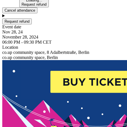
Loading...
Request refund
Cancel attendance
Request refund
Event date
Nov 28, 24
November 28, 2024
06:00 PM - 09:30 PM CET
Location
co.up community space, 8 Adalbertstraße, Berlin
co.up community space, Berlin