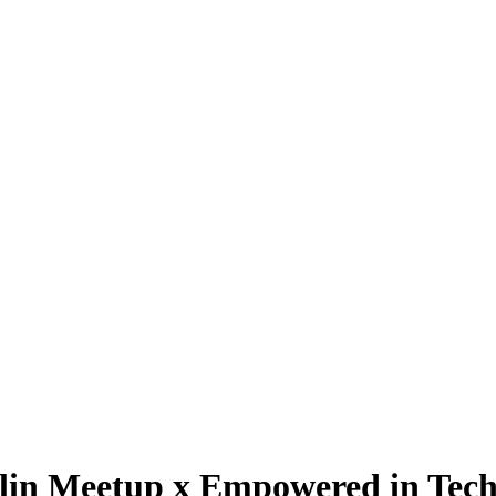
lin Meetup x Empowered in Tec