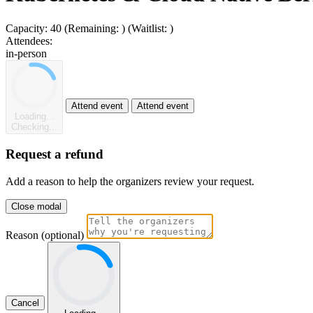
Capacity:
40
(Remaining:
)
(Waitlist:
)
Attendees:
in-person
Attend event
Attend event
Loading...
Checking...
Request a refund
Add a reason to help the organizers review your request.
Close modal
Reason (optional)
Cancel