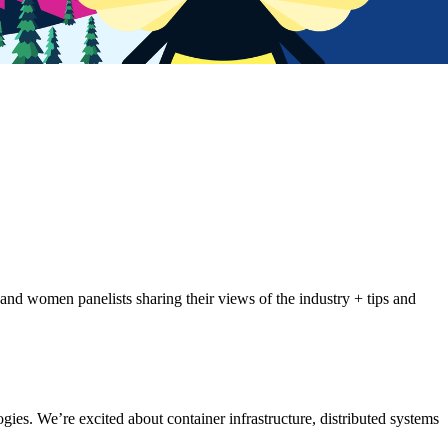
 and women panelists sharing their views of the industry + tips and
ies. We’re excited about container infrastructure, distributed systems