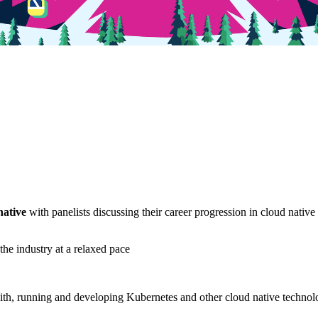
native
with panelists discussing their career progression in cloud native
he industry at a relaxed pace
th, running and developing Kubernetes and other cloud native technolog