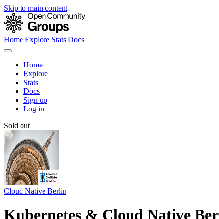
Skip to main content
Home
Explore
Stats
Docs
Home
Explore
Stats
Docs
Sign up
Log in
Sold out
Cloud Native Berlin
Kubernetes & Cloud Native Ber