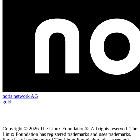
noris network AG
gold
Copyright © 2026 The Linux Foundation®. All rights reserved. The
Linux Foundation has registered trademarks and uses trademarks.
For a list of trademarks of The Linux Foundation, please see our