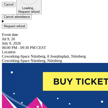
Cancel
Loading...
Request refund
Cancel attendance
Request refund
Event date
Jul 9, 26
July 9, 2026
06:00 PM - 09:30 PM CEST
Location
Coworking-Space Nürnberg, 8 Josephsplatz, Nürnberg
Coworking-Space Nürnberg, Nürnberg