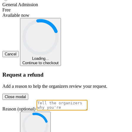
General Admission
Free
Available now
Cancel
Loading...
Continue to checkout
Request a refund
Add a reason to help the organizers review your request.
Close modal
Reason (optional)