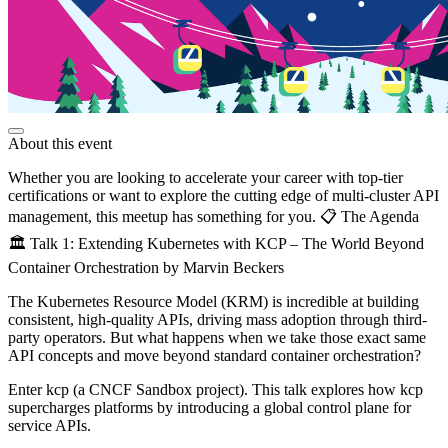
About this event
Whether you are looking to accelerate your career with top-tier
certifications or want to explore the cutting edge of multi-cluster API
management, this meetup has something for you. 📋 The Agenda
🏛️ Talk 1: Extending Kubernetes with KCP – The World Beyond
Container Orchestration by Marvin Beckers
The Kubernetes Resource Model (KRM) is incredible at building
consistent, high-quality APIs, driving mass adoption through third-
party operators. But what happens when we take those exact same
API concepts and move beyond standard container orchestration?
Enter kcp (a CNCF Sandbox project). This talk explores how kcp
supercharges platforms by introducing a global control plane for
service APIs.