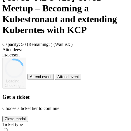
Meetup – Becoming a
Kubestronaut and extending
Kuberntes with KCP
Capacity:
50
(Remaining:
)
(Waitlist:
)
Attendees:
in-person
Attend event
Attend event
Loading...
Checking...
Get a ticket
Choose a ticket tier to continue.
Close modal
Ticket type