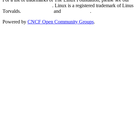
Trademark Usage page
. Linux is a registered trademark of Linus
Torvalds.
Privacy Policy
and
Terms of Use
.
Powered by
CNCF Open Community Groups
.