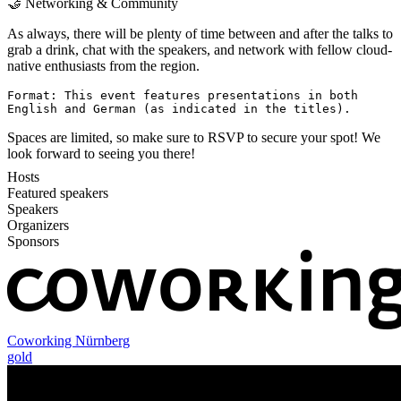
🤝 Networking & Community
As always, there will be plenty of time between and after the talks to
grab a drink, chat with the speakers, and network with fellow cloud-
native enthusiasts from the region.
Format: This event features presentations in both
English and German (as indicated in the titles).
Spaces are limited, so make sure to RSVP to secure your spot! We
look forward to seeing you there!
Hosts
Featured speakers
Speakers
Organizers
Sponsors
Coworking Nürnberg
gold