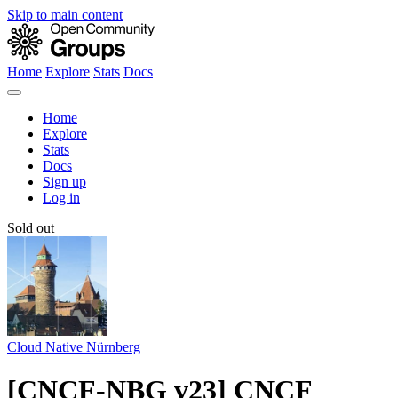
Skip to main content
Home
Explore
Stats
Docs
Home
Explore
Stats
Docs
Sign up
Log in
Sold out
Cloud Native Nürnberg
[CNCF-NBG v23] CNCF