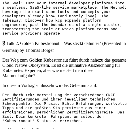
The Goal: Turn your internal developer platforms into
a seamless, SaaS-like service marketplace. The Method:
Leverage the exact same tools and concepts your
developers already know (and mostly love). The
Takeaway: Discover how kcp expands platform
engineering past the boundaries of a single cluster,
transforming the scale at which platform teams and
service providers operate.
🎖️ Talk 2: Golden Kubestronaut – Was steckt dahinter? (Presented in
German) by Thomas Börger
Der Weg zum Golden Kubestronaut führt durch nahezu das gesamte
Cloud-Native-Ökosystem. Es ist die ultimative Auszeichnung für
Kubernetes-Experten, aber wie meistert man diese
Mammutaufgabe?
In diesem Vortrag schlüsseln wir das Geheimnis auf:
Der Überblick: Vorstellung der verschiedenen CNCF-
Zertifizierungen und ihrer jeweiligen technischen
Schwerpunkte. Die Praxis: Echte Erfahrungen, wertvolle
Tipps und die größten Stolpersteine aus einer
erfolgreichen, persönlichen Zertifizierungsreise. Das
Ziel: Dein konkreter Fahrplan, um selbst den
"Kubestronaut"-Status zu erreichen.