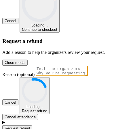
Cancel
Loading...
Continue to checkout
Request a refund
Add a reason to help the organizers review your request.
Close modal
Reason (optional)
Cancel
Loading...
Request refund
Cancel attendance
Request refund