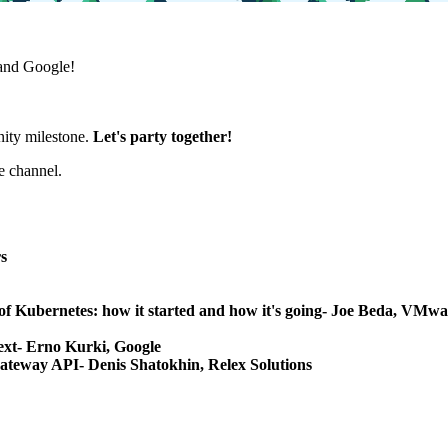
and Google!
nity milestone.
Let's party together!
e channel.
s
ys of Kubernetes: how it started and how it's going- Joe Beda, V
text- Erno Kurki, Google
ateway API- Denis Shatokhin, Relex Solutions