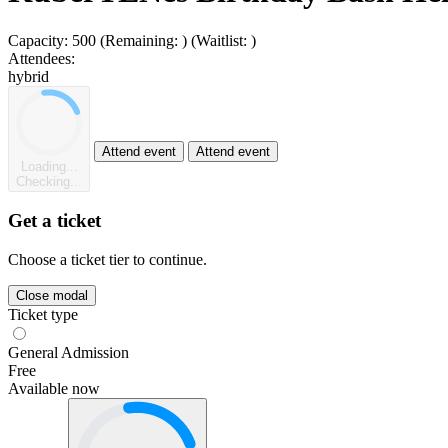
Capacity:
500
(Remaining:
)
(Waitlist:
)
Attendees:
hybrid
Attend event
Attend event
Loading...
Checking...
Get a ticket
Choose a ticket tier to continue.
Close modal
Ticket type
General Admission
Free
Available now