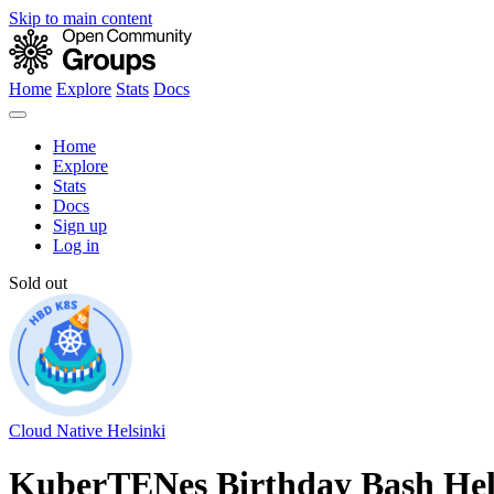
Skip to main content
Home
Explore
Stats
Docs
Home
Explore
Stats
Docs
Sign up
Log in
Sold out
Cloud Native Helsinki
KuberTENes Birthday Bash Hel