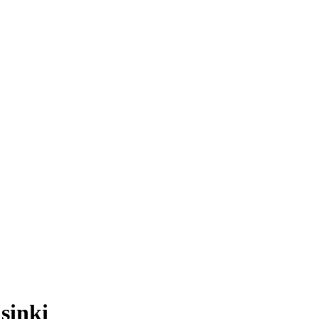
sinki