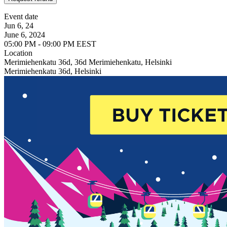
Event date
Jun 6, 24
June 6, 2024
05:00 PM - 09:00 PM EEST
Location
Merimiehenkatu 36d, 36d Merimiehenkatu, Helsinki
Merimiehenkatu 36d, Helsinki