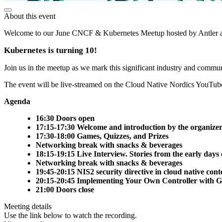
About this event
Welcome to our June CNCF & Kubernetes Meetup hosted by Antler 
Kubernetes is turning 10!
Join us in the meetup as we mark this significant industry and commu
The event will be live-streamed on the Cloud Native Nordics YouTub
Agenda
16:30 Doors open
17:15-17:30 Welcome and introduction by the organizer
17:30-18:00 Games, Quizzes, and Prizes
Networking break with snacks & beverages
18:15-19:15 Live Interview. Stories from the early da
Networking break with snacks & beverages
19:45-20:15 NIS2 security directive in cloud native con
20:15-20:45 Implementing Your Own Controller with G
21:00 Doors close
Meeting details
Use the link below to watch the recording.