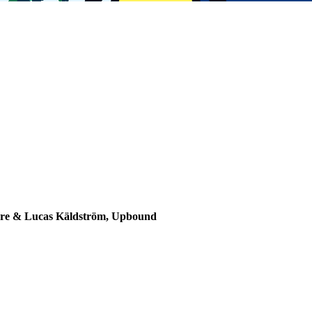
Mware & Lucas Käldström, Upbound