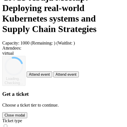
Deploying real-world
Kubernetes systems and
Supply Chain Strategies
Capacity:
1000
(Remaining:
)
(Waitlist:
)
Attendees:
virtual
Attend event
Attend event
Loading...
Checking...
Get a ticket
Choose a ticket tier to continue.
Close modal
Ticket type