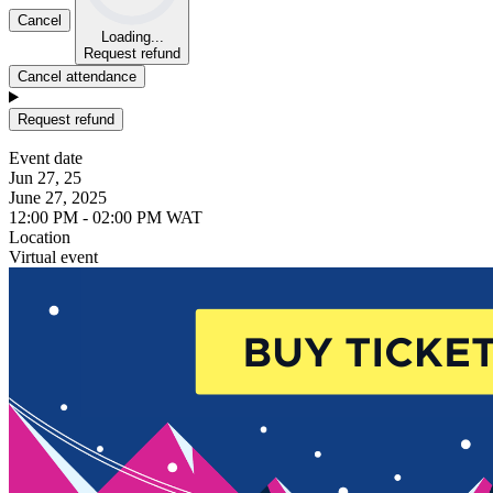
Cancel
Loading...
Request refund
Cancel attendance
Request refund
Event date
Jun 27, 25
June 27, 2025
12:00 PM - 02:00 PM WAT
Location
Virtual event