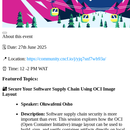
About this event
🗓️ Date: 27th June 2025
📍 Location:
https://community.cncf.io/j/yjq7snf7wb93a/
⏰ Time: 12 -2 PM WAT
Featured Topics:
🔐 Secure Your Software Supply Chain Using OCI Image
Layout
Speaker: Oluwafemi Osho
Description:
Software supply chain security is more
important than ever. This session explores how the OCI
(Open Container Initiative) image layout can be used to
build, sign, and verify container artifacts directly on local