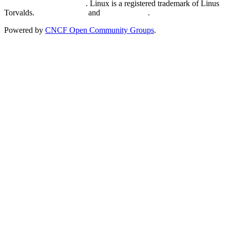
Trademark Usage page
. Linux is a registered trademark of Linus
Torvalds.
Privacy Policy
and
Terms of Use
.
Powered by
CNCF Open Community Groups
.