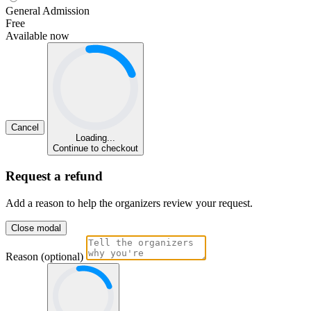
General Admission
Free
Available now
Cancel
Loading...
Continue to checkout
Request a refund
Add a reason to help the organizers review your request.
Close modal
Reason (optional)