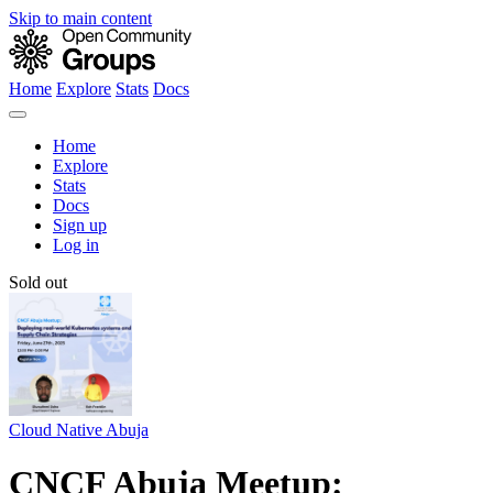
Skip to main content
Home
Explore
Stats
Docs
Home
Explore
Stats
Docs
Sign up
Log in
Sold out
Cloud Native Abuja
CNCF Abuja Meetup: