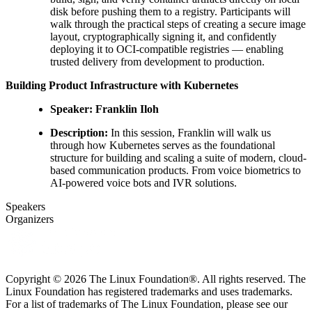
disk before pushing them to a registry. Participants will
walk through the practical steps of creating a secure image
layout, cryptographically signing it, and confidently
deploying it to OCI-compatible registries — enabling
trusted delivery from development to production.
Building Product Infrastructure with Kubernetes
Speaker: Franklin Iloh
Description:
In this session, Franklin will walk us
through how Kubernetes serves as the foundational
structure for building and scaling a suite of modern, cloud-
based communication products. From voice biometrics to
AI-powered voice bots and IVR solutions.
Speakers
Organizers
Copyright © 2026 The Linux Foundation®. All rights reserved. The
Linux Foundation has registered trademarks and uses trademarks.
For a list of trademarks of The Linux Foundation, please see our