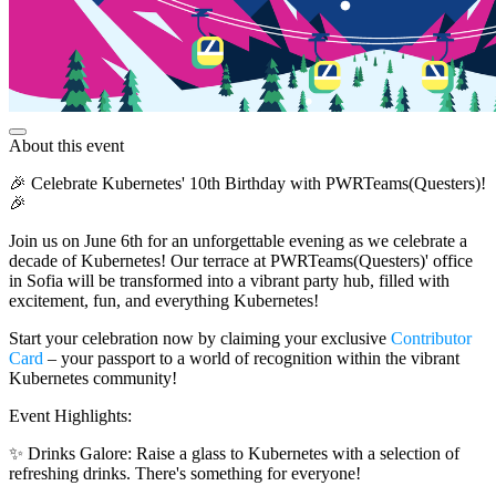
About this event
🎉 Celebrate Kubernetes' 10th Birthday with PWRTeams(Questers)!
🎉
Join us on June 6th for an unforgettable evening as we celebrate a
decade of Kubernetes! Our terrace at PWRTeams(Questers)' office
in Sofia will be transformed into a vibrant party hub, filled with
excitement, fun, and everything Kubernetes!
Start your celebration now by claiming your exclusive
Contributor
Card
– your passport to a world of recognition within the vibrant
Kubernetes community!
Event Highlights:
✨ Drinks Galore: Raise a glass to Kubernetes with a selection of
refreshing drinks. There's something for everyone!