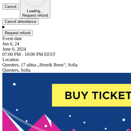
Cancel
Loading...
Request refund
Cancel attendance
Request refund
Event date
Jun 6, 24
June 6, 2024
07:00 PM - 10:00 PM EEST
Location
Questers, 17 ulitsa „Henrik Ibsen“, Sofia
Questers, Sofia