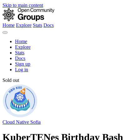
Skip to main content
Home
Explore
Stats
Docs
Home
Explore
Stats
Docs
Sign up
Log in
Sold out
Cloud Native Sofia
KuberTENes Birthday Bash