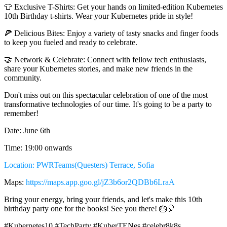
👕 Exclusive T-Shirts: Get your hands on limited-edition Kubernetes
10th Birthday t-shirts. Wear your Kubernetes pride in style!
🍕 Delicious Bites: Enjoy a variety of tasty snacks and finger foods
to keep you fueled and ready to celebrate.
🤝 Network & Celebrate: Connect with fellow tech enthusiasts,
share your Kubernetes stories, and make new friends in the
community.
Don't miss out on this spectacular celebration of one of the most
transformative technologies of our time. It's going to be a party to
remember!
Date: June 6th
Time: 19:00 onwards
Location: PWRTeams(Questers) Terrace, Sofia
Maps:
https://maps.app.goo.gl/jZ3b6or2QDBb6LraA
Bring your energy, bring your friends, and let's make this 10th
birthday party one for the books! See you there! 🎂🎈
#Kubernetes10 #TechParty #KuberTENes #celebr8k8s