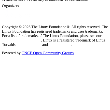
Organizers
Copyright © 2026 The Linux Foundation®. All rights reserved. The
Linux Foundation has registered trademarks and uses trademarks.
For a list of trademarks of The Linux Foundation, please see our
Trademark Usage page
. Linux is a registered trademark of Linus
Torvalds.
Privacy Policy
and
Terms of Use
.
Powered by
CNCF Open Community Groups
.