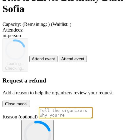
Sofia
Capacity:
(Remaining:
)
(Waitlist:
)
Attendees:
in-person
Attend event
Attend event
Loading...
Checking...
Request a refund
Add a reason to help the organizers review your request.
Close modal
Reason (optional)