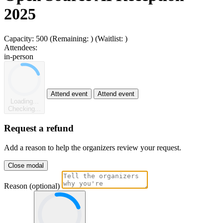
2025
Capacity:
500
(Remaining:
)
(Waitlist:
)
Attendees:
in-person
Attend event
Attend event
Loading...
Checking...
Request a refund
Add a reason to help the organizers review your request.
Close modal
Reason (optional)