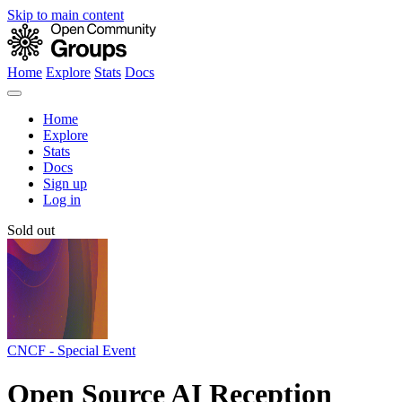
Skip to main content
Home
Explore
Stats
Docs
Home
Explore
Stats
Docs
Sign up
Log in
Sold out
CNCF - Special Event
Open Source AI Reception