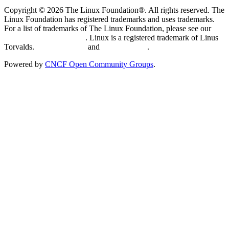
Copyright © 2026 The Linux Foundation®. All rights reserved. The
Linux Foundation has registered trademarks and uses trademarks.
For a list of trademarks of The Linux Foundation, please see our
Trademark Usage page
. Linux is a registered trademark of Linus
Torvalds.
Privacy Policy
and
Terms of Use
.
Powered by
CNCF Open Community Groups
.