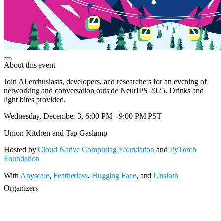
About this event
Join AI enthusiasts, developers, and researchers for an evening of
networking and conversation outside NeurIPS 2025. Drinks and
light bites provided.
Wednesday, December 3, 6:00 PM - 9:00 PM PST
Union Kitchen and Tap Gaslamp
Hosted by
Cloud Native Computing Foundation
and
PyTorch
Foundation
With
Anyscale
,
Featherless
,
Hugging Face
, and
Unsloth
Organizers