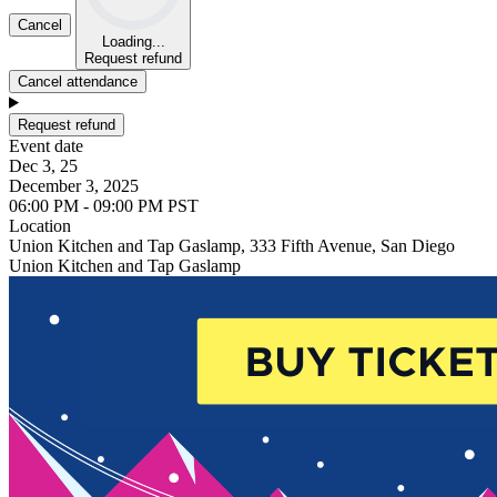
Cancel
Loading...
Request refund
Cancel attendance
Request refund
Event date
Dec 3, 25
December 3, 2025
06:00 PM - 09:00 PM PST
Location
Union Kitchen and Tap Gaslamp, 333 Fifth Avenue, San Diego
Union Kitchen and Tap Gaslamp