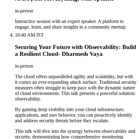
in-person
Interactive session with an expert speaker. A platform to
engage, learn, and share insights in a community meetup.
10:40 AM IST
Securing Your Future with Observability: Build
a Resilient Cloud- Dharmesh Vaya
in-person
The cloud offers unparalleled agility and scalability, but with
it comes an ever-expanding attack surface. Traditional security
measures often struggle to keep pace with the dynamic nature
of cloud environments. This talk presents a powerful solution:
observability.
By gaining deep visibility into your cloud infrastructure,
applications, and user behavior, you can proactively identify
and address security threats before they escalate.
This talk will dive into the synergy between observability and
security, demonstrating how comprehensive monitoring