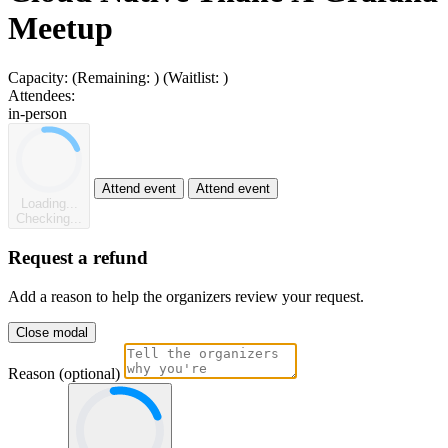
Meetup
Capacity:
(Remaining:
)
(Waitlist:
)
Attendees:
in-person
Attend event
Attend event
Loading...
Checking...
Request a refund
Add a reason to help the organizers review your request.
Close modal
Reason (optional)