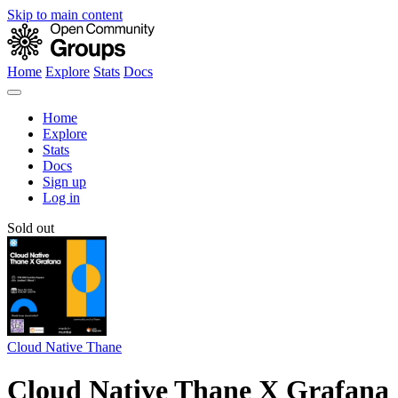
Skip to main content
Home
Explore
Stats
Docs
Home
Explore
Stats
Docs
Sign up
Log in
Sold out
Cloud Native Thane
Cloud Native Thane X Grafana