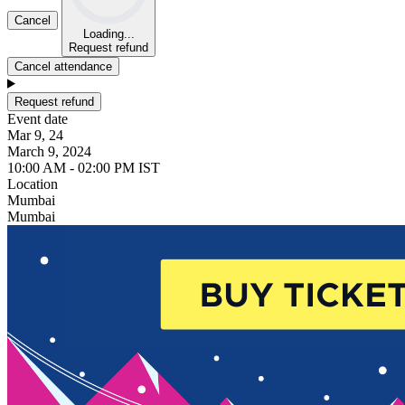
Cancel
Loading...
Request refund
Cancel attendance
Request refund
Event date
Mar 9, 24
March 9, 2024
10:00 AM - 02:00 PM IST
Location
Mumbai
Mumbai