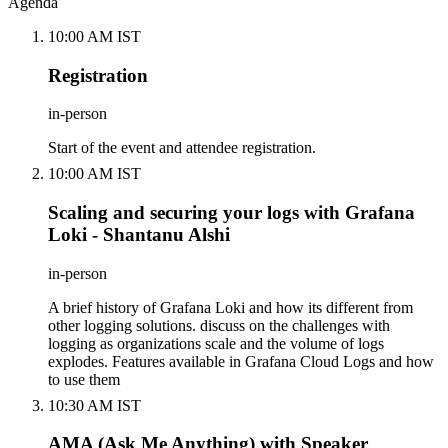
Agenda
10:00 AM IST
Registration
in-person
Start of the event and attendee registration.
10:00 AM IST
Scaling and securing your logs with Grafana
Loki - Shantanu Alshi
in-person
A brief history of Grafana Loki and how its different from
other logging solutions. discuss on the challenges with
logging as organizations scale and the volume of logs
explodes. Features available in Grafana Cloud Logs and how
to use them
10:30 AM IST
AMA (Ask Me Anything) with Speaker