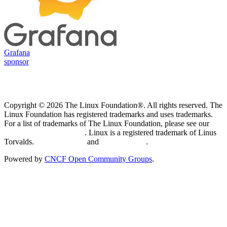
Grafana
sponsor
Copyright © 2026 The Linux Foundation®. All rights reserved. The
Linux Foundation has registered trademarks and uses trademarks.
For a list of trademarks of The Linux Foundation, please see our
Trademark Usage page
. Linux is a registered trademark of Linus
Torvalds.
Privacy Policy
and
Terms of Use
.
Powered by
CNCF Open Community Groups
.