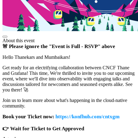
About this event
🚨 Please ignore the "Event is Full - RSVP" above
Hello Thanekars and Mumbaikars!
Get ready for an electrifying collaboration between CNCF Thane
and Grafana! This time, We're thrilled to invite you to our upcoming
event, where we'll dive into observability with engaging talks and
discussions tailored for newcomers and seasoned experts alike. See
you there! 🚀
Join us to learn more about what's happening in the cloud-native
community.
Book your Ticket now:
https://konfhub.com/cntxgm
👉 Wait for Ticket to Get Approved