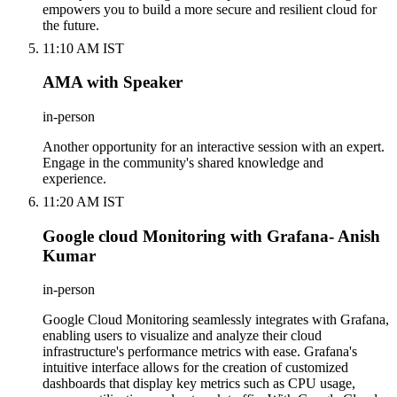
empowers you to build a more secure and resilient cloud for
the future.
11:10 AM IST
AMA with Speaker
in-person
Another opportunity for an interactive session with an expert.
Engage in the community's shared knowledge and
experience.
11:20 AM IST
Google cloud Monitoring with Grafana- Anish
Kumar
in-person
Google Cloud Monitoring seamlessly integrates with Grafana,
enabling users to visualize and analyze their cloud
infrastructure's performance metrics with ease. Grafana's
intuitive interface allows for the creation of customized
dashboards that display key metrics such as CPU usage,