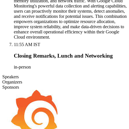
memory utilization, and network traffic. With Google Cloud
Monitoring's powerful data collection and alerting capabilities,
users can proactively monitor their systems, detect anomalies,
and receive notifications for potential issues. This combination
empowers organizations to optimize resource allocation,
improve system reliability, and make data-driven decisions to
enhance overall operational efficiency within their Google
Cloud environment.
11:55 AM IST
Closing Remarks, Lunch and Networking
in-person
Speakers
Organizers
Sponsors