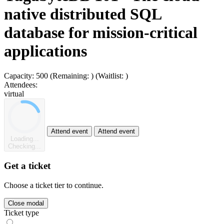
native distributed SQL
database for mission-critical
applications
Capacity:
500
(Remaining:
)
(Waitlist:
)
Attendees:
virtual
Attend event
Attend event
Loading...
Checking...
Get a ticket
Choose a ticket tier to continue.
Close modal
Ticket type