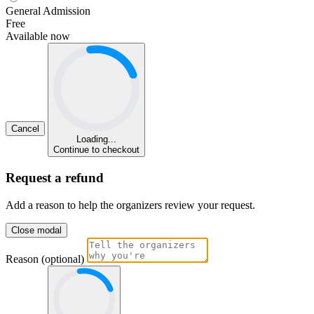
General Admission
Free
Available now
Cancel
Loading...
Continue to checkout
Request a refund
Add a reason to help the organizers review your request.
Close modal
Reason (optional)