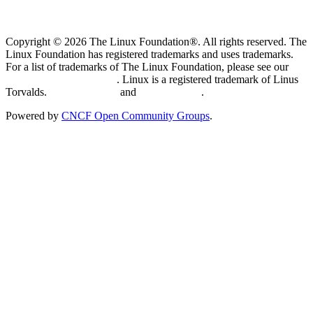
Copyright © 2026 The Linux Foundation®. All rights reserved. The
Linux Foundation has registered trademarks and uses trademarks.
For a list of trademarks of The Linux Foundation, please see our
Trademark Usage page
. Linux is a registered trademark of Linus
Torvalds.
Privacy Policy
and
Terms of Use
.
Powered by
CNCF Open Community Groups
.