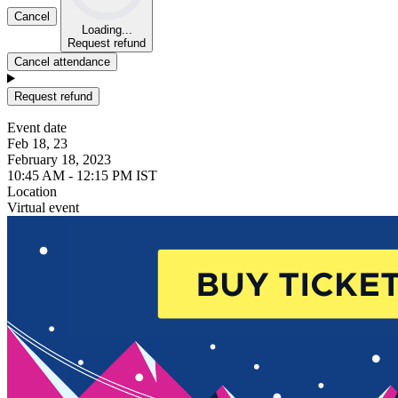
Cancel
Loading...
Request refund
Cancel attendance
Request refund
Event date
Feb 18, 23
February 18, 2023
10:45 AM - 12:15 PM IST
Location
Virtual event