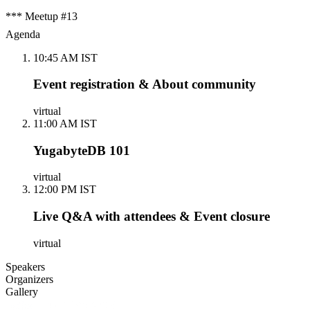
*** Meetup #13
Agenda
10:45 AM IST
Event registration & About community
virtual
11:00 AM IST
YugabyteDB 101
virtual
12:00 PM IST
Live Q&A with attendees & Event closure
virtual
Speakers
Organizers
Gallery