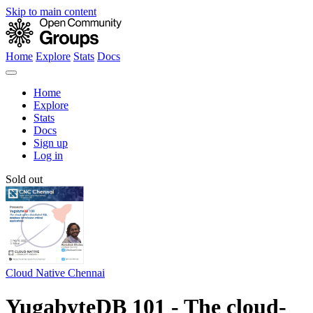
Skip to main content
Home
Explore
Stats
Docs
Home
Explore
Stats
Docs
Sign up
Log in
Sold out
Cloud Native Chennai
YugabyteDB 101 - The cloud-