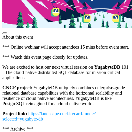
About this event
*** Online webinar will accept attendees 15 mins before event start.
*** Watch this event page closely for updates.
We are excited to host our next virtual session on
YugabyteDB
101
- The cloud-native distributed SQL database for mission-critical
applications
CNCF project:
YugabyteDB uniquely combines enterprise-grade
relational database capabilities with the horizontal scalability and
resilience of cloud native architectures. YugabyteDB is like
PostgreSQL reimagined for a cloud native world.
Project link:
https://landscape.cncf.io/card-mode?
selected=yugabyte-db
*** Archive ***