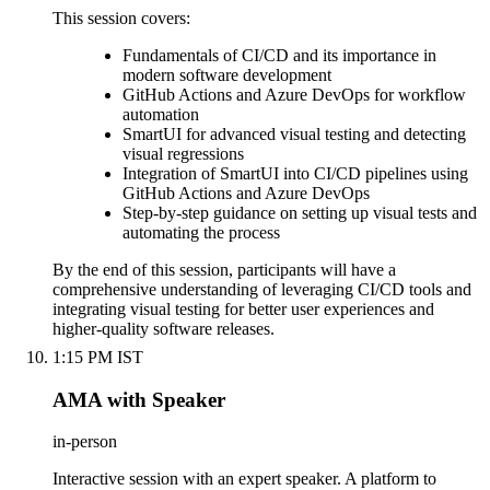
This session covers:
Fundamentals of CI/CD and its importance in
modern software development
GitHub Actions and Azure DevOps for workflow
automation
SmartUI for advanced visual testing and detecting
visual regressions
Integration of SmartUI into CI/CD pipelines using
GitHub Actions and Azure DevOps
Step-by-step guidance on setting up visual tests and
automating the process
By the end of this session, participants will have a
comprehensive understanding of leveraging CI/CD tools and
integrating visual testing for better user experiences and
higher-quality software releases.
1:15 PM IST
AMA with Speaker
in-person
Interactive session with an expert speaker. A platform to