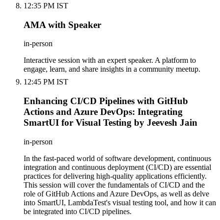
12:35 PM IST
AMA with Speaker
in-person
Interactive session with an expert speaker. A platform to
engage, learn, and share insights in a community meetup.
12:45 PM IST
Enhancing CI/CD Pipelines with GitHub
Actions and Azure DevOps: Integrating
SmartUI for Visual Testing by Jeevesh Jain
in-person
In the fast-paced world of software development, continuous
integration and continuous deployment (CI/CD) are essential
practices for delivering high-quality applications efficiently.
This session will cover the fundamentals of CI/CD and the
role of GitHub Actions and Azure DevOps, as well as delve
into SmartUI, LambdaTest's visual testing tool, and how it can
be integrated into CI/CD pipelines.