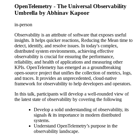
OpenTelemetry - The Universal Observability
Umbrella by Abhinav Kapoor
in-person
Observability is an attribute of software that exposes useful
insights. It helps quicker reactions, Reducing the Mean time to
detect, identify, and resolve issues. In today's complex,
distributed system environments, achieving effective
observability is crucial for ensuring the performance,
reliability, and health of applications and measuring other
KPIs. OpenTelemetry has emerged as a groundbreaking
open-source project that unifies the collection of metrics, logs,
and traces. It provides an unprecedented, cloud-native
framework for observability to help developers and operators.
In this talk, participants will develop a well-rounded view of
the latest state of observability by covering the following
Develop a solid understanding of observability, its
signals & its importance in modern distributed
systems.
Understand OpenTelemetry’s purpose in the
observability landscape.