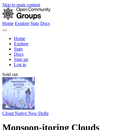
Skip to main content
Home
Explore
Stats
Docs
Home
Explore
Stats
Docs
Sign up
Log in
Sold out
Cloud Native New Delhi
Monsoon-itoring Clouds