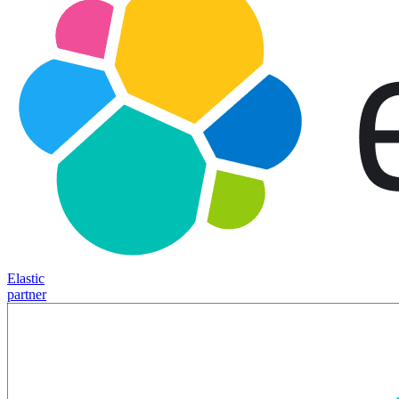
Elastic
partner