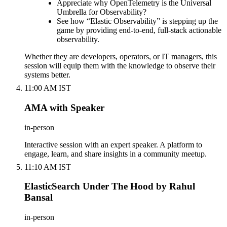
Appreciate why OpenTelemetry is the Universal
Umbrella for Observability?
See how “Elastic Observability” is stepping up the
game by providing end-to-end, full-stack actionable
observability.
Whether they are developers, operators, or IT managers, this
session will equip them with the knowledge to observe their
systems better.
11:00 AM IST
AMA with Speaker
in-person
Interactive session with an expert speaker. A platform to
engage, learn, and share insights in a community meetup.
11:10 AM IST
ElasticSearch Under The Hood by Rahul
Bansal
in-person