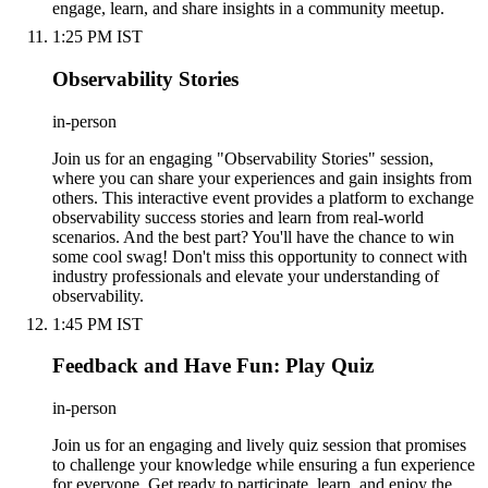
engage, learn, and share insights in a community meetup.
1:25 PM IST
Observability Stories
in-person
Join us for an engaging "Observability Stories" session,
where you can share your experiences and gain insights from
others. This interactive event provides a platform to exchange
observability success stories and learn from real-world
scenarios. And the best part? You'll have the chance to win
some cool swag! Don't miss this opportunity to connect with
industry professionals and elevate your understanding of
observability.
1:45 PM IST
Feedback and Have Fun: Play Quiz
in-person
Join us for an engaging and lively quiz session that promises
to challenge your knowledge while ensuring a fun experience
for everyone. Get ready to participate, learn, and enjoy the