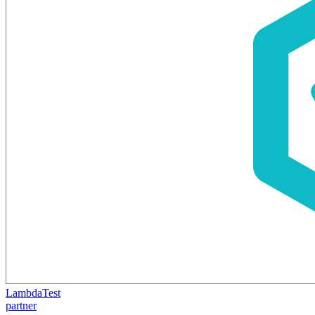
LambdaTest
partner