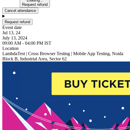
Loading...
Request refund
Cancel attendance
Request refund
Event date
Jul 13, 24
July 13, 2024
09:00 AM - 04:00 PM IST
Location
LambdaTest | Cross Browser Testing | Mobile App Testing, Noida
Block B, Industrial Area, Sector 62