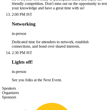
friendly competition. Don't miss out on the opportunity to test
your knowledge and have a great time with us!
2:00 PM IST
Networking
in-person
Dedicated time for attendees to network, establish
connections, and bond over shared interests.
2:30 PM IST
Lights off!
in-person
See you folks at the Next Event.
Speakers
Organizers
Sponsors