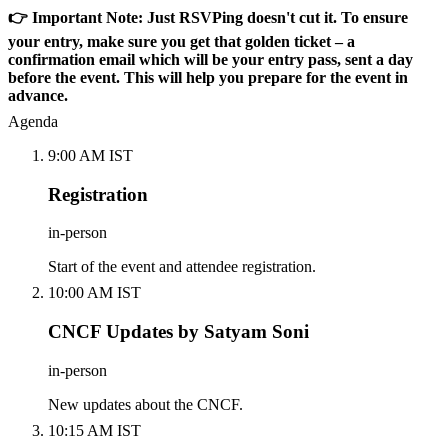
👉 Important Note: Just RSVPing doesn't cut it. To ensure
your entry, make sure you get that golden ticket – a
confirmation email which will be your entry pass, sent a day
before the event. This will help you prepare for the event in
advance.
Agenda
9:00 AM IST
Registration
in-person
Start of the event and attendee registration.
10:00 AM IST
CNCF Updates by Satyam Soni
in-person
New updates about the CNCF.
10:15 AM IST