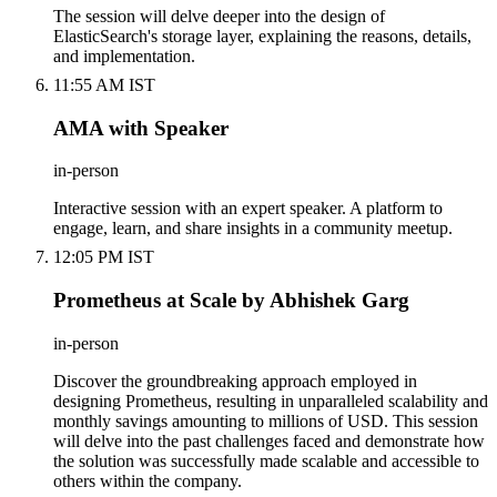
The session will delve deeper into the design of
ElasticSearch's storage layer, explaining the reasons, details,
and implementation.
11:55 AM IST
AMA with Speaker
in-person
Interactive session with an expert speaker. A platform to
engage, learn, and share insights in a community meetup.
12:05 PM IST
Prometheus at Scale by Abhishek Garg
in-person
Discover the groundbreaking approach employed in
designing Prometheus, resulting in unparalleled scalability and
monthly savings amounting to millions of USD. This session
will delve into the past challenges faced and demonstrate how
the solution was successfully made scalable and accessible to
others within the company.