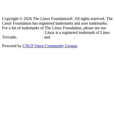
Copyright © 2026 The Linux Foundation®. All rights reserved. The
Linux Foundation has registered trademarks and uses trademarks.
For a list of trademarks of The Linux Foundation, please see our
Trademark Usage page
. Linux is a registered trademark of Linus
Torvalds.
Privacy Policy
and
Terms of Use
.
Powered by
CNCF Open Community Groups
.