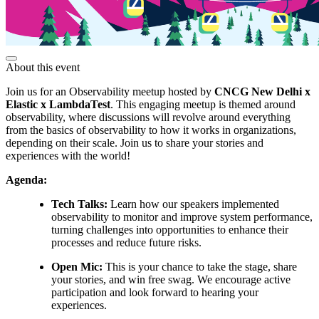
About this event
Join us for an Observability meetup hosted by
CNCG New Delhi x
Elastic x LambdaTest
. This engaging meetup is themed around
observability, where discussions will revolve around everything
from the basics of observability to how it works in organizations,
depending on their scale. Join us to share your stories and
experiences with the world!
Agenda:
Tech Talks:
Learn how our speakers implemented
observability to monitor and improve system performance,
turning challenges into opportunities to enhance their
processes and reduce future risks.
Open Mic:
This is your chance to take the stage, share
your stories, and win free swag. We encourage active
participation and look forward to hearing your
experiences.