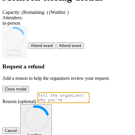
Capacity:
(Remaining:
)
(Waitlist:
)
Attendees:
in-person
Attend event
Attend event
Loading...
Checking...
Request a refund
Add a reason to help the organizers review your request.
Close modal
Reason (optional)
Cancel