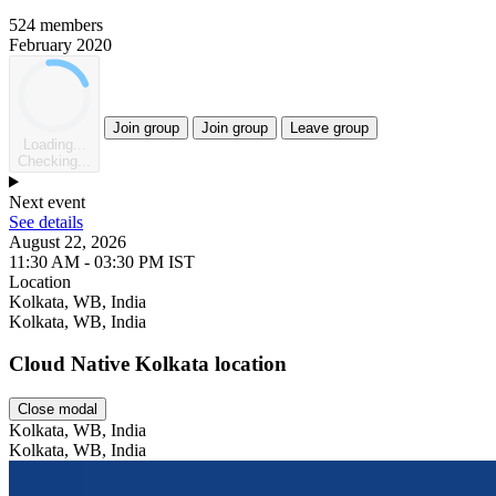
524 members
February 2020
Join group
Join group
Leave group
Loading...
Checking...
Next event
See details
August 22, 2026
11:30 AM - 03:30 PM IST
Location
Leaflet
Kolkata, WB, India
Kolkata, WB, India
Cloud Native Kolkata location
Close modal
Kolkata, WB, India
Kolkata, WB, India