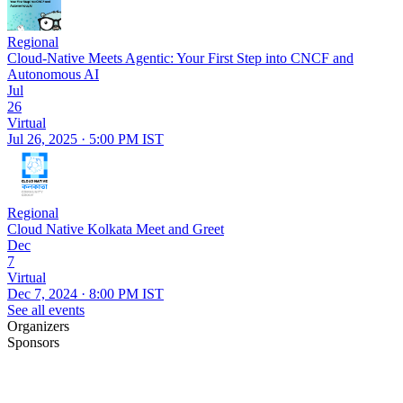
Regional
Cloud-Native Meets Agentic: Your First Step into CNCF and
Autonomous AI
Jul
26
Virtual
Jul 26, 2025 · 5:00 PM IST
Regional
Cloud Native Kolkata Meet and Greet
Dec
7
Virtual
Dec 7, 2024 · 8:00 PM IST
See all events
Organizers
Sponsors