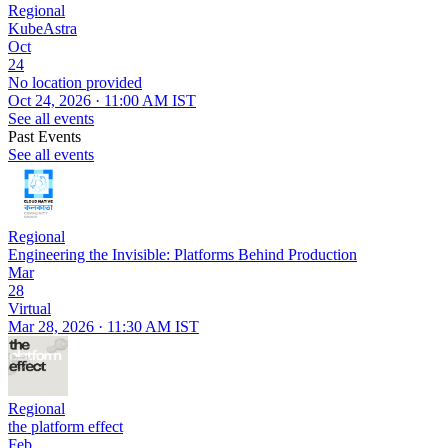
Regional
KubeAstra
Oct
24
No location provided
Oct 24, 2026 · 11:00 AM IST
See all events
Past Events
See all events
Regional
Engineering the Invisible: Platforms Behind Production
Mar
28
Virtual
Mar 28, 2026 · 11:30 AM IST
Regional
the platform effect
Feb