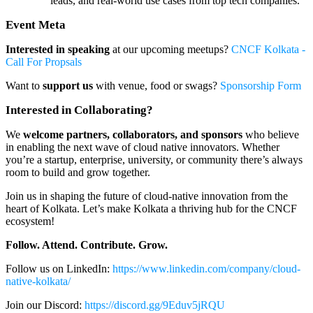
leads, and real-world use cases from top tech companies.
Event Meta
Interested in speaking
at our upcoming meetups?
CNCF Kolkata -
Call For Propsals
Want to
support us
with venue, food or swags?
Sponsorship Form
Interested in Collaborating?
We
welcome partners, collaborators, and sponsors
who believe
in enabling the next wave of cloud native innovators. Whether
you’re a startup, enterprise, university, or community there’s always
room to build and grow together.
Join us in shaping the future of cloud-native innovation from the
heart of Kolkata. Let’s make Kolkata a thriving hub for the CNCF
ecosystem!
Follow. Attend. Contribute. Grow.
Follow us on LinkedIn:
https://www.linkedin.com/company/cloud-
native-kolkata/
Join our Discord:
https://discord.gg/9Eduv5jRQU