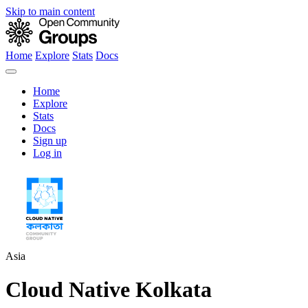
Skip to main content
Home
Explore
Stats
Docs
Home
Explore
Stats
Docs
Sign up
Log in
Asia
Cloud Native Kolkata