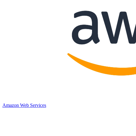
Amazon Web Services