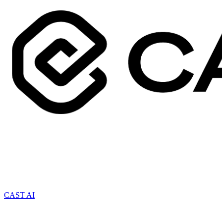
CAST AI