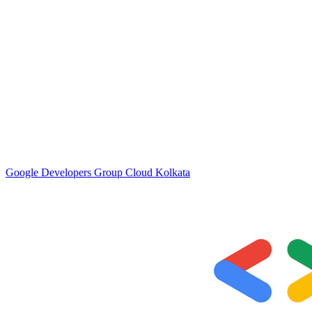
Google Developers Group Cloud Kolkata