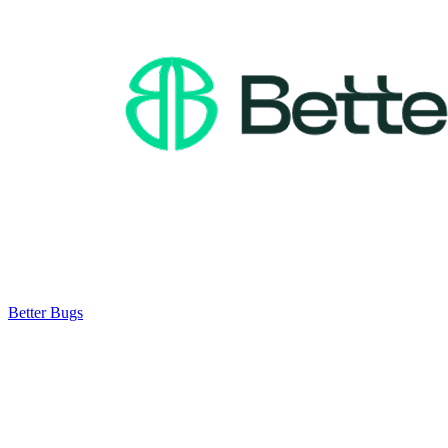
Better Bugs