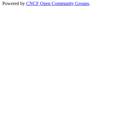
Powered by
CNCF Open Community Groups
.