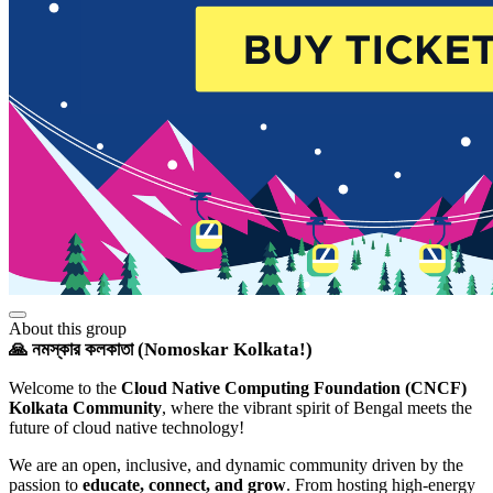
About this group
🙏 নমস্কার কলকাতা (Nomoskar Kolkata!)
Welcome to the
Cloud Native Computing Foundation (CNCF)
Kolkata Community
, where the vibrant spirit of Bengal meets the
future of cloud native technology!
We are an open, inclusive, and dynamic community driven by the
passion to
educate, connect, and grow
. From hosting high-energy