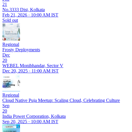
21
No.3333 Dist, Kolkata
Feb 21, 2026 · 10:00 AM IST
Sold out
Regional
Frosty Deployments
Dec
20
WEBEL Monibhandar, Sector V
Dec 20, 2025 · 11:00 AM IST
Regional
Cloud Native Puja Meetup: Scaling Cloud, Celebrating Culture
Sep
20
India Power Corporation, Kolkata
Sep 20, 2025 · 10:00 AM IST