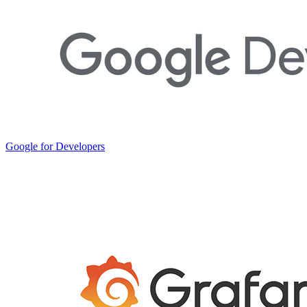
Google for Developers