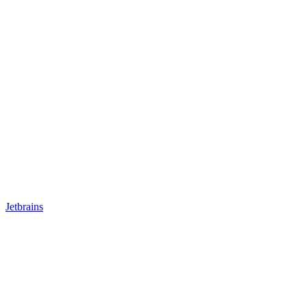
Jetbrains