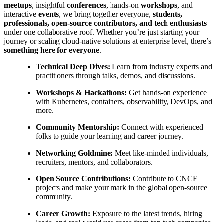
meetups
, insightful
conferences
, hands-on
workshops
, and
interactive
events
, we bring together everyone,
students,
professionals, open-source contributors, and tech enthusiasts
under one collaborative roof. Whether you’re just starting your
journey or scaling cloud-native solutions at enterprise level, there’s
something here for everyone
.
Technical Deep Dives:
Learn from industry experts and
practitioners through talks, demos, and discussions.
Workshops & Hackathons:
Get hands-on experience
with Kubernetes, containers, observability, DevOps, and
more.
Community Mentorship:
Connect with experienced
folks to guide your learning and career journey.
Networking Goldmine:
Meet like-minded individuals,
recruiters, mentors, and collaborators.
Open Source Contributions:
Contribute to CNCF
projects and make your mark in the global open-source
community.
Career Growth:
Exposure to the latest trends, hiring