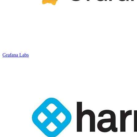
Grafana Labs