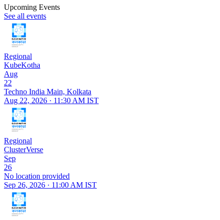
Upcoming Events
See all events
Regional
KubeKotha
Aug
22
Techno India Main, Kolkata
Aug 22, 2026 · 11:30 AM IST
Regional
ClusterVerse
Sep
26
No location provided
Sep 26, 2026 · 11:00 AM IST