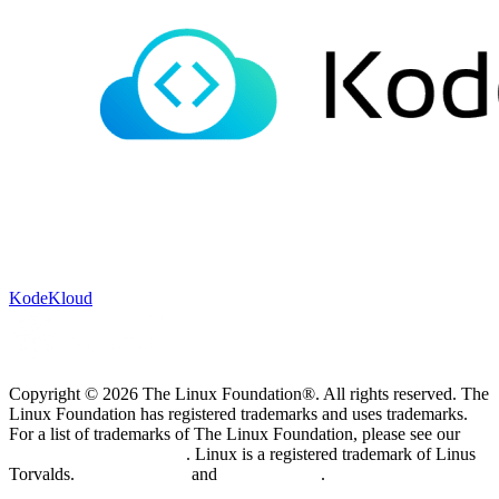
KodeKloud
Copyright © 2026 The Linux Foundation®. All rights reserved. The
Linux Foundation has registered trademarks and uses trademarks.
For a list of trademarks of The Linux Foundation, please see our
Trademark Usage page
. Linux is a registered trademark of Linus
Torvalds.
Privacy Policy
and
Terms of Use
.