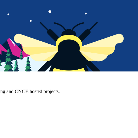
ting and CNCF-hosted projects.