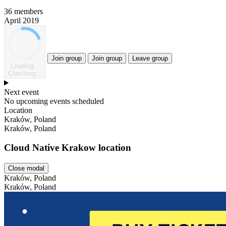
36 members
April 2019
Join group
Join group
Leave group
Loading...
Checking...
Next event
No upcoming events scheduled
Location
Kraków, Poland
Kraków, Poland
Cloud Native Krakow location
Close modal
Kraków, Poland
Kraków, Poland