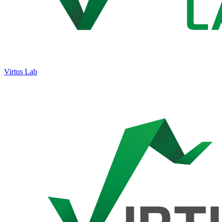
Virtus Lab