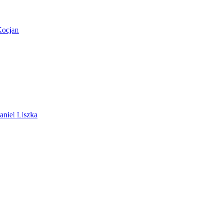
Kocjan
aniel Liszka