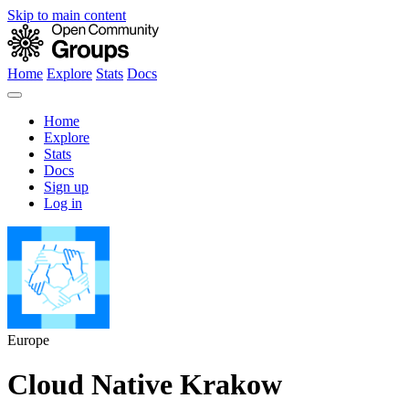
Skip to main content
Home
Explore
Stats
Docs
Home
Explore
Stats
Docs
Sign up
Log in
Europe
Cloud Native Krakow