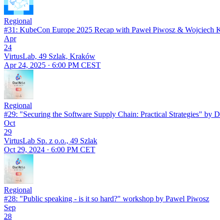
Regional
#31: KubeCon Europe 2025 Recap with Paweł Piwosz & Wojciech 
Apr
24
VirtusLab, 49 Szlak, Kraków
Apr 24, 2025 · 6:00 PM CEST
Regional
#29: "Securing the Software Supply Chain: Practical Strategies" by D
Oct
29
VirtusLab Sp. z o.o., 49 Szlak
Oct 29, 2024 · 6:00 PM CET
Regional
#28: "Public speaking - is it so hard?" workshop by Pawel Piwosz
Sep
28