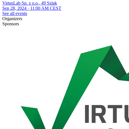
VirtusLab Sp. z o.o., 49 Szlak
Sep 28, 2024 · 11:00 AM CEST
See all events
Organizers
Sponsors