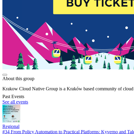
About this group
Krakow Cloud Native Group is a Kraków based community of cloud ent
Past Events
See all events
Regional
#34 From Policy Automation to Practical Platforms: Kyverno and Tal