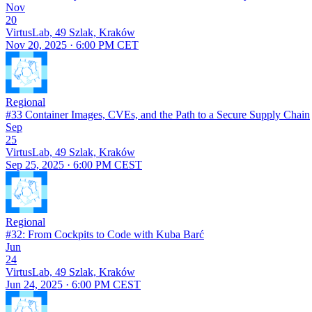
Nov
20
VirtusLab, 49 Szlak, Kraków
Nov 20, 2025 · 6:00 PM CET
Regional
#33 Container Images, CVEs, and the Path to a Secure Supply Chain
Sep
25
VirtusLab, 49 Szlak, Kraków
Sep 25, 2025 · 6:00 PM CEST
Regional
#32: From Cockpits to Code with Kuba Barć
Jun
24
VirtusLab, 49 Szlak, Kraków
Jun 24, 2025 · 6:00 PM CEST