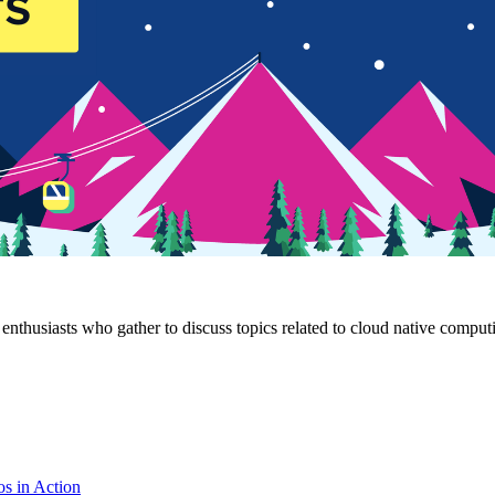
husiasts who gather to discuss topics related to cloud native compu
os in Action