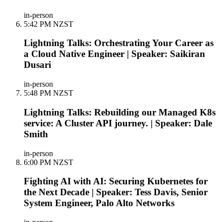
in-person
5:42 PM NZST
Lightning Talks: Orchestrating Your Career as
a Cloud Native Engineer | Speaker: Saikiran
Dusari
in-person
5:48 PM NZST
Lightning Talks: Rebuilding our Managed K8s
service: A Cluster API journey. | Speaker: Dale
Smith
in-person
6:00 PM NZST
Fighting AI with AI: Securing Kubernetes for
the Next Decade | Speaker: Tess Davis, Senior
System Engineer, Palo Alto Networks