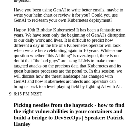
in-person
Have you been using GenAI to write better emails, maybe to
write your helm chart or review it for you? Could you use
GenAI to red-team your own Kubernetes deployment?
Happy 10th Birthday Kubernetes! It has been a fantastic ten
years. We have seen only the beginning of GenAI's disruption
to our daily work and lives. It is difficult to predict how
different a day in the life of a Kubernetes operator will look
when we are here celebrating again in 10 years. While some
question whether “this AI thing” is over-hyped, there is no
doubt that “the bad guys” are using LLMs to make more
targeted attacks on the precious data that Kubernetes and its
guest business processes are the portal to. In this session, we
will discuss how the threat landscape has changed with
GenAI and how Kubernetes architects and operators can
bring us back to a level playing field by fighting AI with AI.
6:15 PM NZST
Picking needles from the haystack - how to find
the right vulnerabilities in your containers and
build a bridge to DevSecOps | Speaker: Patrick
Hanley