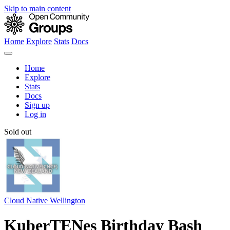
Skip to main content
Home
Explore
Stats
Docs
Home
Explore
Stats
Docs
Sign up
Log in
Sold out
Cloud Native Wellington
KuberTENes Birthday Bash