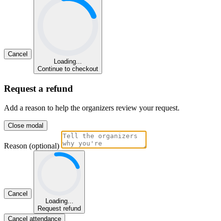
Cancel
Loading...
Continue to checkout
Request a refund
Add a reason to help the organizers review your request.
Close modal
Reason (optional)
Cancel
Loading...
Request refund
Cancel attendance