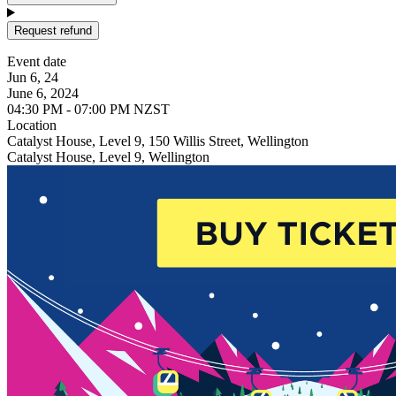
Request refund
Event date
Jun 6, 24
June 6, 2024
04:30 PM - 07:00 PM NZST
Location
Catalyst House, Level 9, 150 Willis Street, Wellington
Catalyst House, Level 9, Wellington