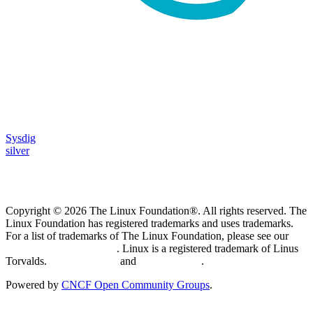
Sysdig
silver
Copyright © 2026 The Linux Foundation®. All rights reserved. The
Linux Foundation has registered trademarks and uses trademarks.
For a list of trademarks of The Linux Foundation, please see our
Trademark Usage page
. Linux is a registered trademark of Linus
Torvalds.
Privacy Policy
and
Terms of Use
.
Powered by
CNCF Open Community Groups
.