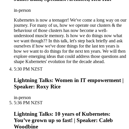
in-person
Kubernetes is now a teenager! We've come a long way on our
journey. For many of us, how we operate our clusters & the
behaviour of those clusters has now become a well-
understood muscle memory. Is how we do things now what
we want though?? In this talk, let's step back briefly and ask
ourselves if how we've done things for the last ten years is
how we want to do things for the next ten years. We will then
explore emerging ideas that could address those questions and
shape Kubernetes' evolution for the decade ahead.
5:30 PM NZST
Lightning Talks: Women in IT empowerment |
Speaker: Roxy Rice
in-person
5:36 PM NZST
Lightning Talks: 10 years of Kubernetes:
You’ve grown up so fast! | Speaker: Caleb
Woodbine