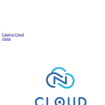
Catalyst Cloud
venue