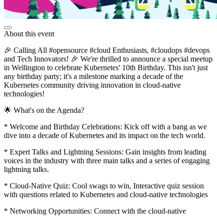
About this event
🎉 Calling All #opensource #cloud Enthusiasts, #cloudops #devops
and Tech Innovators! 🎉 We're thrilled to announce a special meetup
in Wellington to celebrate Kubernetes' 10th Birthday. This isn't just
any birthday party; it's a milestone marking a decade of the
Kubernetes community driving innovation in cloud-native
technologies!
🌟 What's on the Agenda?
* Welcome and Birthday Celebrations: Kick off with a bang as we
dive into a decade of Kubernetes and its impact on the tech world.
* Expert Talks and Lightning Sessions: Gain insights from leading
voices in the industry with three main talks and a series of engaging
lightning talks.
* Cloud-Native Quiz: Cool swags to win, Interactive quiz session
with questions related to Kubernetes and cloud-native technologies
* Networking Opportunities: Connect with the cloud-native