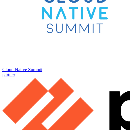
Cloud Native Summit
partner