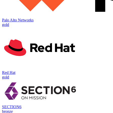
Palo Alto Networks
gold
Red Hat
gold
SECTION6
bronze