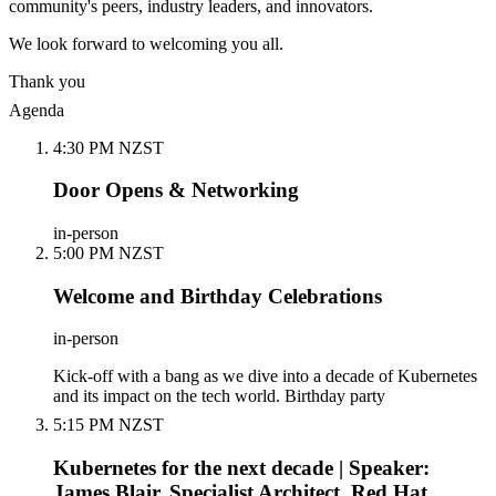
community's peers, industry leaders, and innovators.
We look forward to welcoming you all.
Thank you
Agenda
4:30 PM NZST
Door Opens & Networking
in-person
5:00 PM NZST
Welcome and Birthday Celebrations
in-person
Kick-off with a bang as we dive into a decade of Kubernetes
and its impact on the tech world. Birthday party
5:15 PM NZST
Kubernetes for the next decade | Speaker:
James Blair, Specialist Architect, Red Hat