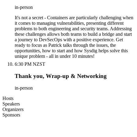
in-person
It's not a secret - Containers are particularly challenging when
it comes to managing vulnerabilities, presenting different
problems to both engineering and security teams. Addressing
these challenges allows both teams to build a bridge and start
a journey to DevSecOps with a positive experience. Get
ready to focus as Patrick talks through the issues, the
opportunities, how to start and how Sysdig helps solve this
unique problem - all in under 10 minutes!
6:30 PM NZST
Thank you, Wrap-up & Networking
in-person
Hosts
Speakers
Organizers
Sponsors