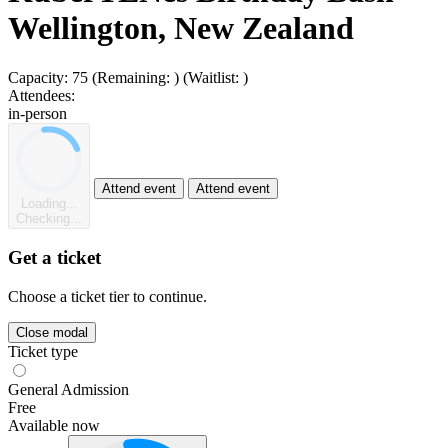
Wellington, New Zealand
Capacity:
75
(Remaining:
)
(Waitlist:
)
Attendees:
in-person
Attend event
Attend event
Loading...
Checking...
Get a ticket
Choose a ticket tier to continue.
Close modal
Ticket type
General Admission
Free
Available now