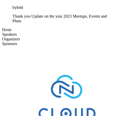
hybrid
Thank you Update on the year 2023 Meetups, Events and
Plans
Hosts
Speakers
Organizers
Sponsors