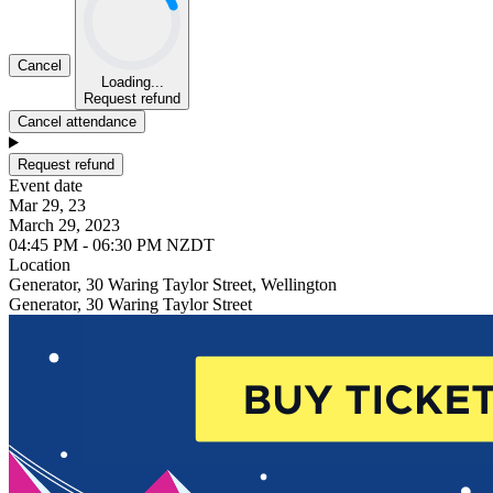
Cancel
Loading...
Request refund
Cancel attendance
Request refund
Event date
Mar 29, 23
March 29, 2023
04:45 PM - 06:30 PM NZDT
Location
Generator, 30 Waring Taylor Street, Wellington
Generator, 30 Waring Taylor Street