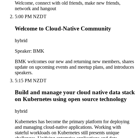
Welcome, connect with old friends, make new friends,
network and hangout
5:00 PM NZDT
Welcome to Cloud-Native Community
hybrid
Speaker: BMK
BMK welcomes our new and returning new members, shares
update on upcoming events and meetup plans, and introduces
speakers.
5:15 PM NZDT
Build and manage your cloud native data stack
on Kubernetes using open source technology
hybrid
Kubernetes has become the primary platform for deploying
and managing cloud-native applications. Working with
stateful workloads on Kubernetes still presents unique