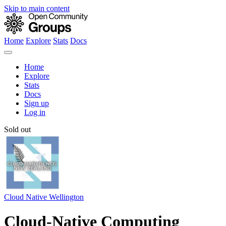
Skip to main content
Home
Explore
Stats
Docs
Home
Explore
Stats
Docs
Sign up
Log in
Sold out
Cloud Native Wellington
Cloud-Native Computing