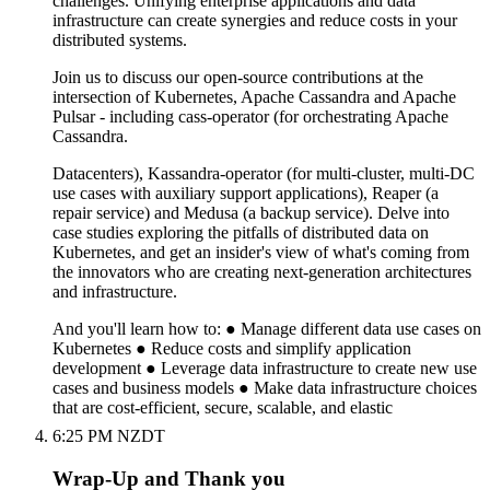
challenges. Unifying enterprise applications and data
infrastructure can create synergies and reduce costs in your
distributed systems.
Join us to discuss our open-source contributions at the
intersection of Kubernetes, Apache Cassandra and Apache
Pulsar - including cass-operator (for orchestrating Apache
Cassandra.
Datacenters), Kassandra-operator (for multi-cluster, multi-DC
use cases with auxiliary support applications), Reaper (a
repair service) and Medusa (a backup service). Delve into
case studies exploring the pitfalls of distributed data on
Kubernetes, and get an insider's view of what's coming from
the innovators who are creating next-generation architectures
and infrastructure.
And you'll learn how to: ● Manage different data use cases on
Kubernetes ● Reduce costs and simplify application
development ● Leverage data infrastructure to create new use
cases and business models ● Make data infrastructure choices
that are cost-efficient, secure, scalable, and elastic
6:25 PM NZDT
Wrap-Up and Thank you