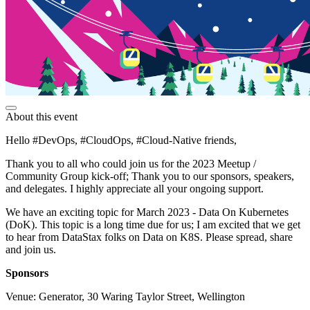
About this event
Hello #DevOps, #CloudOps, #Cloud-Native friends,
Thank you to all who could join us for the 2023 Meetup /
Community Group kick-off; Thank you to our sponsors, speakers,
and delegates. I highly appreciate all your ongoing support.
We have an exciting topic for March 2023 - Data On Kubernetes
(DoK). This topic is a long time due for us; I am excited that we get
to hear from DataStax folks on Data on K8S. Please spread, share
and join us.
Sponsors
Venue: Generator, 30 Waring Taylor Street, Wellington