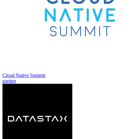
Cloud Native Summit
partner