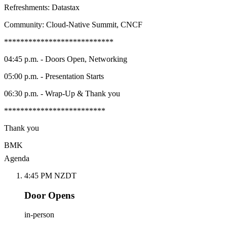
Refreshments: Datastax
Community: Cloud-Native Summit, CNCF
***************************
04:45 p.m. - Doors Open, Networking
05:00 p.m. - Presentation Starts
06:30 p.m. - Wrap-Up & Thank you
*************************
Thank you
BMK
Agenda
4:45 PM NZDT
Door Opens
in-person