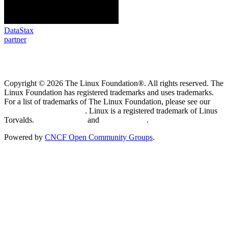
DataStax
partner
Copyright © 2026 The Linux Foundation®. All rights reserved. The
Linux Foundation has registered trademarks and uses trademarks.
For a list of trademarks of The Linux Foundation, please see our
Trademark Usage page
. Linux is a registered trademark of Linus
Torvalds.
Privacy Policy
and
Terms of Use
.
Powered by
CNCF Open Community Groups
.