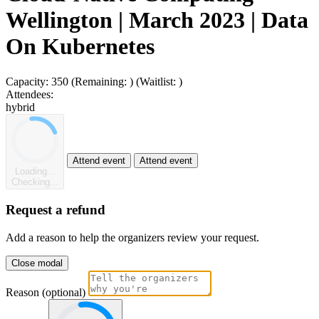
Wellington | March 2023 | Data
On Kubernetes
Capacity:
350
(Remaining:
)
(Waitlist:
)
Attendees:
hybrid
Attend event
Attend event
Loading...
Checking...
Request a refund
Add a reason to help the organizers review your request.
Close modal
Reason (optional)