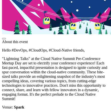
About this event
Hello #DevOps, #CloudOps, #Cloud-Native friends,
"Lightning Talks" at the Cloud Native Summit Pre-Conference
Meetup Day are set to electrify your conference experience! Each
fast-paced, impactful presentation is designed to ignite curiosity and
spur conversation within the cloud-native community. These bite-
sized talks provide an enlightening snapshot of the industry's most
compelling ideas, covering various topics, from cutting-edge
technologies to innovative practices. Don't miss this opportunity to
connect, share, and learn with fellow innovators in a dynamic,
engaging format. It's the perfect prelude to the Cloud Native
Summit!
Venue:
Spark