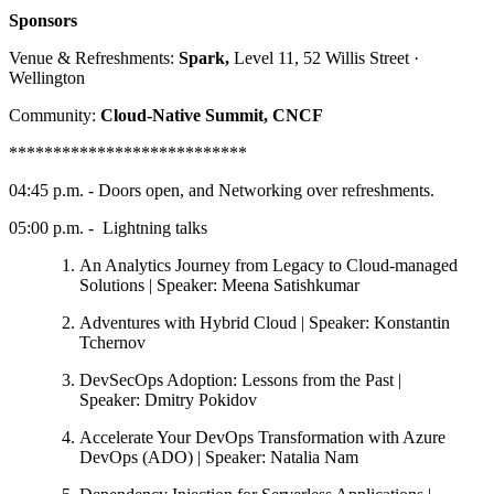
Sponsors
Venue & Refreshments:
Spark,
Level 11, 52 Willis Street ·
Wellington
Community:
Cloud-Native Summit, CNCF
***************************
04:45 p.m. - Doors open, and Networking over refreshments.
05:00 p.m. - Lightning talks
An Analytics Journey from Legacy to Cloud-managed
Solutions | Speaker: Meena Satishkumar
Adventures with Hybrid Cloud | Speaker: Konstantin
Tchernov
DevSecOps Adoption: Lessons from the Past |
Speaker: Dmitry Pokidov
Accelerate Your DevOps Transformation with Azure
DevOps (ADO) | Speaker: Natalia Nam