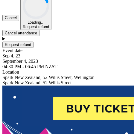
Cancel
Loading...
Request refund
Cancel attendance
Request refund
Event date
Sep 4, 23
September 4, 2023
04:30 PM - 06:45 PM NZST
Location
Spark New Zealand, 52 Willis Street, Wellington
Spark New Zealand, 52 Willis Street