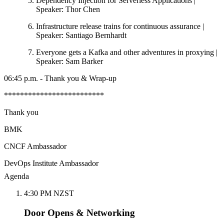
Dependency Injection for Serverless Applications |
Speaker: Thor Chen
Infrastructure release trains for continuous assurance |
Speaker: Santiago Bernhardt
Everyone gets a Kafka and other adventures in proxying |
Speaker: Sam Barker
06:45 p.m. - Thank you & Wrap-up
*************************
Thank you
BMK
CNCF Ambassador
DevOps Institute Ambassador
Agenda
4:30 PM NZST
Door Opens & Networking