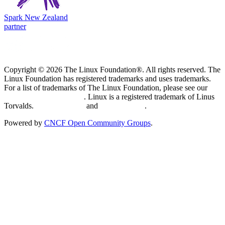
Spark New Zealand
partner
Copyright © 2026 The Linux Foundation®. All rights reserved. The
Linux Foundation has registered trademarks and uses trademarks.
For a list of trademarks of The Linux Foundation, please see our
Trademark Usage page
. Linux is a registered trademark of Linus
Torvalds.
Privacy Policy
and
Terms of Use
.
Powered by
CNCF Open Community Groups
.