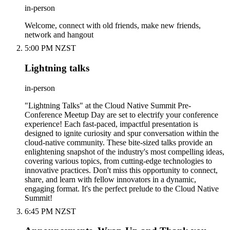
in-person
Welcome, connect with old friends, make new friends,
network and hangout
5:00 PM NZST
Lightning talks
in-person
"Lightning Talks" at the Cloud Native Summit Pre-
Conference Meetup Day are set to electrify your conference
experience! Each fast-paced, impactful presentation is
designed to ignite curiosity and spur conversation within the
cloud-native community. These bite-sized talks provide an
enlightening snapshot of the industry's most compelling ideas,
covering various topics, from cutting-edge technologies to
innovative practices. Don't miss this opportunity to connect,
share, and learn with fellow innovators in a dynamic,
engaging format. It's the perfect prelude to the Cloud Native
Summit!
6:45 PM NZST