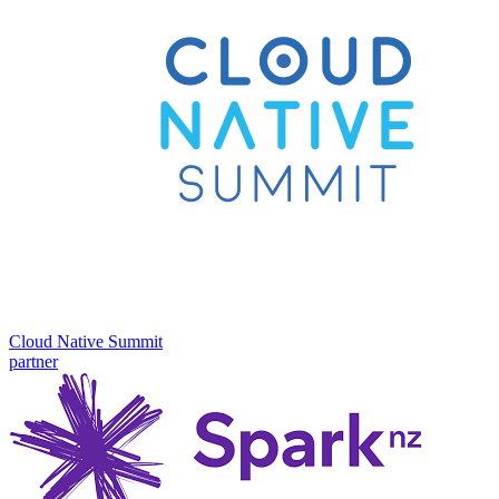
Cloud Native Summit
partner