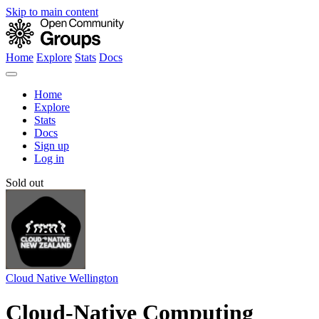
Skip to main content
Home
Explore
Stats
Docs
Home
Explore
Stats
Docs
Sign up
Log in
Sold out
Cloud Native Wellington
Cloud-Native Computing