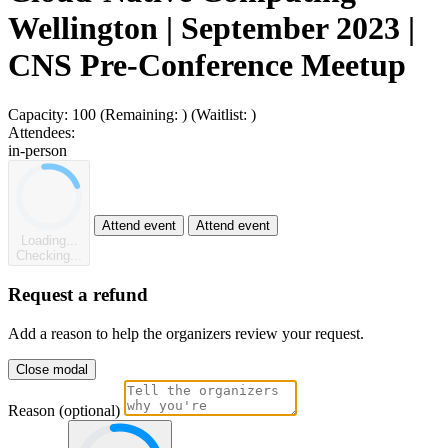
Wellington | September 2023 |
CNS Pre-Conference Meetup
Capacity:
100
(Remaining:
)
(Waitlist:
)
Attendees:
in-person
Attend event
Attend event
Loading...
Checking...
Request a refund
Add a reason to help the organizers review your request.
Close modal
Reason (optional)