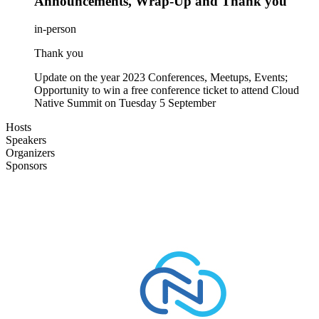
Announcements, Wrap-Up and Thank you
in-person
Thank you
Update on the year 2023 Conferences, Meetups, Events;
Opportunity to win a free conference ticket to attend Cloud
Native Summit on Tuesday 5 September
Hosts
Speakers
Organizers
Sponsors