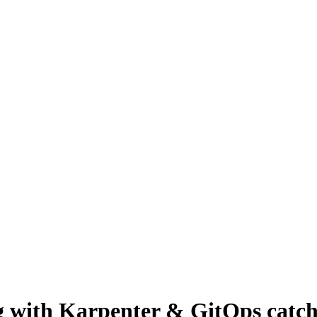
g with Karpenter & GitOps catch