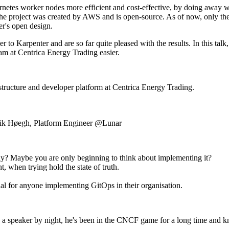
netes worker nodes more efficient and cost-effective, by doing away wit
The project was created by AWS and is open-source. As of now, only t
er's open design.
 to Karpenter and are so far quite pleased with the results. In this tal
am at Centrica Energy Trading easier.
structure and developer platform at Centrica Energy Trading.
nrik Høegh, Platform Engineer @Lunar
ctly? Maybe you are only beginning to think about implementing it?
, when trying hold the state of truth.
tial for anyone implementing GitOps in their organisation.
 speaker by night, he's been in the CNCF game for a long time and k