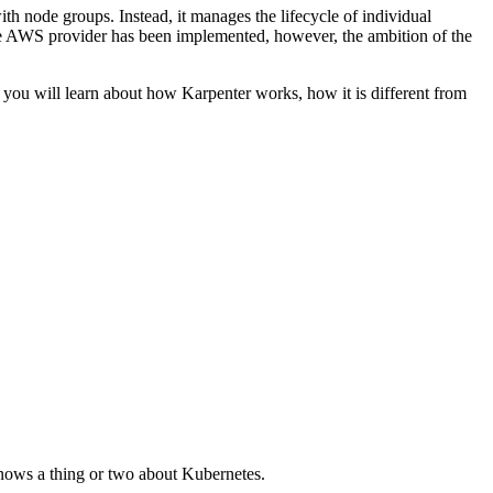
h node groups. Instead, it manages the lifecycle of individual
he AWS provider has been implemented, however, the ambition of the
k, you will learn about how Karpenter works, how it is different from
nows a thing or two about Kubernetes.