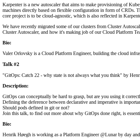
Karpenter is a new autoscaler that aims to make provisioning of Kuber
machines directly based on flexible configuration in form of CRDs. 
core project is to be cloud-agnostic, which is also reflected in Karpent
We have recently migrated some of our clusters from Cluster Autoscaler
Cluster Autoscaler, and how it's making job of our Cloud Platform Te
Bio:
Valer Orlovsky is a Cloud Platform Engineer, building the cloud infra
Talk #2
"GitOps: Catch 22 - why state is not always what you think" by He
Description:
GitOps can conceptually be hard to grasp, but are you using it corre
Defining the deference between declarative and imperative is important
Should pods defined in git or not?
Join this talk, to find out more about why GitOps done right, is essen
Bio:
Henrik Høegh is working as a Platform Engineer @Lunar by day and a