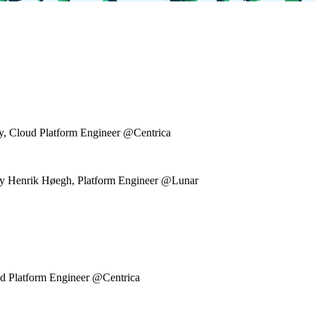
ky, Cloud Platform Engineer @Centrica
" by Henrik Høegh, Platform Engineer @Lunar
ud Platform Engineer @Centrica