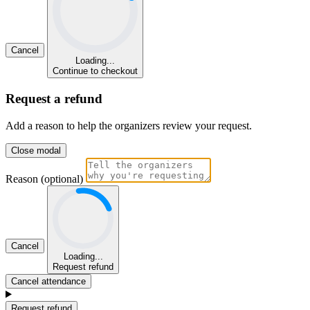
Cancel
Loading...
Continue to checkout
Request a refund
Add a reason to help the organizers review your request.
Close modal
Reason (optional)
Cancel
Loading...
Request refund
Cancel attendance
Request refund