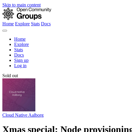
Skip to main content
Home
Explore
Stats
Docs
Home
Explore
Stats
Docs
Sign up
Log in
Sold out
Cloud Native Aalborg
Xmas special: Node provisionin