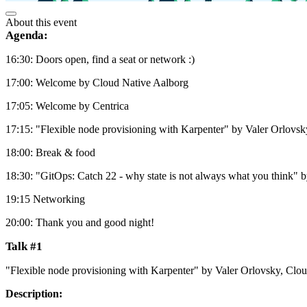
About this event
Agenda:
16:30: Doors open, find a seat or network :)
17:00: Welcome by Cloud Native Aalborg
17:05: Welcome by Centrica
17:15: "Flexible node provisioning with Karpenter" by Valer Orlovs
18:00: Break & food
18:30: "GitOps: Catch 22 - why state is not always what you think
19:15 Networking
20:00: Thank you and good night!
Talk #1
"Flexible node provisioning with Karpenter" by Valer Orlovsky, Clo
Description: