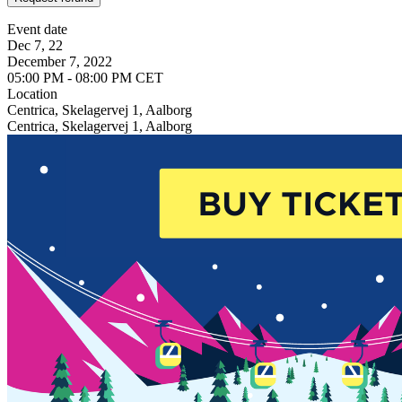
Event date
Dec 7, 22
December 7, 2022
05:00 PM - 08:00 PM CET
Location
Centrica, Skelagervej 1, Aalborg
Centrica, Skelagervej 1, Aalborg