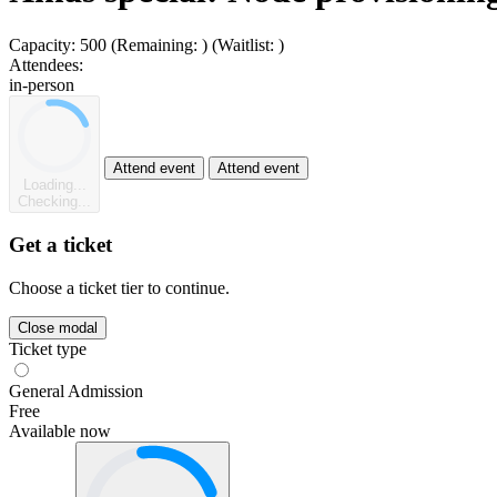
Capacity:
500
(Remaining:
)
(Waitlist:
)
Attendees:
in-person
Attend event
Attend event
Loading...
Checking...
Get a ticket
Choose a ticket tier to continue.
Close modal
Ticket type
General Admission
Free
Available now