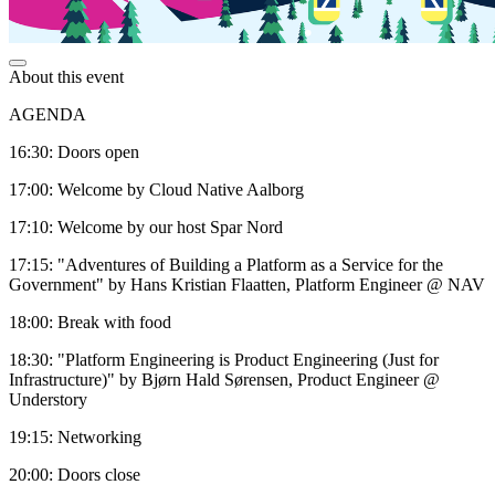
About this event
AGENDA
16:30: Doors open
17:00: Welcome by Cloud Native Aalborg
17:10: Welcome by our host Spar Nord
17:15: "Adventures of Building a Platform as a Service for the
Government" by Hans Kristian Flaatten, Platform Engineer @ NAV
18:00: Break with food
18:30: "Platform Engineering is Product Engineering (Just for
Infrastructure)" by Bjørn Hald Sørensen, Product Engineer @
Understory
19:15: Networking
20:00: Doors close