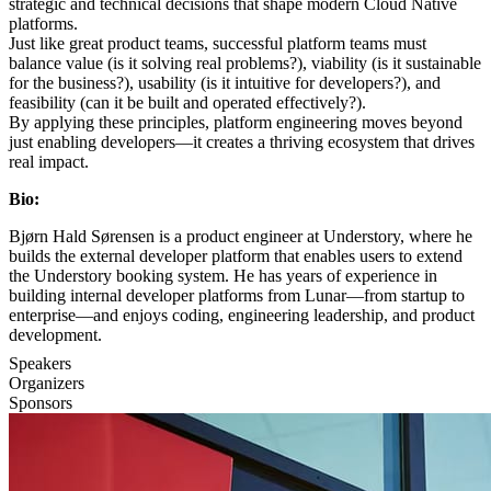
strategic and technical decisions that shape modern Cloud Native
platforms.
Just like great product teams, successful platform teams must
balance value (is it solving real problems?), viability (is it sustainable
for the business?), usability (is it intuitive for developers?), and
feasibility (can it be built and operated effectively?).
By applying these principles, platform engineering moves beyond
just enabling developers—it creates a thriving ecosystem that drives
real impact.
Bio:
Bjørn Hald Sørensen is a product engineer at Understory, where he
builds the external developer platform that enables users to extend
the Understory booking system. He has years of experience in
building internal developer platforms from Lunar—from startup to
enterprise—and enjoys coding, engineering leadership, and product
development.
Speakers
Organizers
Sponsors