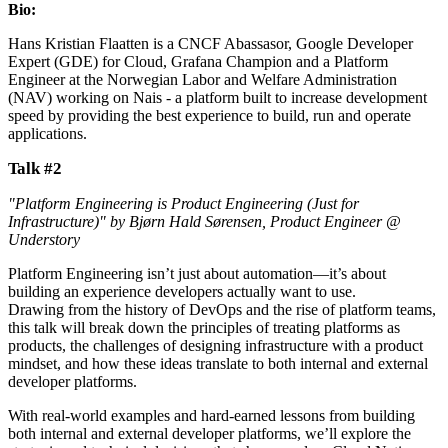
Bio:
Hans Kristian Flaatten is a CNCF Abassasor, Google Developer
Expert (GDE) for Cloud, Grafana Champion and a Platform
Engineer at the Norwegian Labor and Welfare Administration
(NAV) working on Nais - a platform built to increase development
speed by providing the best experience to build, run and operate
applications.
Talk #2
"Platform Engineering is Product Engineering (Just for
Infrastructure)" by Bjørn Hald Sørensen, Product Engineer @
Understory
Platform Engineering isn’t just about automation—it’s about
building an experience developers actually want to use.
Drawing from the history of DevOps and the rise of platform teams,
this talk will break down the principles of treating platforms as
products, the challenges of designing infrastructure with a product
mindset, and how these ideas translate to both internal and external
developer platforms.
With real-world examples and hard-earned lessons from building
both internal and external developer platforms, we’ll explore the