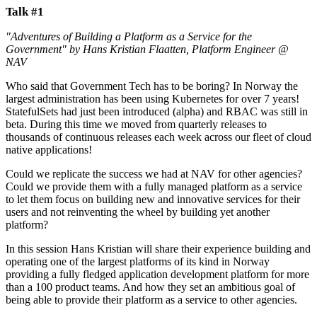
Talk #1
"Adventures of Building a Platform as a Service for the
Government" by Hans Kristian Flaatten, Platform Engineer @
NAV
Who said that Government Tech has to be boring? In Norway the
largest administration has been using Kubernetes for over 7 years!
StatefulSets had just been introduced (alpha) and RBAC was still in
beta. During this time we moved from quarterly releases to
thousands of continuous releases each week across our fleet of cloud
native applications!
Could we replicate the success we had at NAV for other agencies?
Could we provide them with a fully managed platform as a service
to let them focus on building new and innovative services for their
users and not reinventing the wheel by building yet another
platform?
In this session Hans Kristian will share their experience building and
operating one of the largest platforms of its kind in Norway
providing a fully fledged application development platform for more
than a 100 product teams. And how they set an ambitious goal of
being able to provide their platform as a service to other agencies.