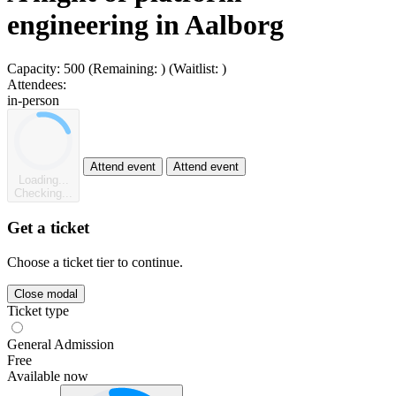
engineering in Aalborg
Capacity:
500
(Remaining:
)
(Waitlist:
)
Attendees:
in-person
Attend event
Attend event
Loading...
Checking...
Get a ticket
Choose a ticket tier to continue.
Close modal
Ticket type
General Admission
Free
Available now