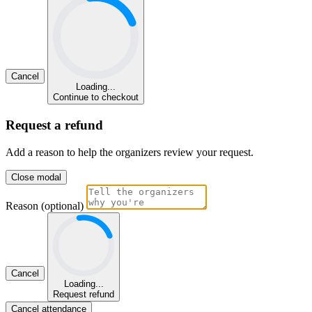
Cancel
Loading...
Continue to checkout
Request a refund
Add a reason to help the organizers review your request.
Close modal
Reason (optional)
Cancel
Loading...
Request refund
Cancel attendance