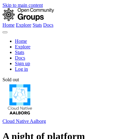
Skip to main content
Home
Explore
Stats
Docs
Home
Explore
Stats
Docs
Sign up
Log in
Sold out
Cloud Native Aalborg
A night of platform