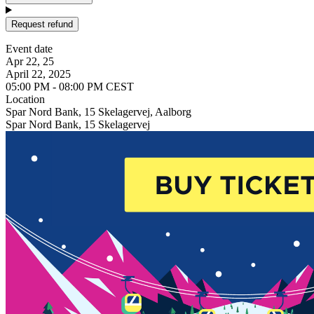
Request refund
Event date
Apr 22, 25
April 22, 2025
05:00 PM - 08:00 PM CEST
Location
Spar Nord Bank, 15 Skelagervej, Aalborg
Spar Nord Bank, 15 Skelagervej