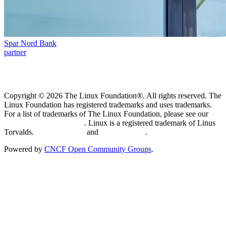
Spar Nord Bank
partner
Copyright © 2026 The Linux Foundation®. All rights reserved. The
Linux Foundation has registered trademarks and uses trademarks.
For a list of trademarks of The Linux Foundation, please see our
Trademark Usage page
. Linux is a registered trademark of Linus
Torvalds.
Privacy Policy
and
Terms of Use
.
Powered by
CNCF Open Community Groups
.